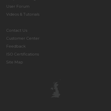
User Forum
Videos & Tutorials
Contact Us
Customer Center
Feedback
ISO Certifications
Site Map