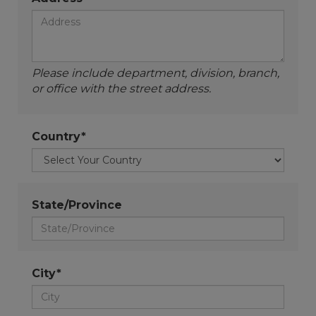
Please include department, division, branch,
or office with the street address.
Country*
State/Province
City*