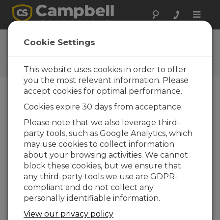
Toggle
naviga
Ask a Question
Cookie Settings
Campbell Scientific Question
Forms
This website uses cookies in order to offer
you the most relevant information. Please
accept cookies for optimal performance.
Please submit the following form and we'll have
Cookies expire 30 days from acceptance.
one of our experts contact you. *=required field.
(Please note that data entered on this form will
Please note that we also leverage third-
be retained by Campbell Scientific to enable us
party tools, such as Google Analytics, which
to answer your enquiry but also to send you
may use cookies to collect information
information on relevant products and services in
about your browsing activities. We cannot
the future, you can opt-out of such
block these cookies, but we ensure that
communications at any point.)
any third-party tools we use are GDPR-
compliant and do not collect any
personally identifiable information.
Please select your question type:
View our privacy policy
Sales
Support