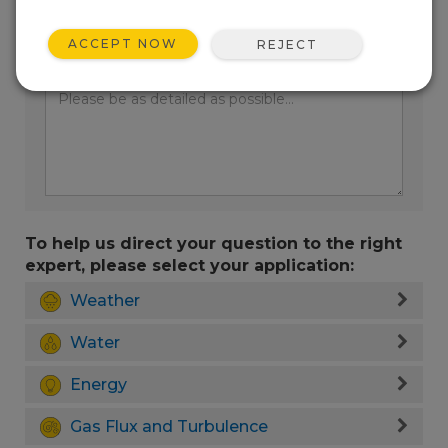
ACCEPT NOW
REJECT
Enter your question here:
To help us direct your question to the right
expert, please select your application:
Weather
Water
Energy
Gas Flux and Turbulence