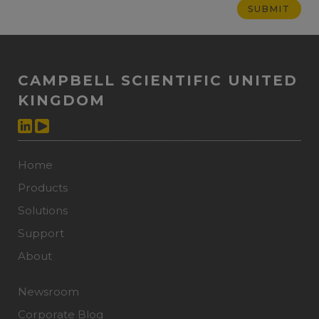
CAMPBELL SCIENTIFIC UNITED
KINGDOM
Home
Products
Solutions
Support
About
Newsroom
Corporate Blog