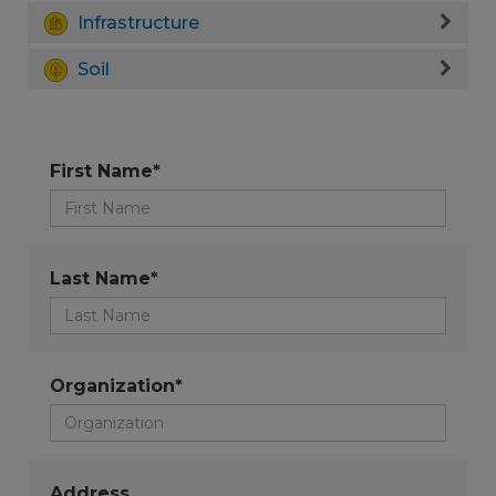
Infrastructure
Soil
First Name*
Last Name*
Organization*
Address