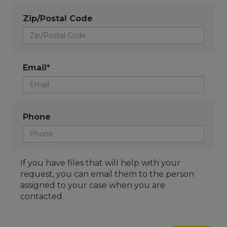
Zip/Postal Code
Email*
Phone
If you have files that will help with your
request, you can email them to the person
assigned to your case when you are
contacted.