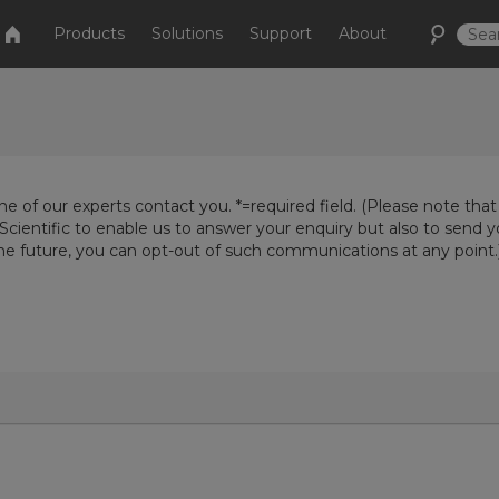
Products
Solutions
Support
About
e of our experts contact you. *=required field. (Please note that
Scientific to enable us to answer your enquiry but also to send 
the future, you can opt-out of such communications at any point.