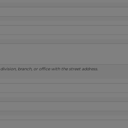
ivision, branch, or office with the street address.