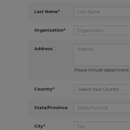
Last Name*
Organization*
Address
Please include department, d
Country*
State/Province
City*