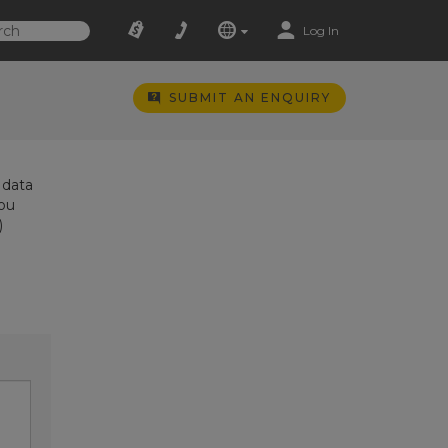
Log In
SUBMIT AN ENQUIRY
 data
you
)