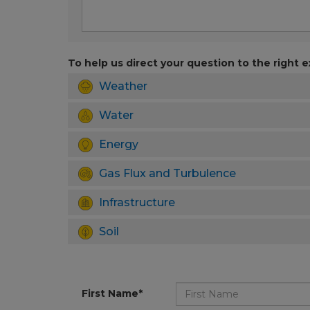
To help us direct your question to the right e
Weather
Water
Energy
Gas Flux and Turbulence
Infrastructure
Soil
First Name*