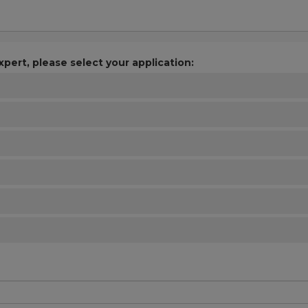
xpert, please select your application: