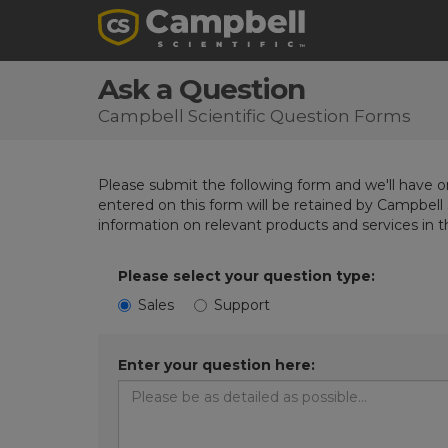
Ask a Question
Campbell Scientific Question Forms
Please submit the following form and we'll have on
entered on this form will be retained by Campbell 
information on relevant products and services in 
Please select your question type:
Sales
Support
Enter your question here: