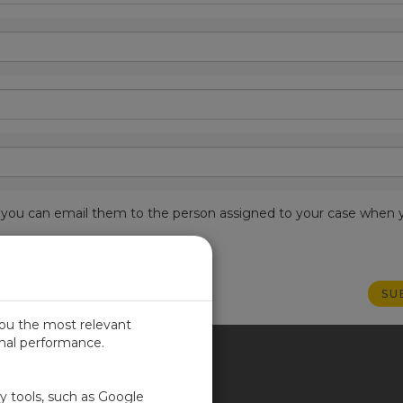
est, you can email them to the person assigned to your case when 
you the most relevant
imal performance.
ITED KINGDOM
ty tools, such as Google