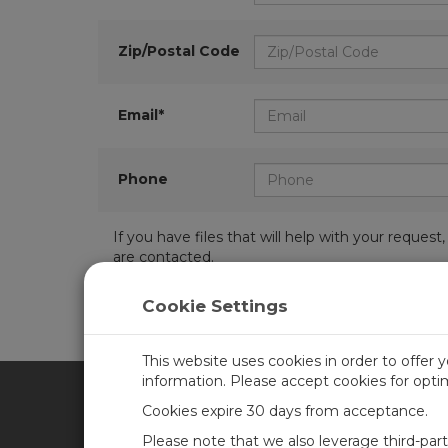
Zip/Postal Code
Email*
Phone
If you have files that will help with your requ
are contacted.
Cookie Settings
This website uses cookies in order to offer 
information. Please accept cookies for opt
Cookies expire 30 days from acceptance.
CAMPBELL SCIENTIFIC UN
Please note that we also leverage third-par