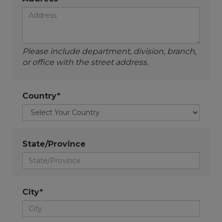
Please include department, division, branch,
or office with the street address.
Country*
State/Province
City*