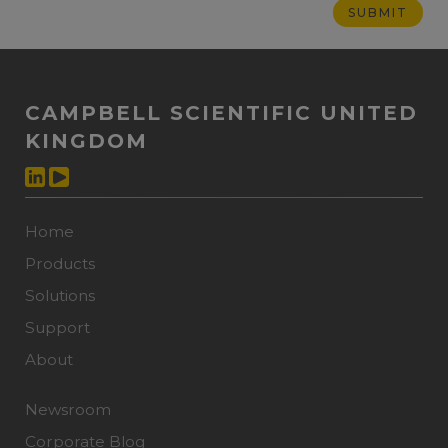
CAMPBELL SCIENTIFIC UNITED
KINGDOM
Home
Products
Solutions
Support
About
Newsroom
Corporate Blog