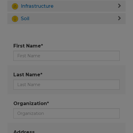
Infrastructure
Soil
First Name*
Last Name*
Organization*
Address