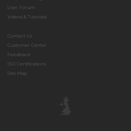
User Forum
Videos & Tutorials
Contact Us
Customer Center
Feedback
ISO Certifications
Site Map