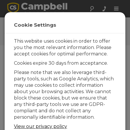
Toggle
naviga
Ask a Question
Cookie Settings
Campbell Scientific Question
Forms
This website uses cookies in order to offer
you the most relevant information. Please
accept cookies for optimal performance.
Please submit the following form and we'll have
Cookies expire 30 days from acceptance.
one of our experts contact you. *=required field.
(Please note that data entered on this form will
Please note that we also leverage third-
be retained by Campbell Scientific to enable us
party tools, such as Google Analytics, which
to answer your enquiry but also to send you
may use cookies to collect information
information on relevant products and services in
about your browsing activities. We cannot
the future, you can opt-out of such
block these cookies, but we ensure that
communications at any point.)
any third-party tools we use are GDPR-
compliant and do not collect any
personally identifiable information.
Please select your question type:
View our privacy policy
Sales
Support