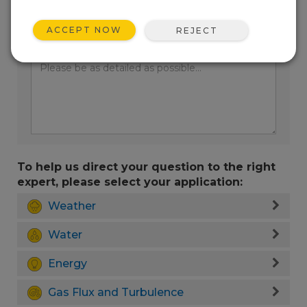
ACCEPT NOW
REJECT
Enter your question here:
To help us direct your question to the right
expert, please select your application:
Weather
Water
Energy
Gas Flux and Turbulence