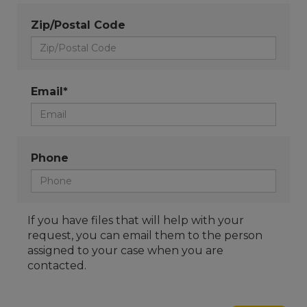
Zip/Postal Code
Email*
Phone
If you have files that will help with your
request, you can email them to the person
assigned to your case when you are
contacted.