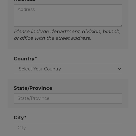
Please include department, division, branch,
or office with the street address.
Country*
State/Province
City*