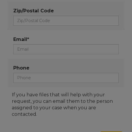
Zip/Postal Code
Email*
Phone
If you have files that will help with your
request, you can email them to the person
assigned to your case when you are
contacted.