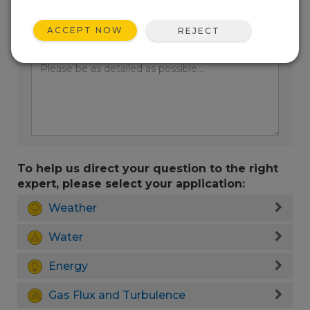
ACCEPT NOW
REJECT
Enter your question here:
To help us direct your question to the right
expert, please select your application:
Weather
Water
Energy
Gas Flux and Turbulence