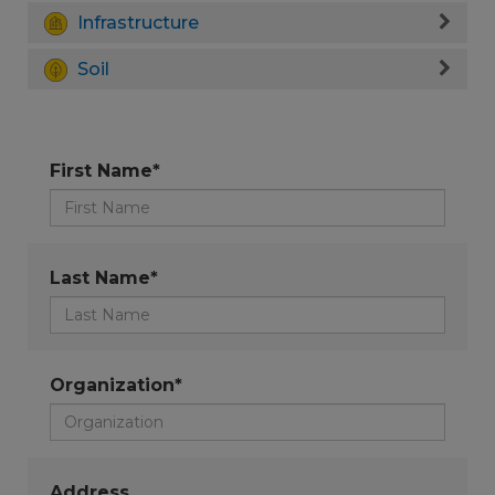
Infrastructure
Soil
First Name*
Last Name*
Organization*
Address