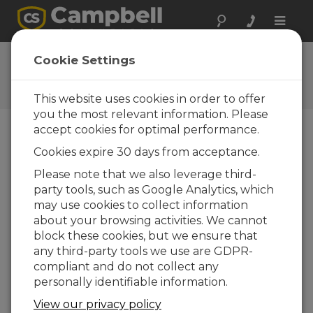
Toggle
naviga
Ask a Question
Cookie Settings
Campbell Scientific Question
Forms
This website uses cookies in order to offer
you the most relevant information. Please
accept cookies for optimal performance.
Please submit the following form and we'll have
Cookies expire 30 days from acceptance.
one of our experts contact you. *=required field.
(Please note that data entered on this form will
Please note that we also leverage third-
be retained by Campbell Scientific to enable us
party tools, such as Google Analytics, which
to answer your enquiry but also to send you
may use cookies to collect information
information on relevant products and services in
about your browsing activities. We cannot
the future, you can opt-out of such
block these cookies, but we ensure that
communications at any point.)
any third-party tools we use are GDPR-
compliant and do not collect any
personally identifiable information.
Please select your question type:
View our privacy policy
Sales
Support