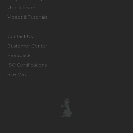
User Forum
Videos & Tutorials
Contact Us
Customer Center
Feedback
ISO Certifications
Site Map