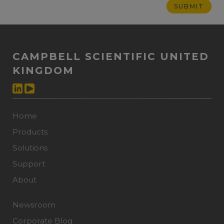
CAMPBELL SCIENTIFIC UNITED
KINGDOM
Home
Products
Solutions
Support
About
Newsroom
Corporate Blog