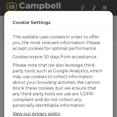
Toggle
naviga
Ask a Question
Cookie Settings
Campbell Scientific Question
Forms
This website uses cookies in order to offer
you the most relevant information. Please
accept cookies for optimal performance.
Please submit the following form and we'll have
Cookies expire 30 days from acceptance.
one of our experts contact you. *=required field.
(Please note that data entered on this form will
Please note that we also leverage third-
be retained by Campbell Scientific to enable us
party tools, such as Google Analytics, which
to answer your enquiry but also to send you
may use cookies to collect information
information on relevant products and services in
about your browsing activities. We cannot
the future, you can opt-out of such
block these cookies, but we ensure that
communications at any point.)
any third-party tools we use are GDPR-
compliant and do not collect any
personally identifiable information.
Please select your question type:
View our privacy policy
Sales
Support