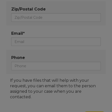
Zip/Postal Code
Email*
Phone
If you have files that will help with your
request, you can email them to the person
assigned to your case when you are
contacted.