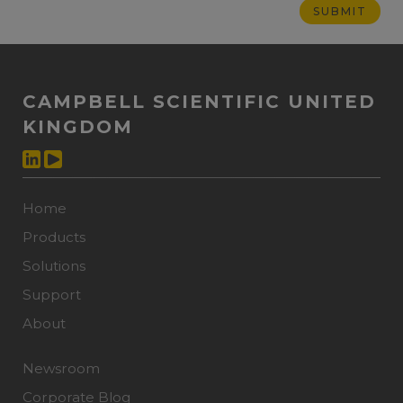
CAMPBELL SCIENTIFIC UNITED
KINGDOM
Home
Products
Solutions
Support
About
Newsroom
Corporate Blog