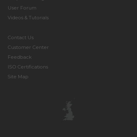
User Forum
Videos & Tutorials
Contact Us
Customer Center
Feedback
ISO Certifications
Site Map