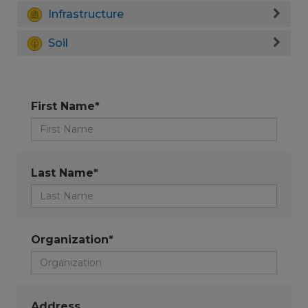
Infrastructure
Soil
First Name*
Last Name*
Organization*
Address