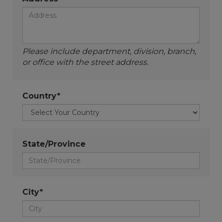
Please include department, division, branch,
or office with the street address.
Country*
State/Province
City*