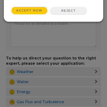
ACCEPT NOW
REJECT
Enter your question here:
To help us direct your question to the right
expert, please select your application:
Weather
Water
Energy
Gas Flux and Turbulence