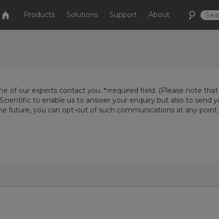
Products
Solutions
Support
About
e of our experts contact you. *=required field. (Please note that
Scientific to enable us to answer your enquiry but also to send 
the future, you can opt-out of such communications at any point.