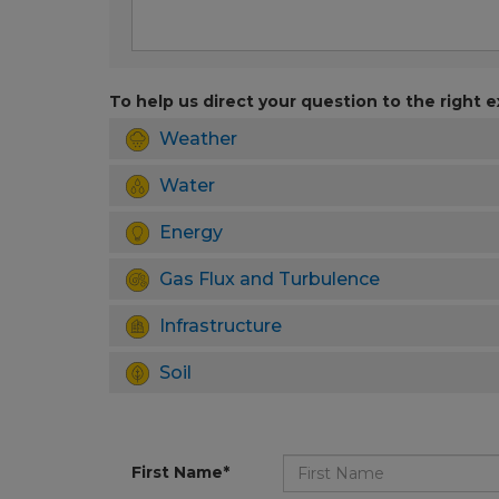
To help us direct your question to the right e
Weather
Water
Energy
Gas Flux and Turbulence
Infrastructure
Soil
First Name*