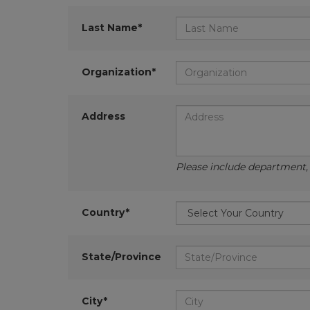
Last Name*
Organization*
Address
Please include department, d
Country*
State/Province
City*