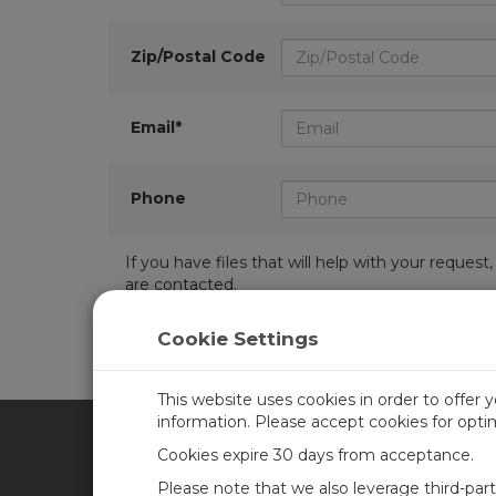
Zip/Postal Code
Email*
Phone
If you have files that will help with your requ
are contacted.
Cookie Settings
This website uses cookies in order to offer 
information. Please accept cookies for opt
Cookies expire 30 days from acceptance.
CAMPBELL SCIENTIFIC UN
Please note that we also leverage third-par