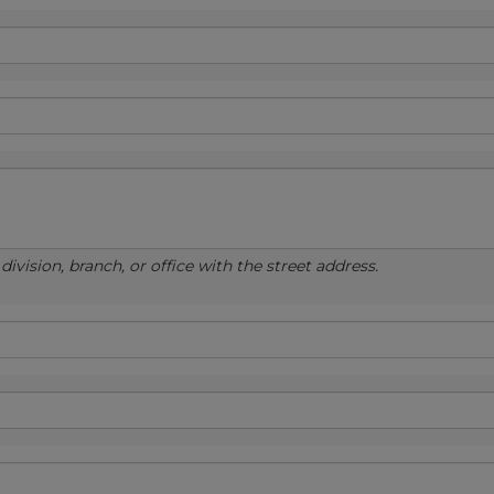
ivision, branch, or office with the street address.