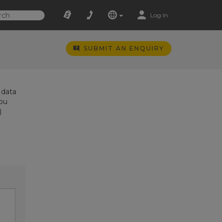
Log In
SUBMIT AN ENQUIRY
 data
you
)