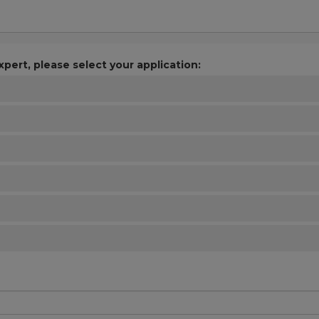
xpert, please select your application: