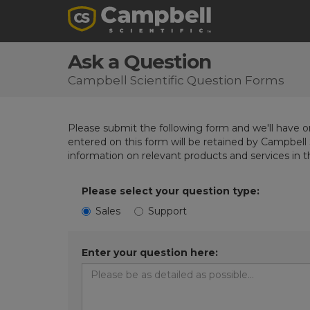
Ask a Question
Campbell Scientific Question Forms
Please submit the following form and we'll have on
entered on this form will be retained by Campbell 
information on relevant products and services in 
Please select your question type:
Sales
Support
Enter your question here: