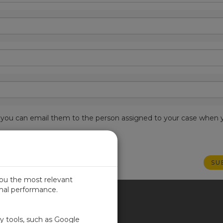
est, you can email them to the person assigned to your case when 
you the most relevant
imal performance.
ITED KINGDOM
ty tools, such as Google