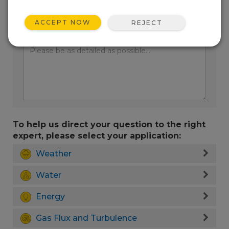
ACCEPT NOW
REJECT
Enter your question here:
To help us direct your question to the right
expert, please select your application:
Weather
Water
Energy
Gas Flux and Turbulence