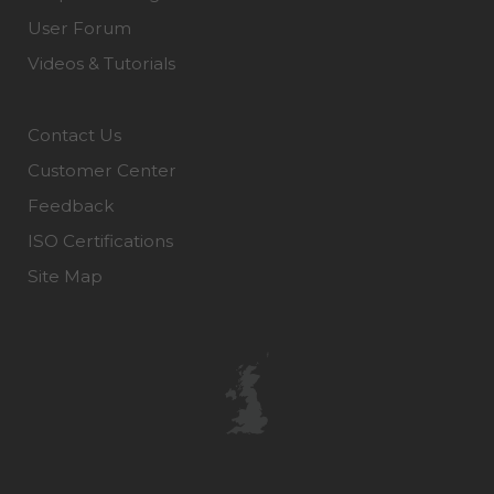
User Forum
Videos & Tutorials
Contact Us
Customer Center
Feedback
ISO Certifications
Site Map