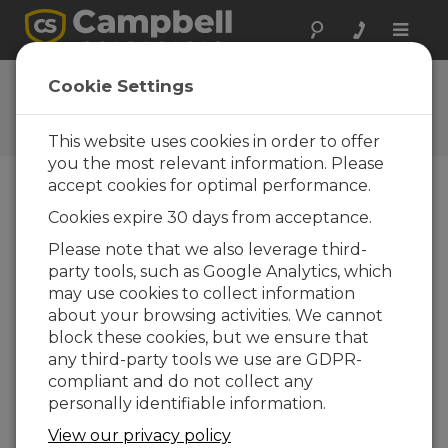
Toggle
naviga
Ask a Question
Cookie Settings
Campbell Scientific Question
Forms
This website uses cookies in order to offer
you the most relevant information. Please
accept cookies for optimal performance.
Please submit the following form and we'll have
Cookies expire 30 days from acceptance.
one of our experts contact you. *=required field.
(Please note that data entered on this form will
Please note that we also leverage third-
be retained by Campbell Scientific to enable us
party tools, such as Google Analytics, which
to answer your enquiry but also to send you
may use cookies to collect information
information on relevant products and services in
about your browsing activities. We cannot
the future, you can opt-out of such
block these cookies, but we ensure that
communications at any point.)
any third-party tools we use are GDPR-
compliant and do not collect any
personally identifiable information.
Please select your question type:
View our privacy policy
Sales
Support