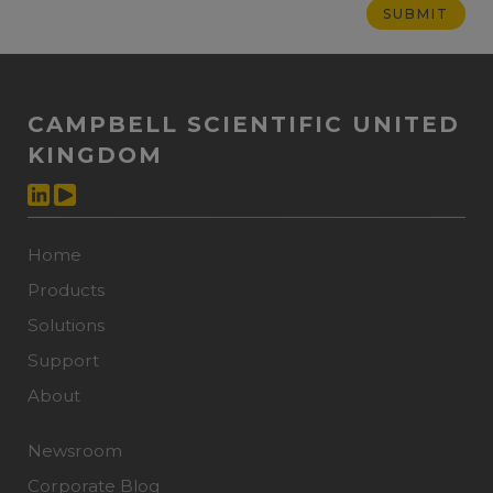
CAMPBELL SCIENTIFIC UNITED
KINGDOM
Home
Products
Solutions
Support
About
Newsroom
Corporate Blog