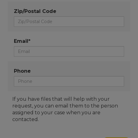
Zip/Postal Code
Email*
Phone
If you have files that will help with your
request, you can email them to the person
assigned to your case when you are
contacted.