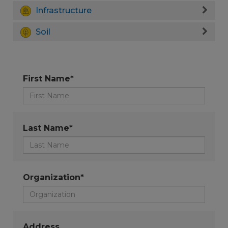
Infrastructure
Soil
First Name*
Last Name*
Organization*
Address