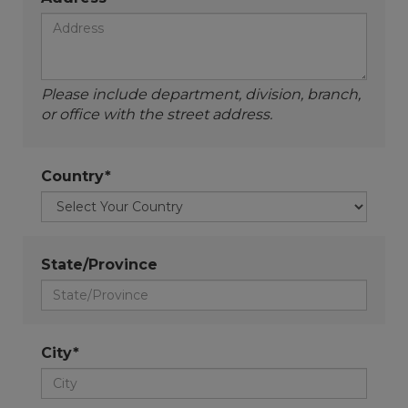
Please include department, division, branch,
or office with the street address.
Country*
State/Province
City*