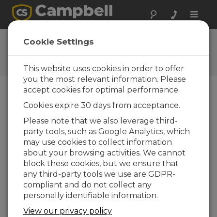
Toggle
naviga
Ask a Question
Cookie Settings
Campbell Scientific Question
Forms
This website uses cookies in order to offer
you the most relevant information. Please
accept cookies for optimal performance.
Please submit the following form and we'll have
Cookies expire 30 days from acceptance.
one of our experts contact you. *=required field.
(Please note that data entered on this form will
Please note that we also leverage third-
be retained by Campbell Scientific to enable us
party tools, such as Google Analytics, which
to answer your enquiry but also to send you
may use cookies to collect information
information on relevant products and services in
about your browsing activities. We cannot
the future, you can opt-out of such
block these cookies, but we ensure that
communications at any point.)
any third-party tools we use are GDPR-
compliant and do not collect any
personally identifiable information.
Please select your question type:
View our privacy policy
Sales
Support