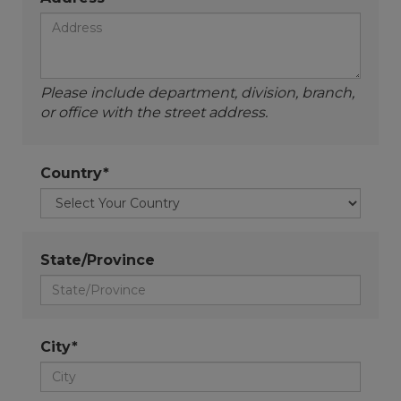
Please include department, division, branch,
or office with the street address.
Country*
State/Province
City*