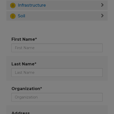
Infrastructure
Soil
First Name*
Last Name*
Organization*
Address