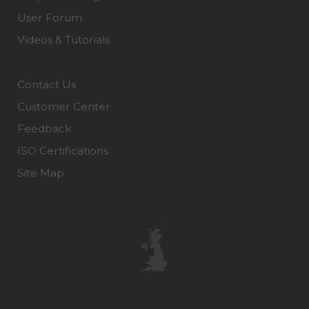
User Forum
Videos & Tutorials
Contact Us
Customer Center
Feedback
ISO Certifications
Site Map