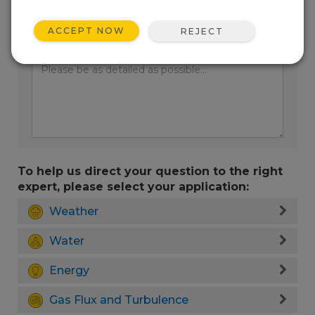
ACCEPT NOW
REJECT
Enter your question here:
To help us direct your question to the right
expert, please select your application:
Weather
Water
Energy
Gas Flux and Turbulence