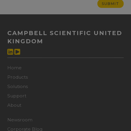
CAMPBELL SCIENTIFIC UNITED
KINGDOM
Home
Products
Solutions
Support
About
Newsroom
Corporate Blog