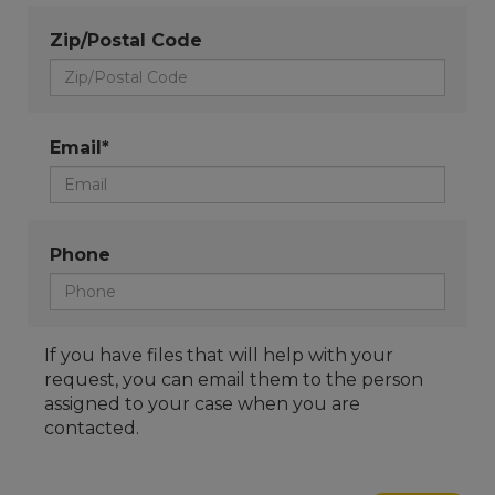
Zip/Postal Code
Email*
Phone
If you have files that will help with your
request, you can email them to the person
assigned to your case when you are
contacted.