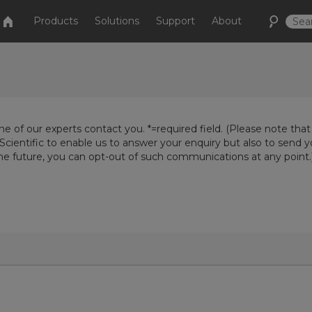
Products
Solutions
Support
About
e of our experts contact you. *=required field. (Please note that
Scientific to enable us to answer your enquiry but also to send 
the future, you can opt-out of such communications at any point.