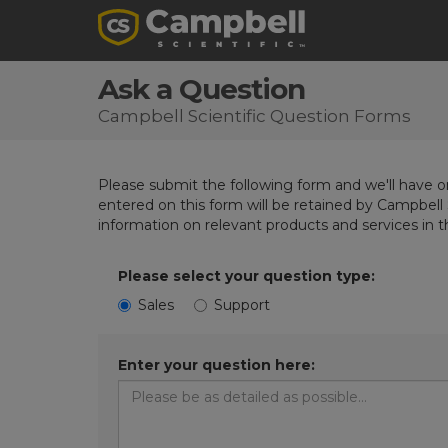
Ask a Question
Campbell Scientific Question Forms
Please submit the following form and we'll have on
entered on this form will be retained by Campbell 
information on relevant products and services in 
Please select your question type:
Sales
Support
Enter your question here: