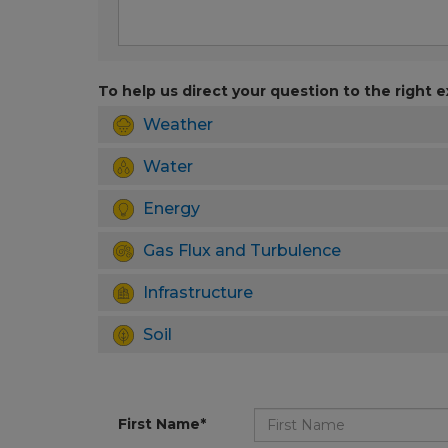
To help us direct your question to the right e
Weather
Water
Energy
Gas Flux and Turbulence
Infrastructure
Soil
First Name*