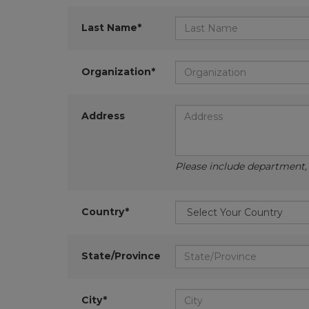
Last Name*
Organization*
Address
Please include department, d
Country*
State/Province
City*