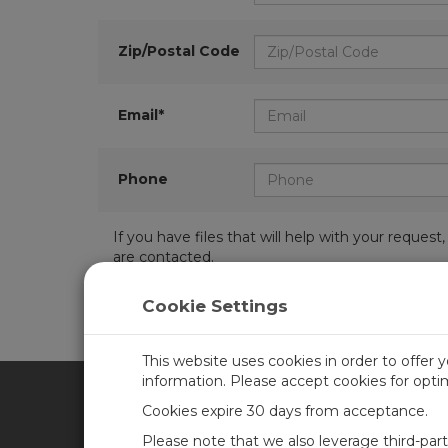
Zip/Postal Code
Email*
Phone
If you have files that will help with your requ
are contacted.
Cookie Settings
This website uses cookies in order to offer 
information. Please accept cookies for opt
Cookies expire 30 days from acceptance.
CAMPBELL SCIENTIFIC UN
Please note that we also leverage third-par