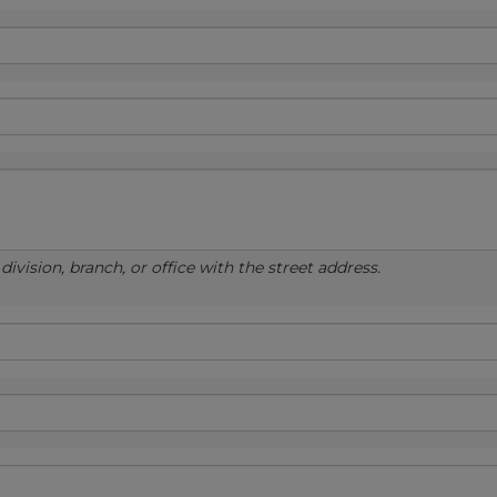
ivision, branch, or office with the street address.