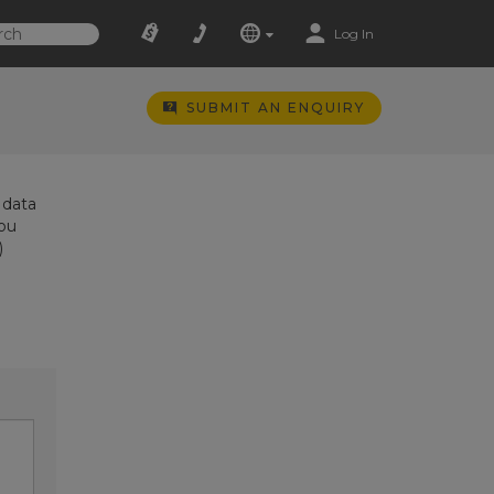
Log In
SUBMIT AN ENQUIRY
 data
you
)