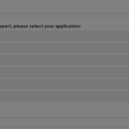
xpert, please select your application: