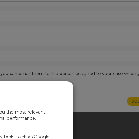
est, you can email them to the person assigned to your case when 
you the most relevant
imal performance.
ITED KINGDOM
ty tools, such as Google