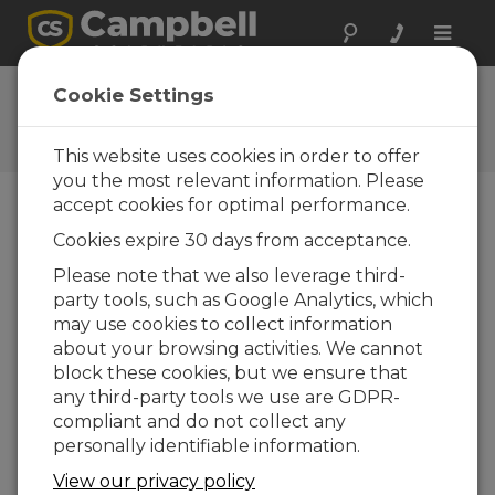
Toggle
naviga
Ask a Question
Cookie Settings
Campbell Scientific Question
Forms
This website uses cookies in order to offer
you the most relevant information. Please
accept cookies for optimal performance.
Please submit the following form and we'll have
Cookies expire 30 days from acceptance.
one of our experts contact you. *=required field.
(Please note that data entered on this form will
Please note that we also leverage third-
be retained by Campbell Scientific to enable us
party tools, such as Google Analytics, which
to answer your enquiry but also to send you
may use cookies to collect information
information on relevant products and services in
about your browsing activities. We cannot
the future, you can opt-out of such
block these cookies, but we ensure that
communications at any point.)
any third-party tools we use are GDPR-
compliant and do not collect any
personally identifiable information.
Please select your question type:
View our privacy policy
Sales
Support