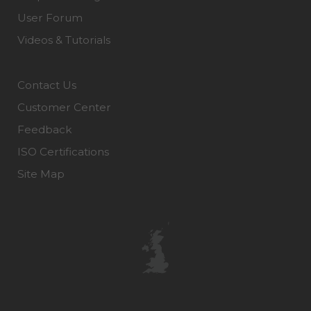
User Forum
Videos & Tutorials
Contact Us
Customer Center
Feedback
ISO Certifications
Site Map