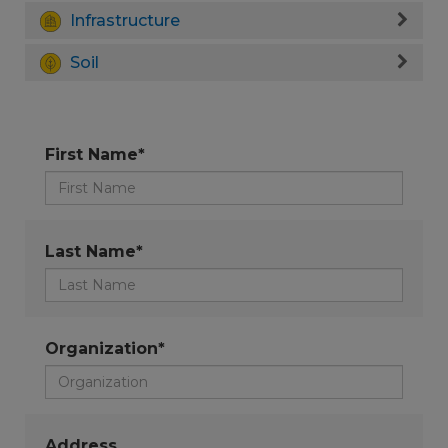
Infrastructure
Soil
First Name*
Last Name*
Organization*
Address