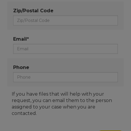
Zip/Postal Code
Email*
Phone
If you have files that will help with your
request, you can email them to the person
assigned to your case when you are
contacted.