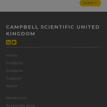
CAMPBELL SCIENTIFIC UNITED
KINGDOM
Home
Products
Solutions
Support
About
Newsroom
Corporate Blog