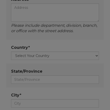
Please include department, division, branch,
or office with the street address.
Country*
State/Province
City*