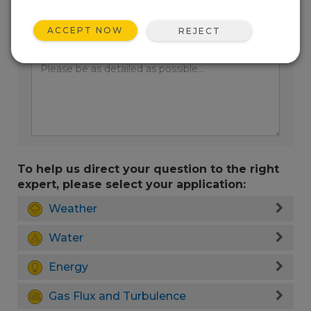
ACCEPT NOW
REJECT
Enter your question here:
To help us direct your question to the right
expert, please select your application:
Weather
Water
Energy
Gas Flux and Turbulence