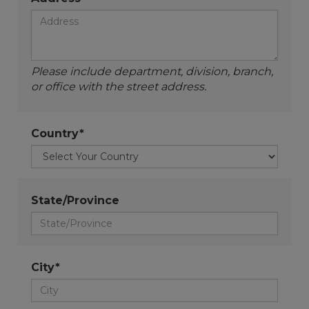
Please include department, division, branch,
or office with the street address.
Country*
State/Province
City*