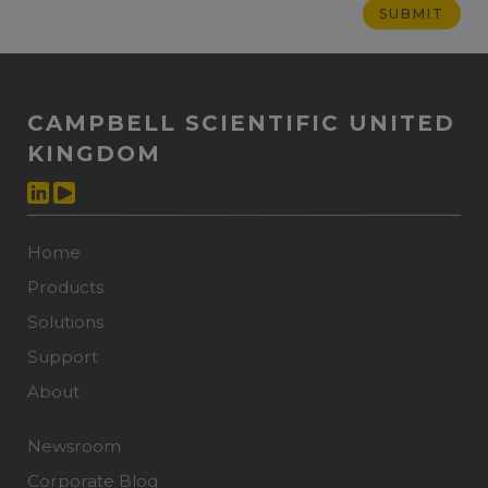
CAMPBELL SCIENTIFIC UNITED
KINGDOM
Home
Products
Solutions
Support
About
Newsroom
Corporate Blog