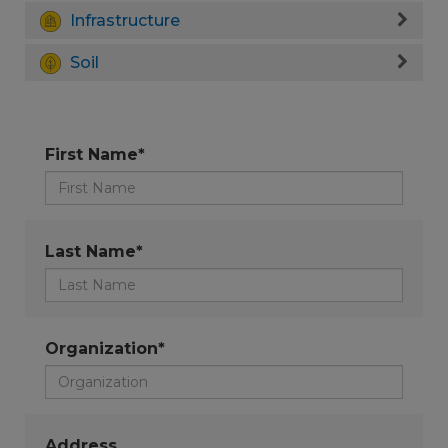
Infrastructure
Soil
First Name*
Last Name*
Organization*
Address