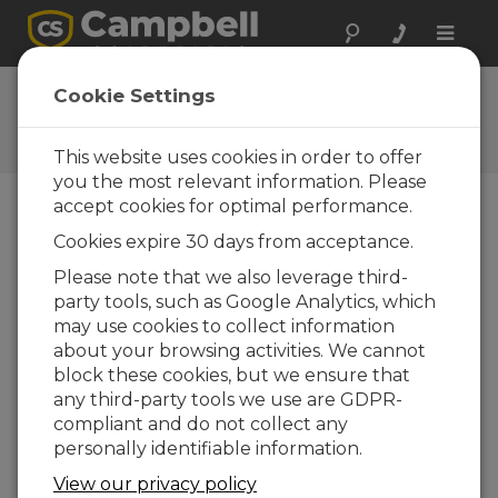
Toggle
naviga
Ask a Question
Cookie Settings
Campbell Scientific Question
Forms
This website uses cookies in order to offer
you the most relevant information. Please
accept cookies for optimal performance.
Please submit the following form and we'll have
Cookies expire 30 days from acceptance.
one of our experts contact you. *=required field.
(Please note that data entered on this form will
Please note that we also leverage third-
be retained by Campbell Scientific to enable us
party tools, such as Google Analytics, which
to answer your enquiry but also to send you
may use cookies to collect information
information on relevant products and services in
about your browsing activities. We cannot
the future, you can opt-out of such
block these cookies, but we ensure that
communications at any point.)
any third-party tools we use are GDPR-
compliant and do not collect any
personally identifiable information.
Please select your question type:
View our privacy policy
Sales
Support