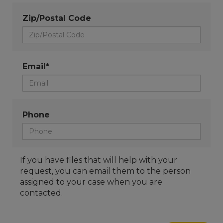
Zip/Postal Code
Email*
Phone
If you have files that will help with your
request, you can email them to the person
assigned to your case when you are
contacted.