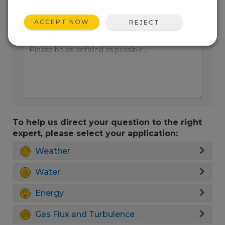
ACCEPT NOW
REJECT
Enter your question here:
To help us direct your question to the right
expert, please select your application:
Weather
Water
Energy
Gas Flux and Turbulence