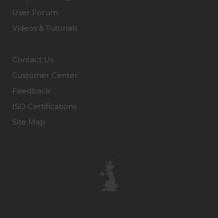
User Forum
Videos & Tutorials
Contact Us
Customer Center
Feedback
ISO Certifications
Site Map