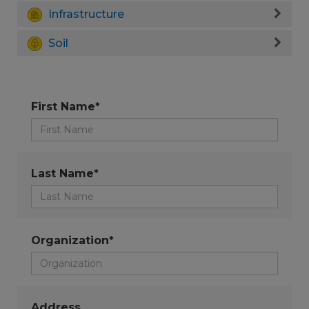
Infrastructure
Soil
First Name*
Last Name*
Organization*
Address