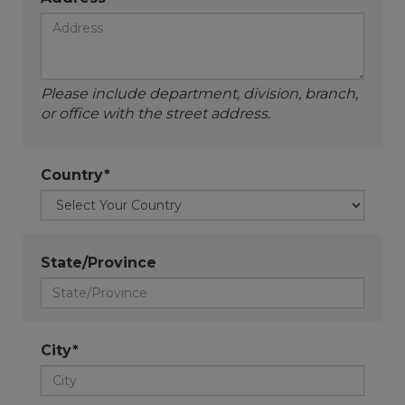
Please include department, division, branch,
or office with the street address.
Country*
State/Province
City*