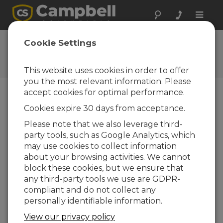
Toggle
naviga
Ask a Question
Cookie Settings
Campbell Scientific Question
Forms
This website uses cookies in order to offer
you the most relevant information. Please
accept cookies for optimal performance.
Please submit the following form and we'll have
Cookies expire 30 days from acceptance.
one of our experts contact you. *=required field.
(Please note that data entered on this form will
Please note that we also leverage third-
be retained by Campbell Scientific to enable us
party tools, such as Google Analytics, which
to answer your enquiry but also to send you
may use cookies to collect information
information on relevant products and services in
about your browsing activities. We cannot
the future, you can opt-out of such
block these cookies, but we ensure that
communications at any point.)
any third-party tools we use are GDPR-
compliant and do not collect any
personally identifiable information.
Please select your question type:
View our privacy policy
Sales
Support