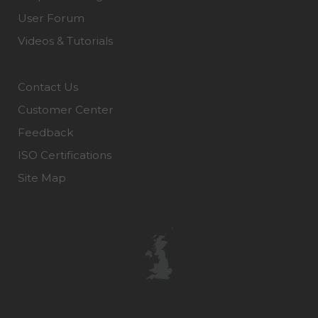
User Forum
Videos & Tutorials
Contact Us
Customer Center
Feedback
ISO Certifications
Site Map