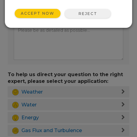
ACCEPT NOW
REJECT
Enter your question here:
To help us direct your question to the right
expert, please select your application:
Weather
Water
Energy
Gas Flux and Turbulence