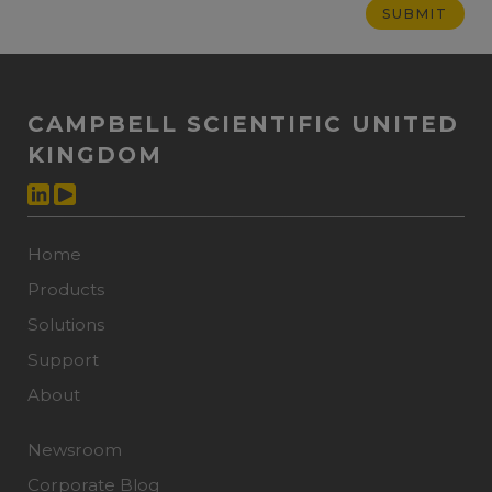
CAMPBELL SCIENTIFIC UNITED
KINGDOM
Home
Products
Solutions
Support
About
Newsroom
Corporate Blog