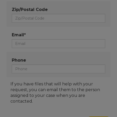
Zip/Postal Code
Email*
Phone
If you have files that will help with your
request, you can email them to the person
assigned to your case when you are
contacted.