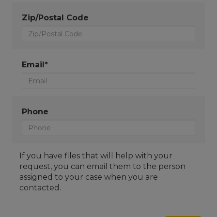
Zip/Postal Code
Email*
Phone
If you have files that will help with your
request, you can email them to the person
assigned to your case when you are
contacted.