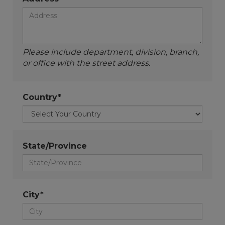
Please include department, division, branch,
or office with the street address.
Country*
State/Province
City*