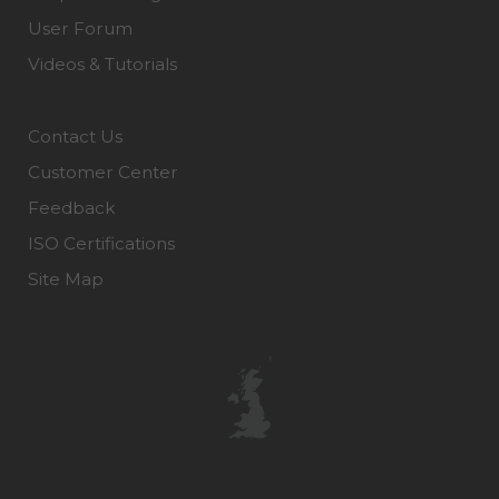
User Forum
Videos & Tutorials
Contact Us
Customer Center
Feedback
ISO Certifications
Site Map