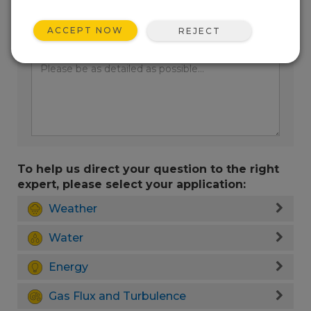
ACCEPT NOW
REJECT
Enter your question here:
To help us direct your question to the right
expert, please select your application:
Weather
Water
Energy
Gas Flux and Turbulence