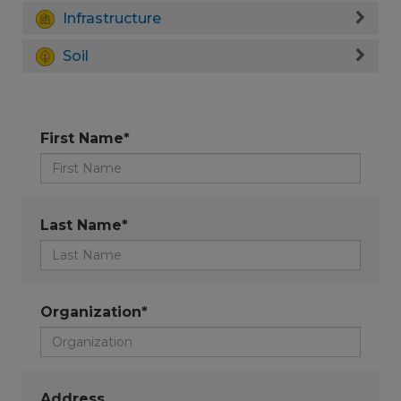
Infrastructure
Soil
First Name*
Last Name*
Organization*
Address