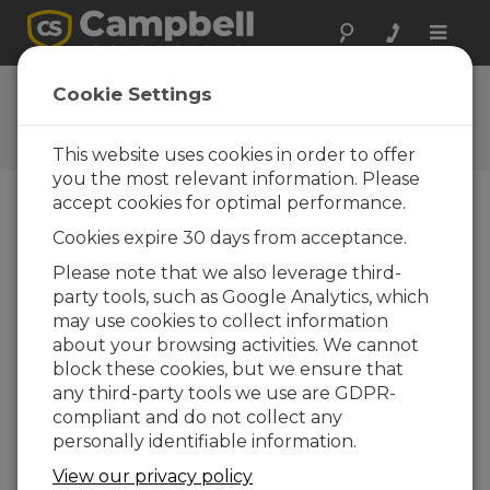
Toggle
naviga
Ask a Question
Cookie Settings
Campbell Scientific Question
Forms
This website uses cookies in order to offer
you the most relevant information. Please
accept cookies for optimal performance.
Please submit the following form and we'll have
Cookies expire 30 days from acceptance.
one of our experts contact you. *=required field.
(Please note that data entered on this form will
Please note that we also leverage third-
be retained by Campbell Scientific to enable us
party tools, such as Google Analytics, which
to answer your enquiry but also to send you
may use cookies to collect information
information on relevant products and services in
about your browsing activities. We cannot
the future, you can opt-out of such
block these cookies, but we ensure that
communications at any point.)
any third-party tools we use are GDPR-
compliant and do not collect any
personally identifiable information.
Please select your question type:
View our privacy policy
Sales
Support