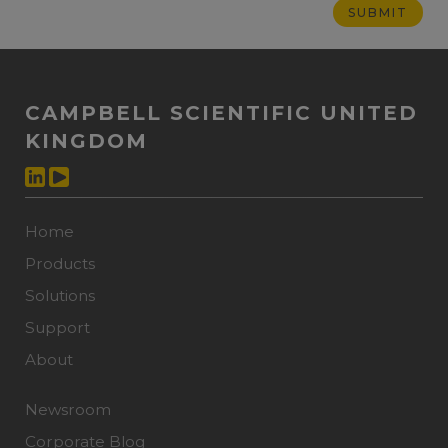
CAMPBELL SCIENTIFIC UNITED
KINGDOM
Home
Products
Solutions
Support
About
Newsroom
Corporate Blog