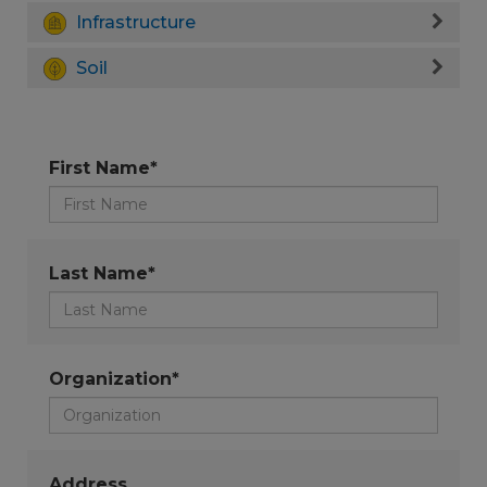
Infrastructure
Soil
First Name*
Last Name*
Organization*
Address