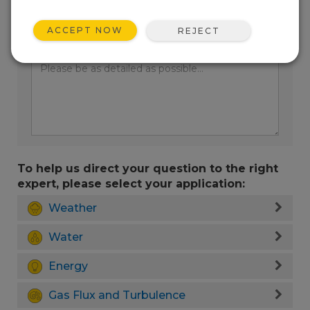
ACCEPT NOW
REJECT
Enter your question here:
To help us direct your question to the right
expert, please select your application:
Weather
Water
Energy
Gas Flux and Turbulence