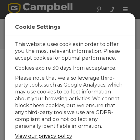
Toggle
naviga
Ask a Question
Cookie Settings
Campbell Scientific Question
Forms
This website uses cookies in order to offer
you the most relevant information. Please
accept cookies for optimal performance.
Please submit the following form and we'll have
Cookies expire 30 days from acceptance.
one of our experts contact you. *=required field.
(Please note that data entered on this form will
Please note that we also leverage third-
be retained by Campbell Scientific to enable us
party tools, such as Google Analytics, which
to answer your enquiry but also to send you
may use cookies to collect information
information on relevant products and services in
about your browsing activities. We cannot
the future, you can opt-out of such
block these cookies, but we ensure that
communications at any point.)
any third-party tools we use are GDPR-
compliant and do not collect any
personally identifiable information.
Please select your question type:
View our privacy policy
Sales
Support