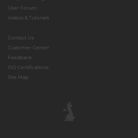
User Forum
Videos & Tutorials
Contact Us
Customer Center
Feedback
ISO Certifications
Site Map