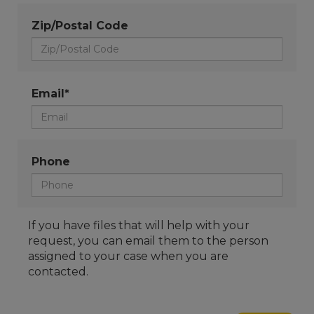
Zip/Postal Code
Email*
Phone
If you have files that will help with your
request, you can email them to the person
assigned to your case when you are
contacted.