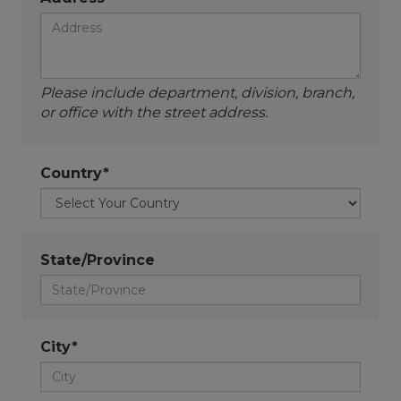
Please include department, division, branch,
or office with the street address.
Country*
State/Province
City*