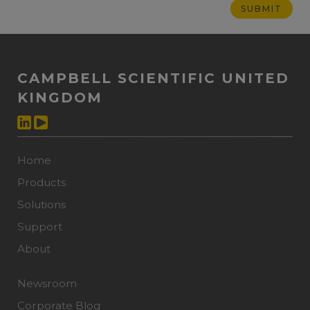
CAMPBELL SCIENTIFIC UNITED
KINGDOM
Home
Products
Solutions
Support
About
Newsroom
Corporate Blog