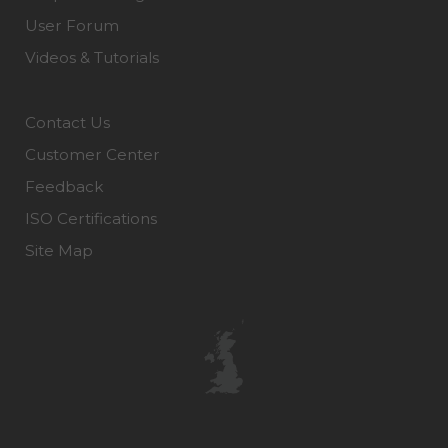
User Forum
Videos & Tutorials
Contact Us
Customer Center
Feedback
ISO Certifications
Site Map