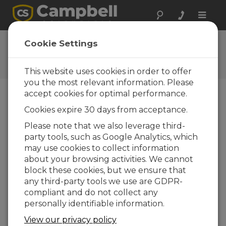
Toggle
naviga
Ask a Question
Cookie Settings
Campbell Scientific Question
Forms
This website uses cookies in order to offer
you the most relevant information. Please
accept cookies for optimal performance.
Please submit the following form and we'll have
Cookies expire 30 days from acceptance.
one of our experts contact you. *=required field.
(Please note that data entered on this form will
Please note that we also leverage third-
be retained by Campbell Scientific to enable us
party tools, such as Google Analytics, which
to answer your enquiry but also to send you
may use cookies to collect information
information on relevant products and services in
about your browsing activities. We cannot
the future, you can opt-out of such
block these cookies, but we ensure that
communications at any point.)
any third-party tools we use are GDPR-
compliant and do not collect any
personally identifiable information.
Please select your question type:
View our privacy policy
Sales
Support