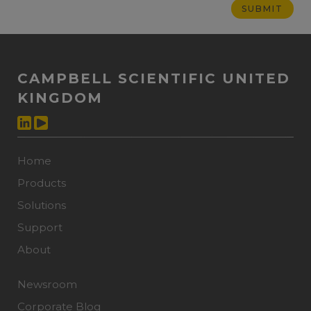
CAMPBELL SCIENTIFIC UNITED
KINGDOM
Home
Products
Solutions
Support
About
Newsroom
Corporate Blog