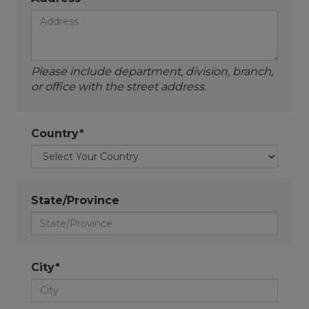
Please include department, division, branch,
or office with the street address.
Country*
State/Province
City*