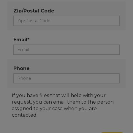
Zip/Postal Code
Email*
Phone
If you have files that will help with your
request, you can email them to the person
assigned to your case when you are
contacted.