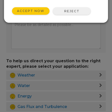
ACCEPT NOW
REJECT
Enter your question here:
To help us direct your question to the right
expert, please select your application:
Weather
Water
Energy
Gas Flux and Turbulence