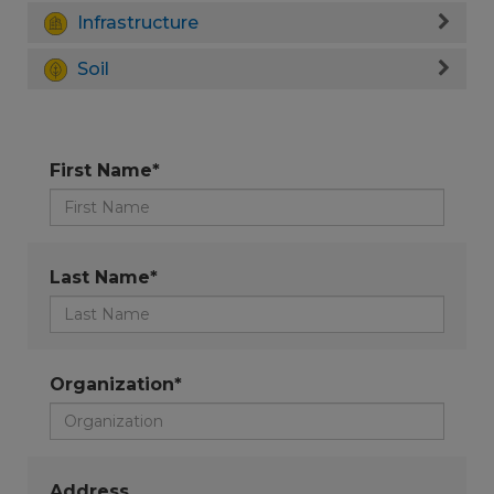
Infrastructure
Soil
First Name*
Last Name*
Organization*
Address