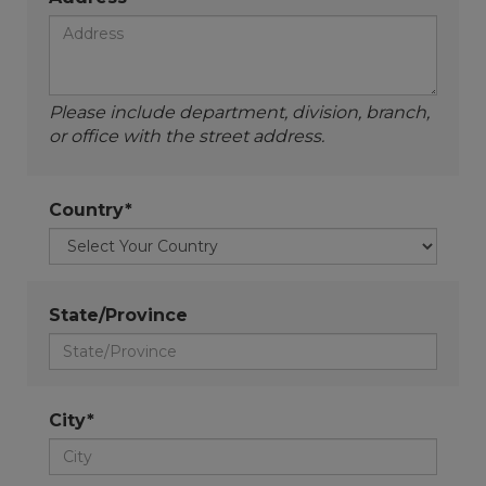
Please include department, division, branch,
or office with the street address.
Country*
State/Province
City*