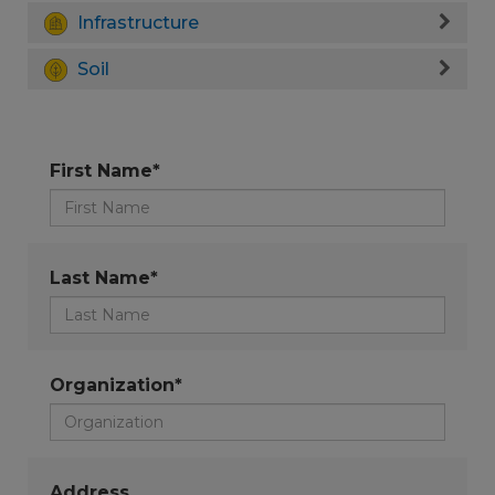
Infrastructure
Soil
First Name*
Last Name*
Organization*
Address