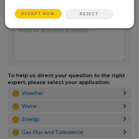
ACCEPT NOW
REJECT
Enter your question here:
To help us direct your question to the right
expert, please select your application:
Weather
Water
Energy
Gas Flux and Turbulence