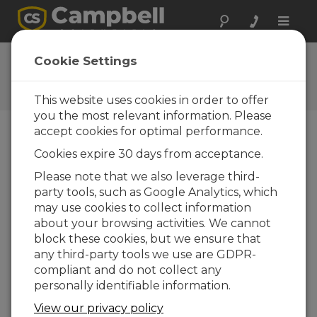
Toggle
naviga
Ask a Question
Cookie Settings
Campbell Scientific Question
Forms
This website uses cookies in order to offer
you the most relevant information. Please
accept cookies for optimal performance.
Please submit the following form and we'll have
Cookies expire 30 days from acceptance.
one of our experts contact you. *=required field.
(Please note that data entered on this form will
Please note that we also leverage third-
be retained by Campbell Scientific to enable us
party tools, such as Google Analytics, which
to answer your enquiry but also to send you
may use cookies to collect information
information on relevant products and services in
about your browsing activities. We cannot
the future, you can opt-out of such
block these cookies, but we ensure that
communications at any point.)
any third-party tools we use are GDPR-
compliant and do not collect any
personally identifiable information.
Please select your question type:
View our privacy policy
Sales
Support