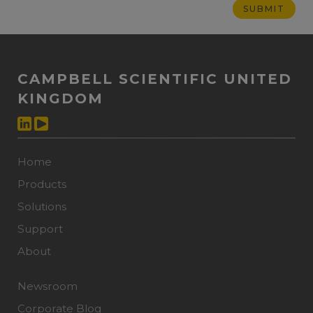
CAMPBELL SCIENTIFIC UNITED
KINGDOM
Home
Products
Solutions
Support
About
Newsroom
Corporate Blog