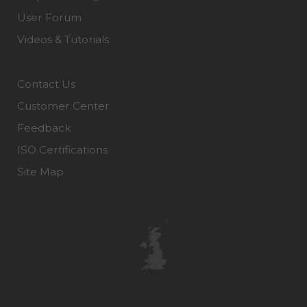
User Forum
Videos & Tutorials
Contact Us
Customer Center
Feedback
ISO Certifications
Site Map