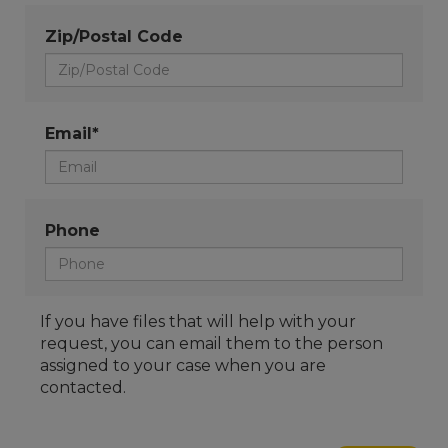
Zip/Postal Code
Email*
Phone
If you have files that will help with your
request, you can email them to the person
assigned to your case when you are
contacted.