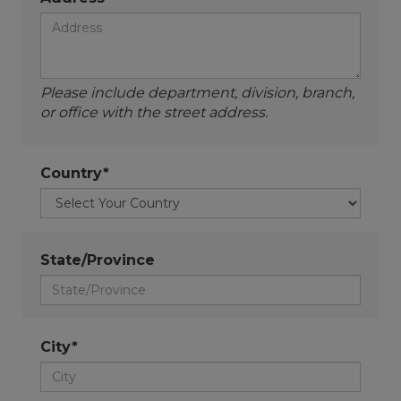
Please include department, division, branch,
or office with the street address.
Country*
State/Province
City*