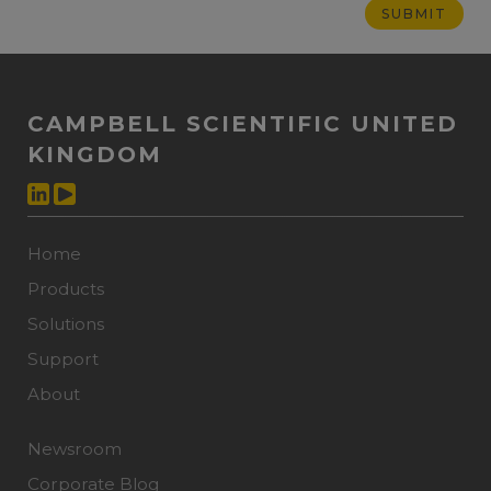
CAMPBELL SCIENTIFIC UNITED
KINGDOM
Home
Products
Solutions
Support
About
Newsroom
Corporate Blog