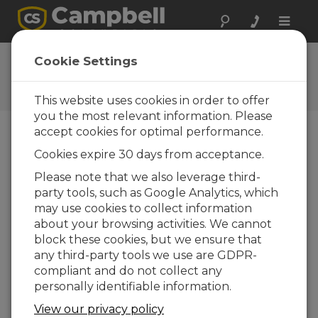
Toggle
naviga
Ask a Question
Cookie Settings
Campbell Scientific Question
Forms
This website uses cookies in order to offer
you the most relevant information. Please
accept cookies for optimal performance.
Please submit the following form and we'll have
Cookies expire 30 days from acceptance.
one of our experts contact you. *=required field.
(Please note that data entered on this form will
Please note that we also leverage third-
be retained by Campbell Scientific to enable us
party tools, such as Google Analytics, which
to answer your enquiry but also to send you
may use cookies to collect information
information on relevant products and services in
about your browsing activities. We cannot
the future, you can opt-out of such
block these cookies, but we ensure that
communications at any point.)
any third-party tools we use are GDPR-
compliant and do not collect any
personally identifiable information.
Please select your question type:
View our privacy policy
Sales
Support