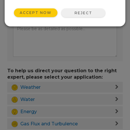
ACCEPT NOW
REJECT
Enter your question here:
To help us direct your question to the right
expert, please select your application:
Weather
Water
Energy
Gas Flux and Turbulence