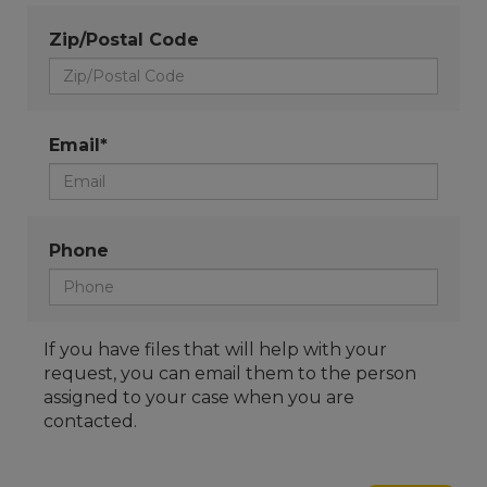
Zip/Postal Code
Email*
Phone
If you have files that will help with your
request, you can email them to the person
assigned to your case when you are
contacted.