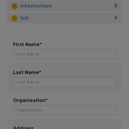
Infrastructure
Soil
First Name*
Last Name*
Organization*
Address