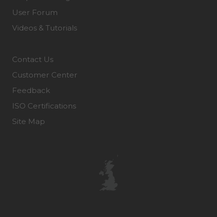
User Forum
Videos & Tutorials
Contact Us
Customer Center
Feedback
ISO Certifications
Site Map