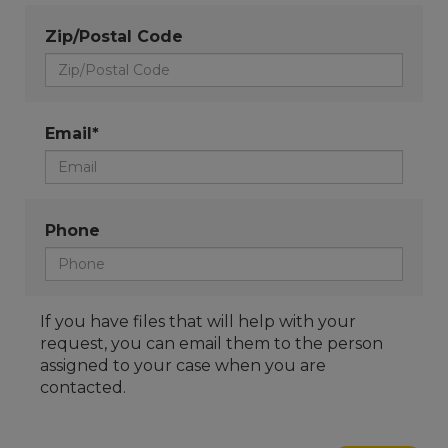
Zip/Postal Code
Email*
Phone
If you have files that will help with your
request, you can email them to the person
assigned to your case when you are
contacted.