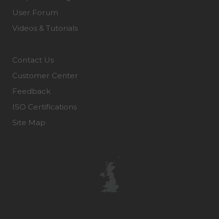
User Forum
Videos & Tutorials
Contact Us
Customer Center
Feedback
ISO Certifications
Site Map