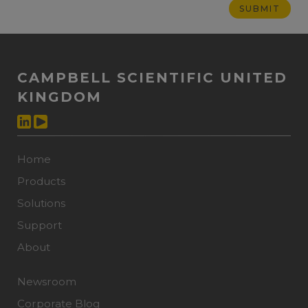
CAMPBELL SCIENTIFIC UNITED
KINGDOM
Home
Products
Solutions
Support
About
Newsroom
Corporate Blog