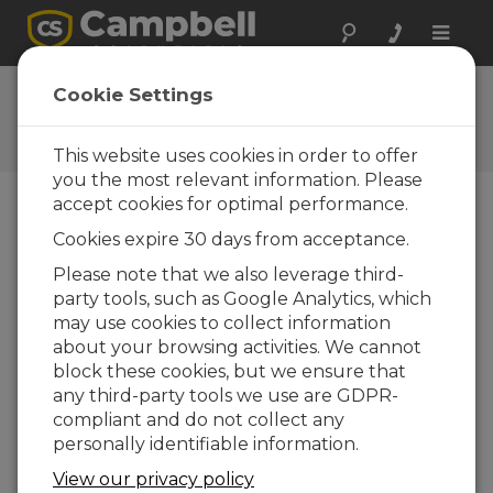
Toggle
naviga
Ask a Question
Cookie Settings
Campbell Scientific Question
Forms
This website uses cookies in order to offer
you the most relevant information. Please
accept cookies for optimal performance.
Please submit the following form and we'll have
Cookies expire 30 days from acceptance.
one of our experts contact you. *=required field.
(Please note that data entered on this form will
Please note that we also leverage third-
be retained by Campbell Scientific to enable us
party tools, such as Google Analytics, which
to answer your enquiry but also to send you
may use cookies to collect information
information on relevant products and services in
about your browsing activities. We cannot
the future, you can opt-out of such
block these cookies, but we ensure that
communications at any point.)
any third-party tools we use are GDPR-
compliant and do not collect any
personally identifiable information.
Please select your question type:
View our privacy policy
Sales
Support