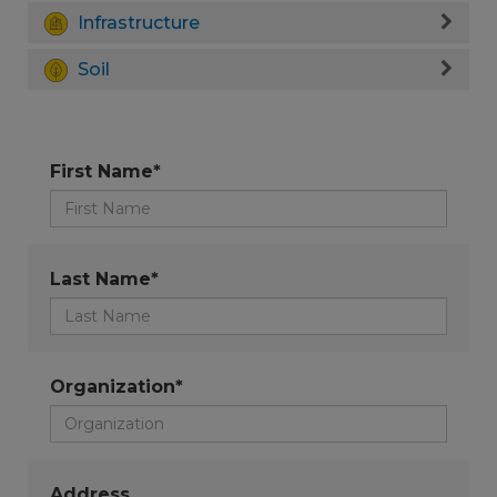
Infrastructure
Soil
First Name*
Last Name*
Organization*
Address