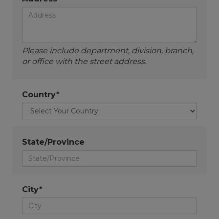
Please include department, division, branch,
or office with the street address.
Country*
State/Province
City*