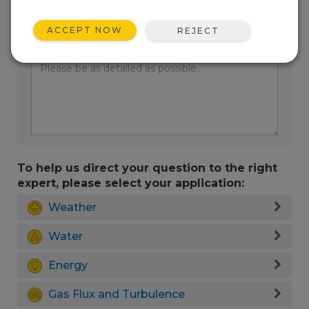
ACCEPT NOW
REJECT
Enter your question here:
To help us direct your question to the right
expert, please select your application:
Weather
Water
Energy
Gas Flux and Turbulence