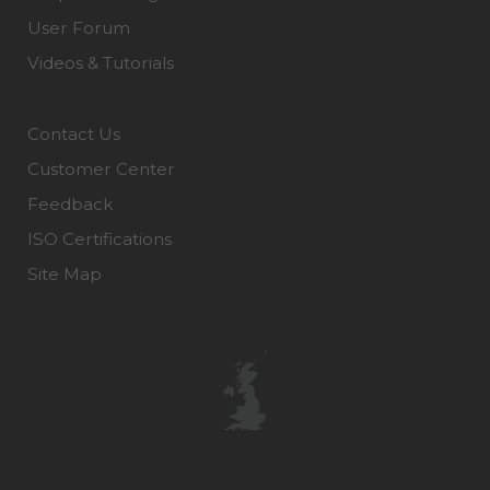
User Forum
Videos & Tutorials
Contact Us
Customer Center
Feedback
ISO Certifications
Site Map