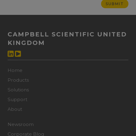
CAMPBELL SCIENTIFIC UNITED
KINGDOM
Home
Products
Solutions
Support
About
Newsroom
Corporate Blog