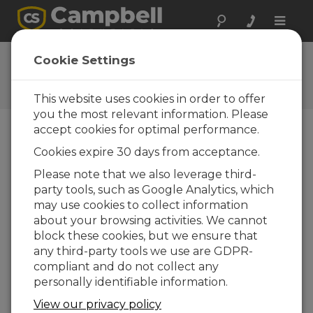
Toggle
naviga
Ask a Question
Cookie Settings
Campbell Scientific Question
Forms
This website uses cookies in order to offer
you the most relevant information. Please
accept cookies for optimal performance.
Please submit the following form and we'll have
Cookies expire 30 days from acceptance.
one of our experts contact you. *=required field.
(Please note that data entered on this form will
Please note that we also leverage third-
be retained by Campbell Scientific to enable us
party tools, such as Google Analytics, which
to answer your enquiry but also to send you
may use cookies to collect information
information on relevant products and services in
about your browsing activities. We cannot
the future, you can opt-out of such
block these cookies, but we ensure that
communications at any point.)
any third-party tools we use are GDPR-
compliant and do not collect any
personally identifiable information.
Please select your question type:
View our privacy policy
Sales
Support