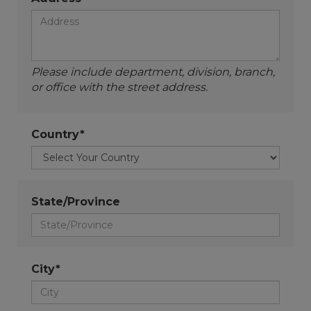
Please include department, division, branch,
or office with the street address.
Country*
State/Province
City*