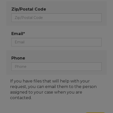
Zip/Postal Code
Email*
Phone
If you have files that will help with your
request, you can email them to the person
assigned to your case when you are
contacted.