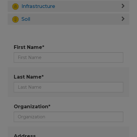
Infrastructure
Soil
First Name*
Last Name*
Organization*
Address