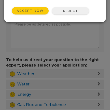
ACCEPT NOW
REJECT
Enter your question here:
To help us direct your question to the right
expert, please select your application:
Weather
Water
Energy
Gas Flux and Turbulence