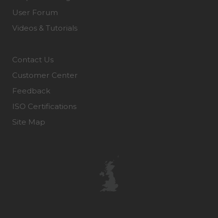
User Forum
Videos & Tutorials
Contact Us
Customer Center
Feedback
ISO Certifications
Site Map