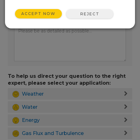
ACCEPT NOW
REJECT
Enter your question here:
To help us direct your question to the right
expert, please select your application:
Weather
Water
Energy
Gas Flux and Turbulence