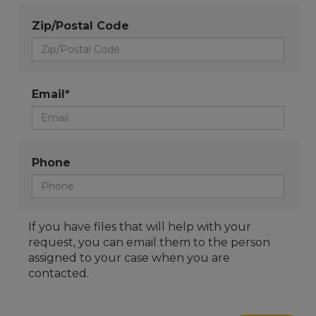
Zip/Postal Code
Email*
Phone
If you have files that will help with your
request, you can email them to the person
assigned to your case when you are
contacted.