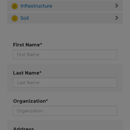
Infrastructure
Soil
First Name*
Last Name*
Organization*
Address