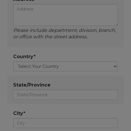
Please include department, division, branch,
or office with the street address.
Country*
State/Province
City*