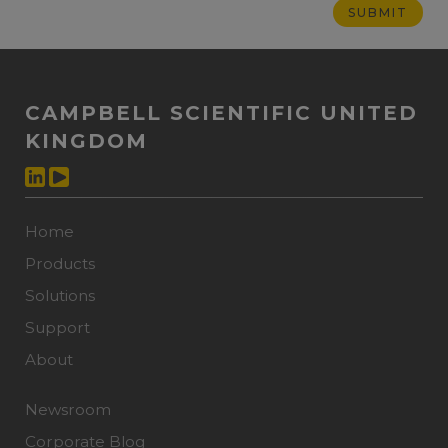
CAMPBELL SCIENTIFIC UNITED
KINGDOM
Home
Products
Solutions
Support
About
Newsroom
Corporate Blog