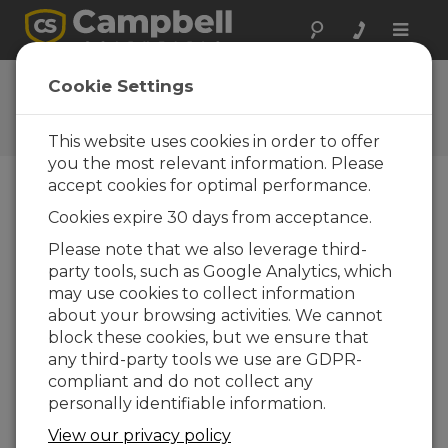
Toggle
naviga
Ask a Question
Cookie Settings
Campbell Scientific Question
Forms
This website uses cookies in order to offer
you the most relevant information. Please
accept cookies for optimal performance.
Please submit the following form and we'll have
Cookies expire 30 days from acceptance.
one of our experts contact you. *=required field.
(Please note that data entered on this form will
Please note that we also leverage third-
be retained by Campbell Scientific to enable us
party tools, such as Google Analytics, which
to answer your enquiry but also to send you
may use cookies to collect information
information on relevant products and services in
about your browsing activities. We cannot
the future, you can opt-out of such
block these cookies, but we ensure that
communications at any point.)
any third-party tools we use are GDPR-
compliant and do not collect any
personally identifiable information.
Please select your question type:
View our privacy policy
Sales
Support