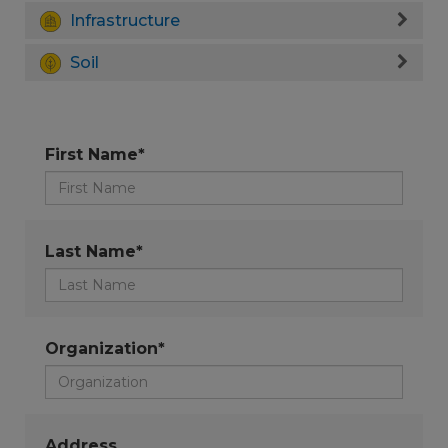
Infrastructure
Soil
First Name*
Last Name*
Organization*
Address