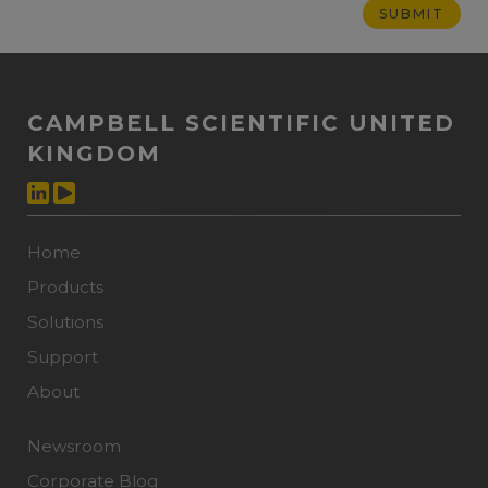
CAMPBELL SCIENTIFIC UNITED
KINGDOM
Home
Products
Solutions
Support
About
Newsroom
Corporate Blog