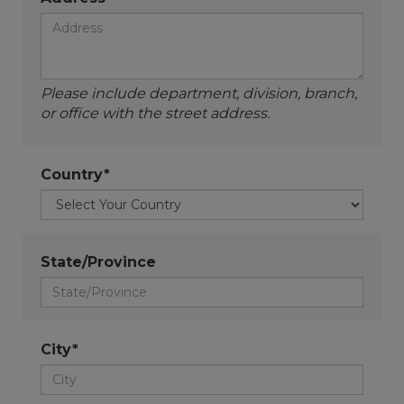
Please include department, division, branch,
or office with the street address.
Country*
State/Province
City*