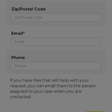
Zip/Postal Code
Email*
Phone
If you have files that will help with your
request, you can email them to the person
assigned to your case when you are
contacted.