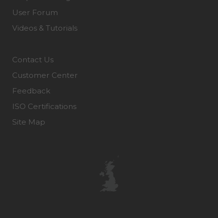
User Forum
Videos & Tutorials
Contact Us
Customer Center
Feedback
ISO Certifications
Site Map