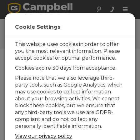
Toggle
naviga
Ask a Question
Cookie Settings
Campbell Scientific Question
Forms
This website uses cookies in order to offer
you the most relevant information. Please
accept cookies for optimal performance.
Please submit the following form and we'll have
Cookies expire 30 days from acceptance.
one of our experts contact you. *=required field.
(Please note that data entered on this form will
Please note that we also leverage third-
be retained by Campbell Scientific to enable us
party tools, such as Google Analytics, which
to answer your enquiry but also to send you
may use cookies to collect information
information on relevant products and services in
about your browsing activities. We cannot
the future, you can opt-out of such
block these cookies, but we ensure that
communications at any point.)
any third-party tools we use are GDPR-
compliant and do not collect any
personally identifiable information.
Please select your question type:
View our privacy policy
Sales
Support