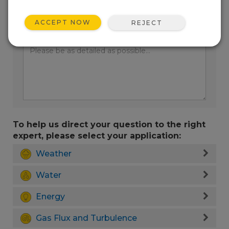
ACCEPT NOW
REJECT
Enter your question here:
To help us direct your question to the right
expert, please select your application:
Weather
Water
Energy
Gas Flux and Turbulence