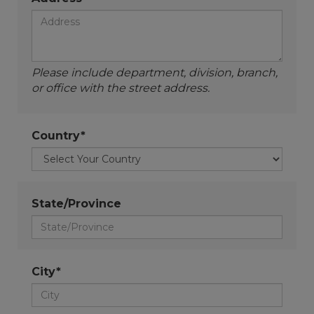
Please include department, division, branch,
or office with the street address.
Country*
State/Province
City*