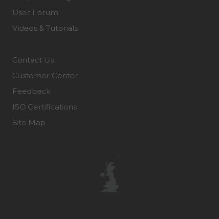
User Forum
Videos & Tutorials
Contact Us
Customer Center
Feedback
ISO Certifications
Site Map