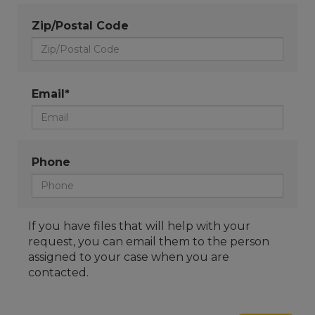
Zip/Postal Code
Email*
Phone
If you have files that will help with your
request, you can email them to the person
assigned to your case when you are
contacted.