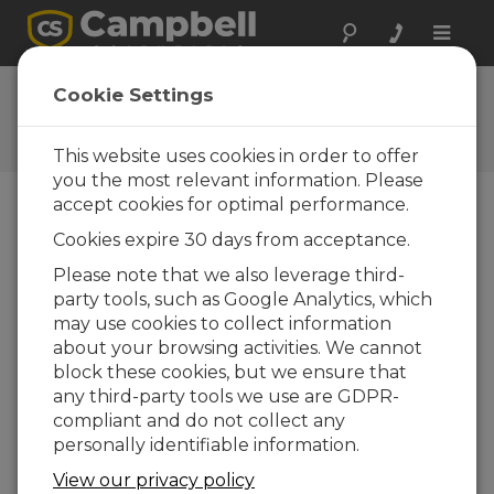
Toggle
naviga
Ask a Question
Cookie Settings
Campbell Scientific Question
Forms
This website uses cookies in order to offer
you the most relevant information. Please
accept cookies for optimal performance.
Please submit the following form and we'll have
Cookies expire 30 days from acceptance.
one of our experts contact you. *=required field.
(Please note that data entered on this form will
Please note that we also leverage third-
be retained by Campbell Scientific to enable us
party tools, such as Google Analytics, which
to answer your enquiry but also to send you
may use cookies to collect information
information on relevant products and services in
about your browsing activities. We cannot
the future, you can opt-out of such
block these cookies, but we ensure that
communications at any point.)
any third-party tools we use are GDPR-
compliant and do not collect any
personally identifiable information.
Please select your question type:
View our privacy policy
Sales
Support