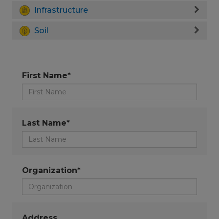
Infrastructure
Soil
First Name*
Last Name*
Organization*
Address