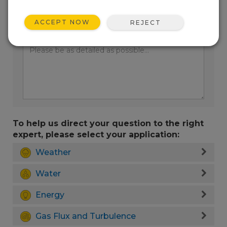
ACCEPT NOW
REJECT
Enter your question here:
To help us direct your question to the right
expert, please select your application:
Weather
Water
Energy
Gas Flux and Turbulence