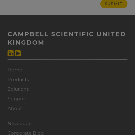
CAMPBELL SCIENTIFIC UNITED
KINGDOM
Home
Products
Solutions
Support
About
Newsroom
Corporate Blog