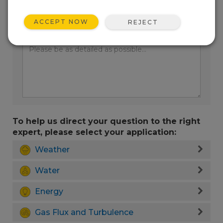
ACCEPT NOW
REJECT
Enter your question here:
To help us direct your question to the right
expert, please select your application:
Weather
Water
Energy
Gas Flux and Turbulence