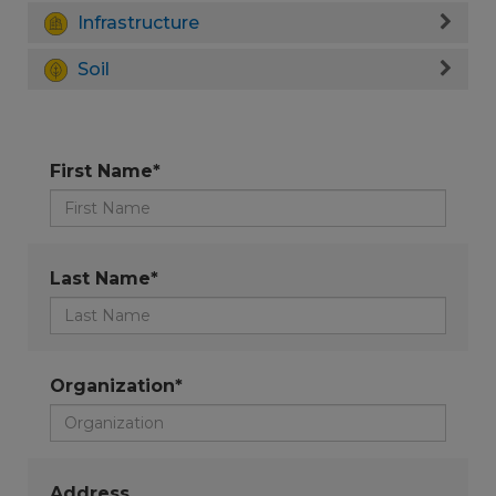
Infrastructure
Soil
First Name*
Last Name*
Organization*
Address