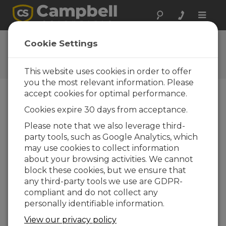
Toggle
naviga
Ask a Question
Cookie Settings
Campbell Scientific Question
Forms
This website uses cookies in order to offer
you the most relevant information. Please
accept cookies for optimal performance.
Please submit the following form and we'll have
Cookies expire 30 days from acceptance.
one of our experts contact you. *=required field.
(Please note that data entered on this form will
Please note that we also leverage third-
be retained by Campbell Scientific to enable us
party tools, such as Google Analytics, which
to answer your enquiry but also to send you
may use cookies to collect information
information on relevant products and services in
about your browsing activities. We cannot
the future, you can opt-out of such
block these cookies, but we ensure that
communications at any point.)
any third-party tools we use are GDPR-
compliant and do not collect any
personally identifiable information.
Please select your question type:
View our privacy policy
Sales
Support