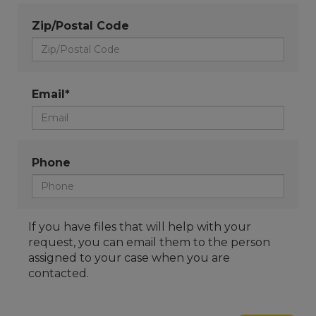
Zip/Postal Code
Email*
Phone
If you have files that will help with your
request, you can email them to the person
assigned to your case when you are
contacted.