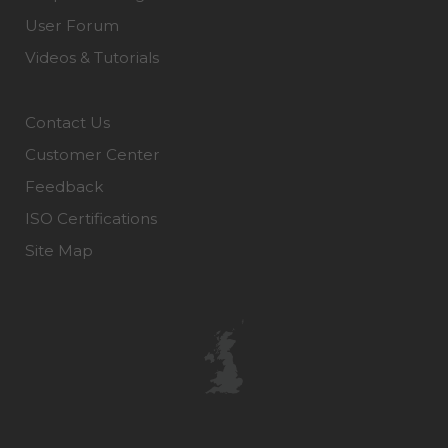
User Forum
Videos & Tutorials
Contact Us
Customer Center
Feedback
ISO Certifications
Site Map