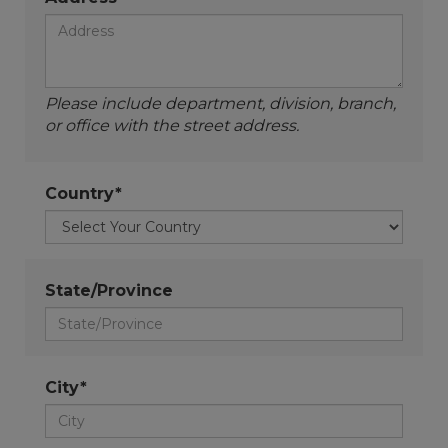
Please include department, division, branch,
or office with the street address.
Country*
State/Province
City*