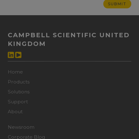
CAMPBELL SCIENTIFIC UNITED
KINGDOM
Home
Products
Solutions
Support
About
Newsroom
Corporate Blog