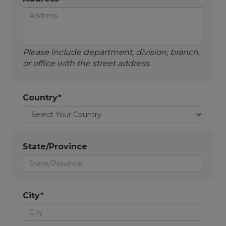
Please include department, division, branch,
or office with the street address.
Country*
State/Province
City*