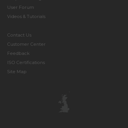
User Forum
Videos & Tutorials
Contact Us
Customer Center
Feedback
ISO Certifications
Site Map