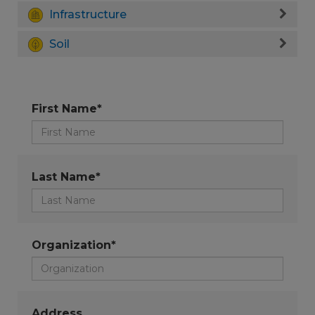
Infrastructure
Soil
First Name*
Last Name*
Organization*
Address