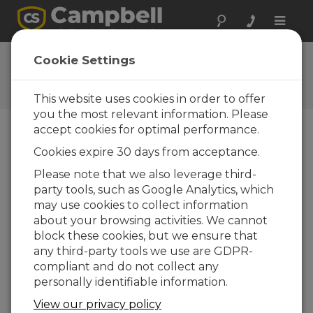
Toggle
naviga
Ask a Question
Cookie Settings
Campbell Scientific Question
Forms
This website uses cookies in order to offer
you the most relevant information. Please
accept cookies for optimal performance.
Please submit the following form and we'll have
Cookies expire 30 days from acceptance.
one of our experts contact you. *=required field.
(Please note that data entered on this form will
Please note that we also leverage third-
be retained by Campbell Scientific to enable us
party tools, such as Google Analytics, which
to answer your enquiry but also to send you
may use cookies to collect information
information on relevant products and services in
about your browsing activities. We cannot
the future, you can opt-out of such
block these cookies, but we ensure that
communications at any point.)
any third-party tools we use are GDPR-
compliant and do not collect any
personally identifiable information.
Please select your question type:
View our privacy policy
Sales
Support