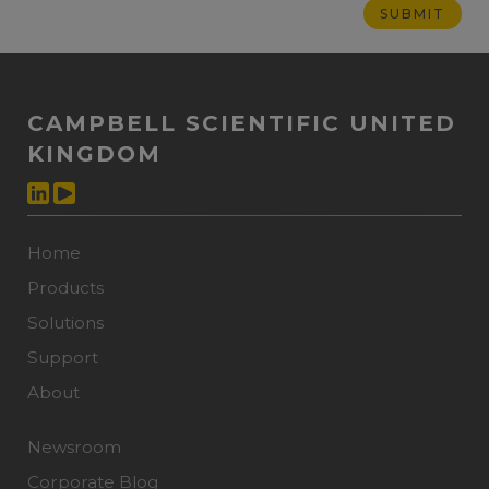
CAMPBELL SCIENTIFIC UNITED
KINGDOM
Home
Products
Solutions
Support
About
Newsroom
Corporate Blog