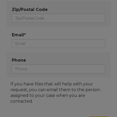
Zip/Postal Code
Email*
Phone
If you have files that will help with your
request, you can email them to the person
assigned to your case when you are
contacted.