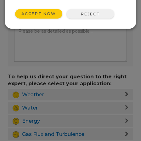
ACCEPT NOW
REJECT
Enter your question here:
To help us direct your question to the right
expert, please select your application:
Weather
Water
Energy
Gas Flux and Turbulence