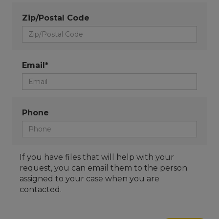
Zip/Postal Code
Email*
Phone
If you have files that will help with your
request, you can email them to the person
assigned to your case when you are
contacted.