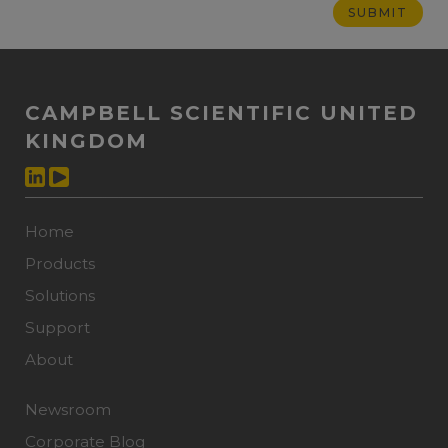
CAMPBELL SCIENTIFIC UNITED
KINGDOM
Home
Products
Solutions
Support
About
Newsroom
Corporate Blog