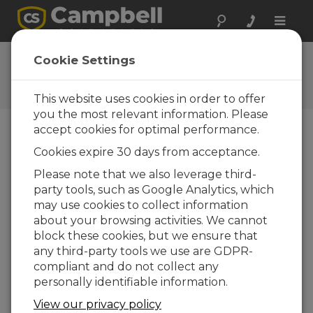
Toggle
naviga
Ask a Question
Cookie Settings
Campbell Scientific Question
Forms
This website uses cookies in order to offer
you the most relevant information. Please
accept cookies for optimal performance.
Please submit the following form and we'll have
Cookies expire 30 days from acceptance.
one of our experts contact you. *=required field.
(Please note that data entered on this form will
Please note that we also leverage third-
be retained by Campbell Scientific to enable us
party tools, such as Google Analytics, which
to answer your enquiry but also to send you
may use cookies to collect information
information on relevant products and services in
about your browsing activities. We cannot
the future, you can opt-out of such
block these cookies, but we ensure that
communications at any point.)
any third-party tools we use are GDPR-
compliant and do not collect any
personally identifiable information.
Please select your question type:
View our privacy policy
Sales
Support