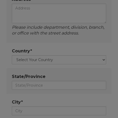
Please include department, division, branch,
or office with the street address.
Country*
State/Province
City*