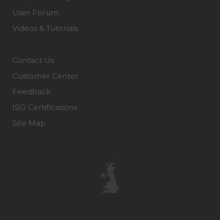
User Forum
Videos & Tutorials
Contact Us
Customer Center
Feedback
ISO Certifications
Site Map