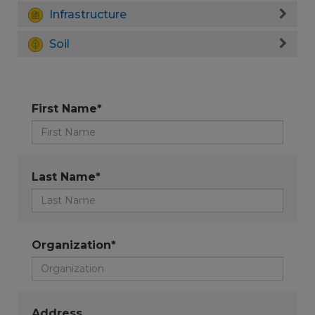
Infrastructure
Soil
First Name*
Last Name*
Organization*
Address