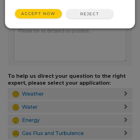
ACCEPT NOW
REJECT
Enter your question here:
To help us direct your question to the right
expert, please select your application:
Weather
Water
Energy
Gas Flux and Turbulence