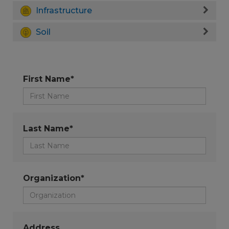
Infrastructure
Soil
First Name*
Last Name*
Organization*
Address