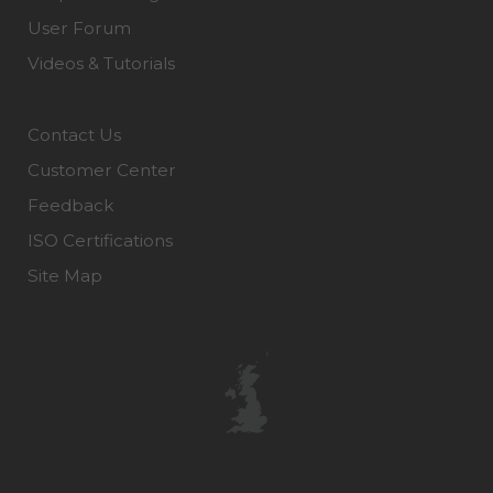
User Forum
Videos & Tutorials
Contact Us
Customer Center
Feedback
ISO Certifications
Site Map