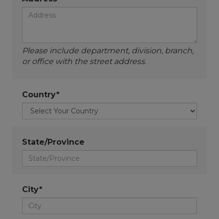
Please include department, division, branch,
or office with the street address.
Country*
State/Province
City*