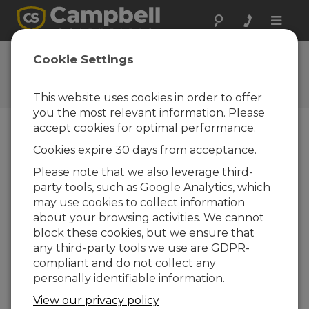
Toggle
naviga
Ask a Question
Cookie Settings
Campbell Scientific Question
Forms
This website uses cookies in order to offer
you the most relevant information. Please
accept cookies for optimal performance.
Please submit the following form and we'll have
Cookies expire 30 days from acceptance.
one of our experts contact you. *=required field.
(Please note that data entered on this form will
Please note that we also leverage third-
be retained by Campbell Scientific to enable us
party tools, such as Google Analytics, which
to answer your enquiry but also to send you
may use cookies to collect information
information on relevant products and services in
about your browsing activities. We cannot
the future, you can opt-out of such
block these cookies, but we ensure that
communications at any point.)
any third-party tools we use are GDPR-
compliant and do not collect any
personally identifiable information.
Please select your question type:
View our privacy policy
Sales
Support