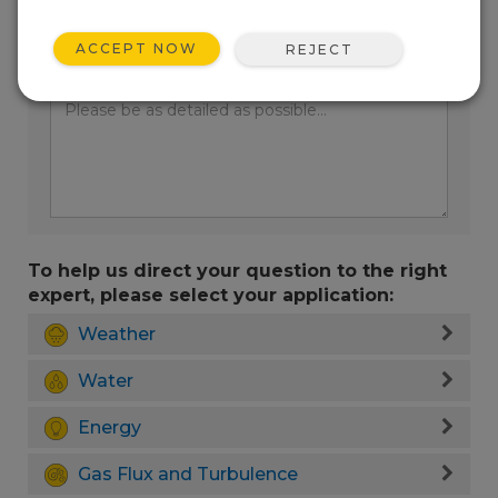
ACCEPT NOW
REJECT
Enter your question here:
To help us direct your question to the right
expert, please select your application:
Weather
Water
Energy
Gas Flux and Turbulence