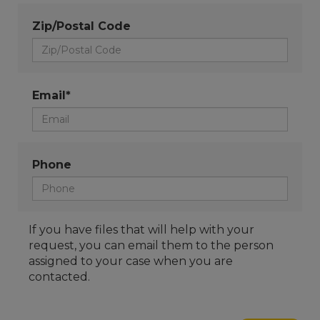
Zip/Postal Code
Email*
Phone
If you have files that will help with your
request, you can email them to the person
assigned to your case when you are
contacted.