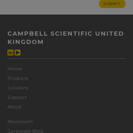
CAMPBELL SCIENTIFIC UNITED
KINGDOM
Home
Products
Solutions
Support
About
Newsroom
Corporate Blog