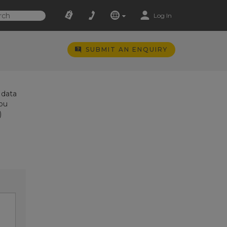
Log In
SUBMIT AN ENQUIRY
 data
you
)