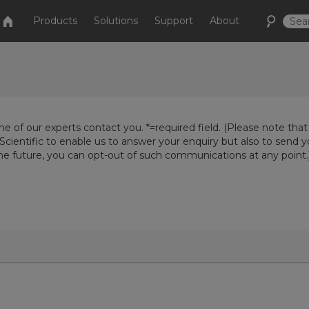
Products
Solutions
Support
About
e of our experts contact you. *=required field. (Please note that
Scientific to enable us to answer your enquiry but also to send 
the future, you can opt-out of such communications at any point.