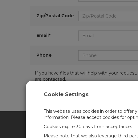
Zip/Postal Code
Email*
Phone
If you have files that will help with your requ
are contacted.
Cookie Settings
This website uses cookies in order to offer 
information. Please accept cookies for opt
Cookies expire 30 days from acceptance.
CAMPBELL SCIENTIFIC UN
Please note that we also leverage third-par