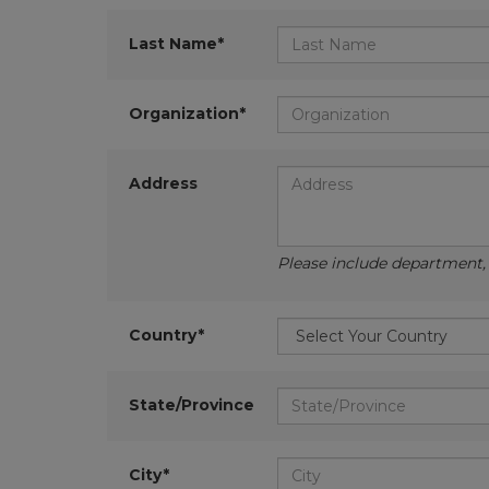
Last Name*
Organization*
Address
Please include department, d
Country*
State/Province
City*