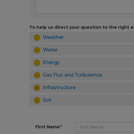
To help us direct your question to the right e
Weather
Water
Energy
Gas Flux and Turbulence
Infrastructure
Soil
First Name*