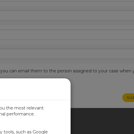
est, you can email them to the person assigned to your case when 
you the most relevant
imal performance.
ITED KINGDOM
ty tools, such as Google