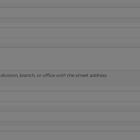
ivision, branch, or office with the street address.