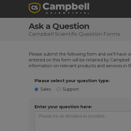
Ask a Question
Campbell Scientific Question Forms
Please submit the following form and we'll have on
entered on this form will be retained by Campbell 
information on relevant products and services in 
Please select your question type:
Sales
Support
Enter your question here: