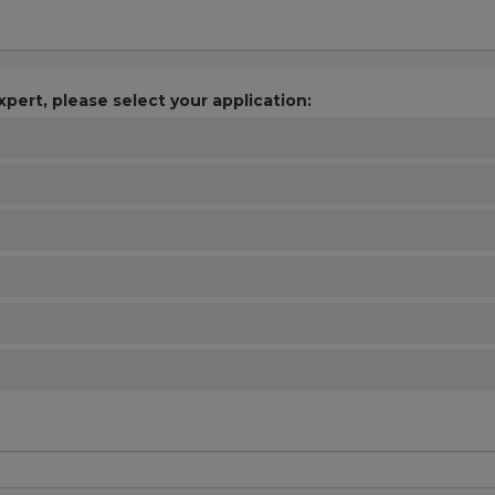
xpert, please select your application: