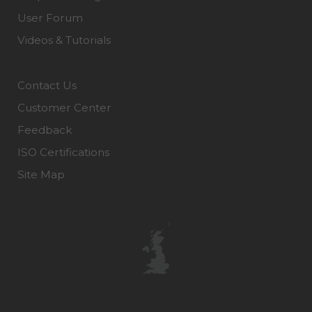
User Forum
Videos & Tutorials
Contact Us
Customer Center
Feedback
ISO Certifications
Site Map