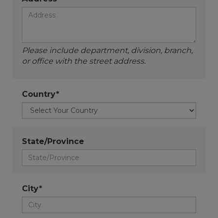
Please include department, division, branch,
or office with the street address.
Country*
State/Province
City*