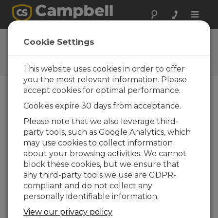
Toggle
naviga
Ask a Question
Cookie Settings
Campbell Scientific Question
Forms
This website uses cookies in order to offer
you the most relevant information. Please
accept cookies for optimal performance.
Please submit the following form and we'll have
Cookies expire 30 days from acceptance.
one of our experts contact you. *=required field.
(Please note that data entered on this form will
Please note that we also leverage third-
be retained by Campbell Scientific to enable us
party tools, such as Google Analytics, which
to answer your enquiry but also to send you
may use cookies to collect information
information on relevant products and services in
about your browsing activities. We cannot
the future, you can opt-out of such
block these cookies, but we ensure that
communications at any point.)
any third-party tools we use are GDPR-
compliant and do not collect any
personally identifiable information.
Please select your question type:
View our privacy policy
Sales
Support