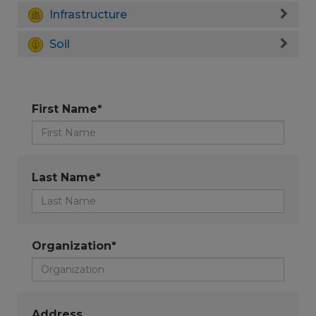
Infrastructure
Soil
First Name*
Last Name*
Organization*
Address