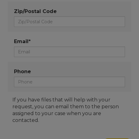
Zip/Postal Code
Email*
Phone
If you have files that will help with your
request, you can email them to the person
assigned to your case when you are
contacted.