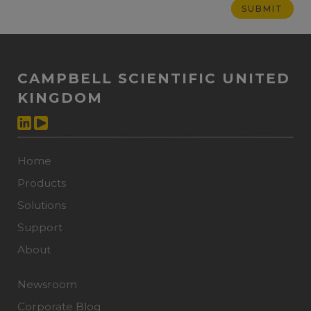
CAMPBELL SCIENTIFIC UNITED
KINGDOM
Home
Products
Solutions
Support
About
Newsroom
Corporate Blog