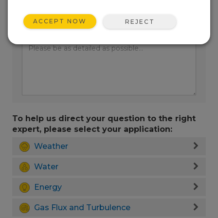
ACCEPT NOW
REJECT
Enter your question here:
To help us direct your question to the right
expert, please select your application:
Weather
Water
Energy
Gas Flux and Turbulence