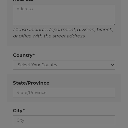
Please include department, division, branch,
or office with the street address.
Country*
State/Province
City*