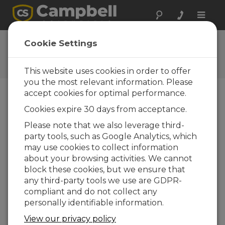
Toggle
naviga
Ask a Question
Cookie Settings
Campbell Scientific Question
Forms
This website uses cookies in order to offer
you the most relevant information. Please
accept cookies for optimal performance.
Please submit the following form and we'll have
Cookies expire 30 days from acceptance.
one of our experts contact you. *=required field.
(Please note that data entered on this form will
Please note that we also leverage third-
be retained by Campbell Scientific to enable us
party tools, such as Google Analytics, which
to answer your enquiry but also to send you
may use cookies to collect information
information on relevant products and services in
about your browsing activities. We cannot
the future, you can opt-out of such
block these cookies, but we ensure that
communications at any point.)
any third-party tools we use are GDPR-
compliant and do not collect any
personally identifiable information.
Please select your question type:
View our privacy policy
Sales
Support