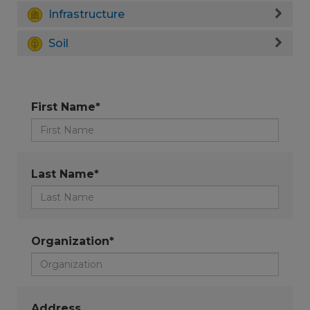
Infrastructure
Soil
First Name*
Last Name*
Organization*
Address