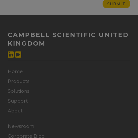
CAMPBELL SCIENTIFIC UNITED
KINGDOM
Home
Products
Solutions
Support
About
Newsroom
Corporate Blog