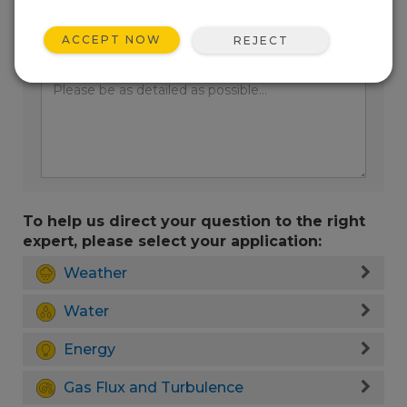
ACCEPT NOW
REJECT
Enter your question here:
To help us direct your question to the right
expert, please select your application:
Weather
Water
Energy
Gas Flux and Turbulence