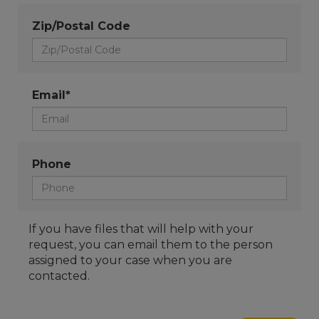
Zip/Postal Code
Email*
Phone
If you have files that will help with your
request, you can email them to the person
assigned to your case when you are
contacted.