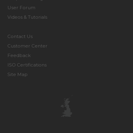
User Forum
Videos & Tutorials
Contact Us
Customer Center
Feedback
ISO Certifications
Site Map