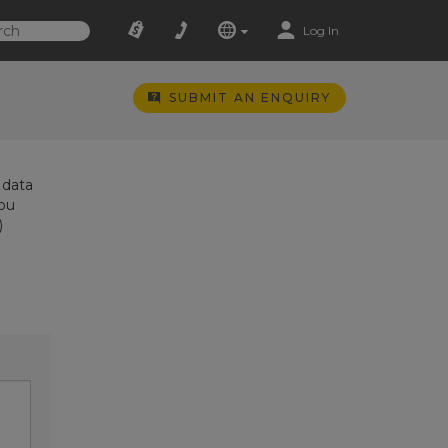
Log In
SUBMIT AN ENQUIRY
 data
you
)