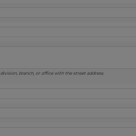
ivision, branch, or office with the street address.