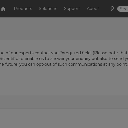
Products
Solutions
Support
About
e of our experts contact you. *=required field. (Please note that
Scientific to enable us to answer your enquiry but also to send 
the future, you can opt-out of such communications at any point.