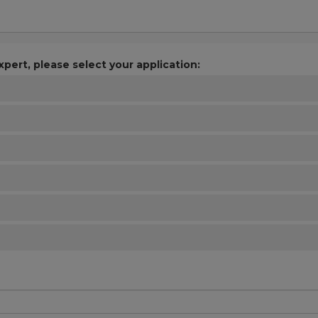
xpert, please select your application: