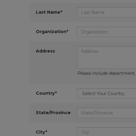
Last Name*
Organization*
Address
Please include department, d
Country*
State/Province
City*