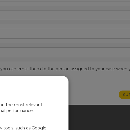
est, you can email them to the person assigned to your case when 
you the most relevant
imal performance.
ITED KINGDOM
ty tools, such as Google