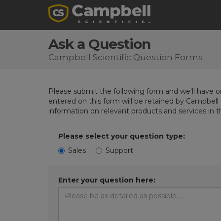
Ask a Question
Campbell Scientific Question Forms
Please submit the following form and we'll have on
entered on this form will be retained by Campbell 
information on relevant products and services in 
Please select your question type:
Sales
Support
Enter your question here: