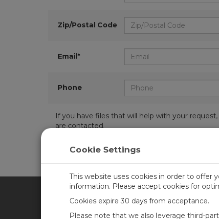
Zip/Postal Code
Email*
Phone
If you have files that will help with your requ
are contacted.
Cookie Settings
This website uses cookies in order to offer 
information. Please accept cookies for opt
Cookies expire 30 days from acceptance.
CAMPBELL SCIENTIFIC UN
Please note that we also leverage third-par