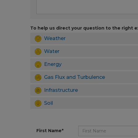
To help us direct your question to the right e
Weather
Water
Energy
Gas Flux and Turbulence
Infrastructure
Soil
First Name*