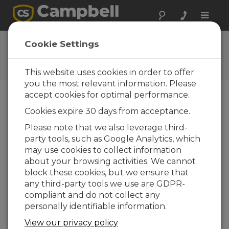
Toggle
naviga
Ask a Question
Cookie Settings
Campbell Scientific Question
Forms
This website uses cookies in order to offer
you the most relevant information. Please
accept cookies for optimal performance.
Please submit the following form and we'll have
Cookies expire 30 days from acceptance.
one of our experts contact you. *=required field.
(Please note that data entered on this form will
Please note that we also leverage third-
be retained by Campbell Scientific to enable us
party tools, such as Google Analytics, which
to answer your enquiry but also to send you
may use cookies to collect information
information on relevant products and services in
about your browsing activities. We cannot
the future, you can opt-out of such
block these cookies, but we ensure that
communications at any point.)
any third-party tools we use are GDPR-
compliant and do not collect any
personally identifiable information.
Please select your question type:
View our privacy policy
Sales
Support