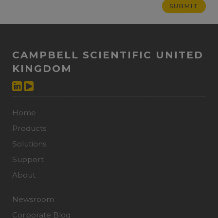
CAMPBELL SCIENTIFIC UNITED
KINGDOM
Home
Products
Solutions
Support
About
Newsroom
Corporate Blog