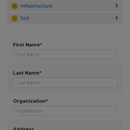
Infrastructure
Soil
First Name*
Last Name*
Organization*
Address