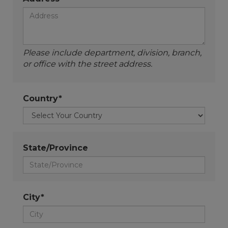
Please include department, division, branch,
or office with the street address.
Country*
State/Province
City*