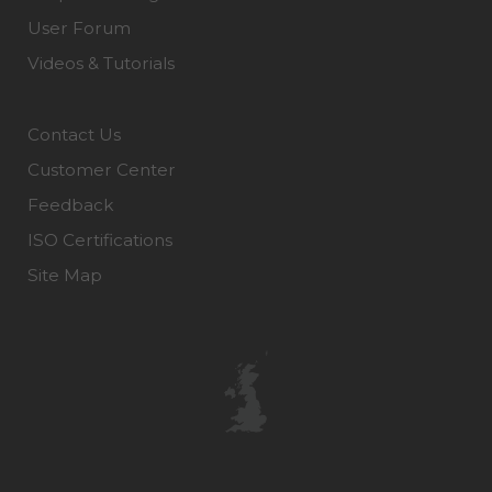
User Forum
Videos & Tutorials
Contact Us
Customer Center
Feedback
ISO Certifications
Site Map