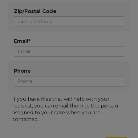
Zip/Postal Code
Email*
Phone
If you have files that will help with your
request, you can email them to the person
assigned to your case when you are
contacted.