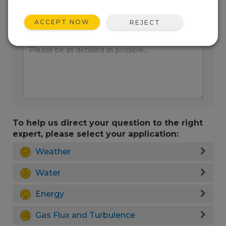
ACCEPT NOW
REJECT
Enter your question here:
To help us direct your question to the right
expert, please select your application:
Weather
Water
Energy
Gas Flux and Turbulence