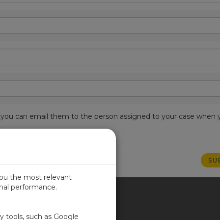
est, you can email them to the person assigned to your case when 
you the most relevant
imal performance.
ITED KINGDOM
ty tools, such as Google