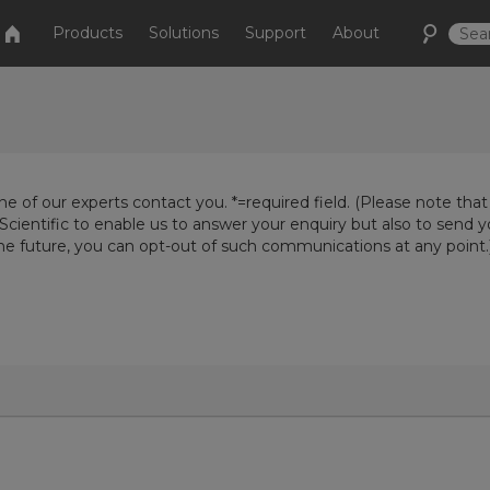
Products
Solutions
Support
About
e of our experts contact you. *=required field. (Please note that
Scientific to enable us to answer your enquiry but also to send 
the future, you can opt-out of such communications at any point.