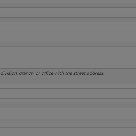
ivision, branch, or office with the street address.