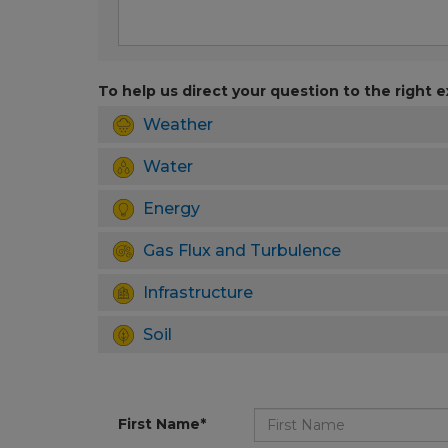
To help us direct your question to the right e
Weather
Water
Energy
Gas Flux and Turbulence
Infrastructure
Soil
First Name*