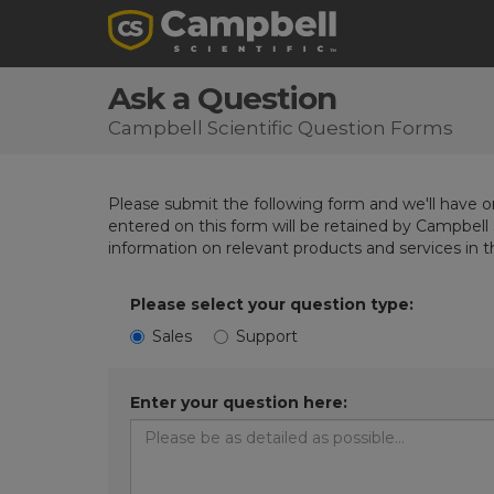
Ask a Question
Campbell Scientific Question Forms
Please submit the following form and we'll have on
entered on this form will be retained by Campbell 
information on relevant products and services in 
Please select your question type:
Sales
Support
Enter your question here: