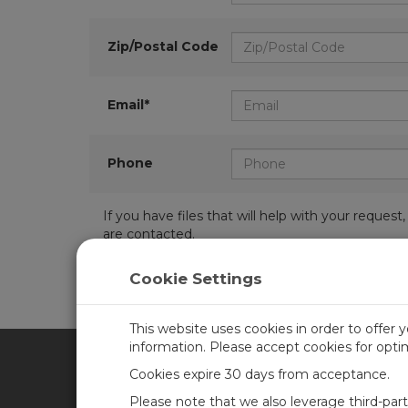
Zip/Postal Code
Email*
Phone
If you have files that will help with your requ
are contacted.
Cookie Settings
This website uses cookies in order to offer 
information. Please accept cookies for opt
Cookies expire 30 days from acceptance.
CAMPBELL SCIENTIFIC UN
Please note that we also leverage third-par