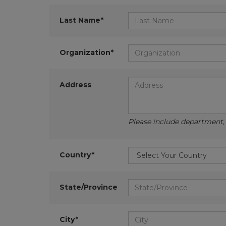
Last Name*
Organization*
Address
Please include department, d
Country*
State/Province
City*