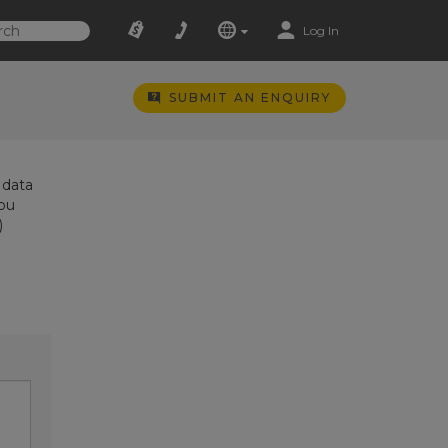
Log In
SUBMIT AN ENQUIRY
 data
you
)