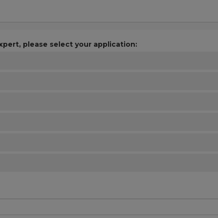
xpert, please select your application: