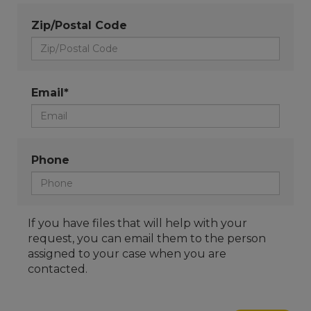
Zip/Postal Code
Email*
Phone
If you have files that will help with your
request, you can email them to the person
assigned to your case when you are
contacted.