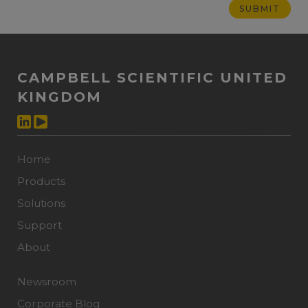
CAMPBELL SCIENTIFIC UNITED
KINGDOM
Home
Products
Solutions
Support
About
Newsroom
Corporate Blog