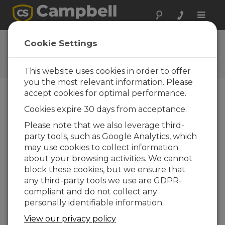
Toggle
naviga
Ask a Question
Cookie Settings
Campbell Scientific Question
Forms
This website uses cookies in order to offer
you the most relevant information. Please
accept cookies for optimal performance.
Please submit the following form and we'll have
Cookies expire 30 days from acceptance.
one of our experts contact you. *=required field.
(Please note that data entered on this form will
Please note that we also leverage third-
be retained by Campbell Scientific to enable us
party tools, such as Google Analytics, which
to answer your enquiry but also to send you
may use cookies to collect information
information on relevant products and services in
about your browsing activities. We cannot
the future, you can opt-out of such
block these cookies, but we ensure that
communications at any point.)
any third-party tools we use are GDPR-
compliant and do not collect any
personally identifiable information.
Please select your question type:
View our privacy policy
Sales
Support