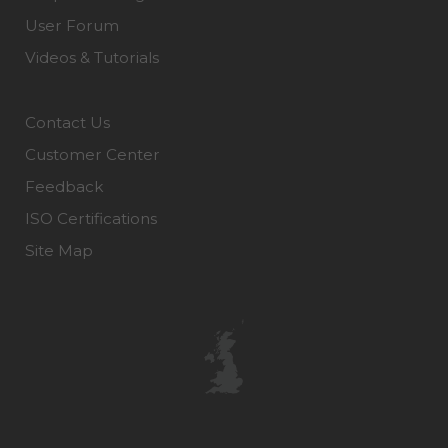
User Forum
Videos & Tutorials
Contact Us
Customer Center
Feedback
ISO Certifications
Site Map