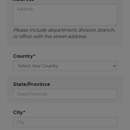
Please include department, division, branch,
or office with the street address.
Country*
State/Province
City*