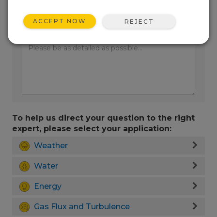
ACCEPT NOW
REJECT
Enter your question here:
To help us direct your question to the right
expert, please select your application:
Weather
Water
Energy
Gas Flux and Turbulence