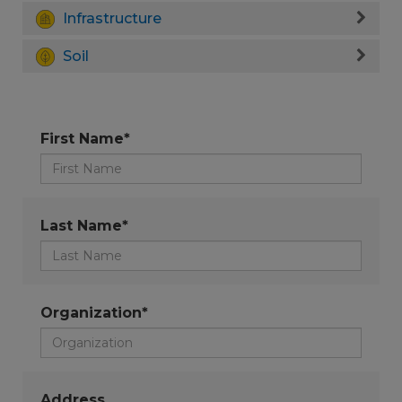
Infrastructure
Soil
First Name*
Last Name*
Organization*
Address