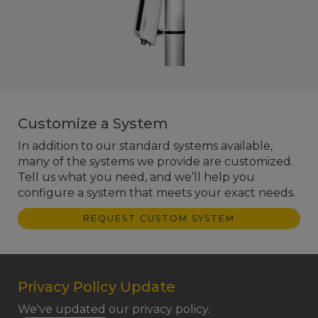
Customize a System
In addition to our standard systems available,
many of the systems we provide are customized.
Tell us what you need, and we’ll help you
configure a system that meets your exact needs.
REQUEST CUSTOM SYSTEM
Privacy Policy Update
We've updated our privacy policy.