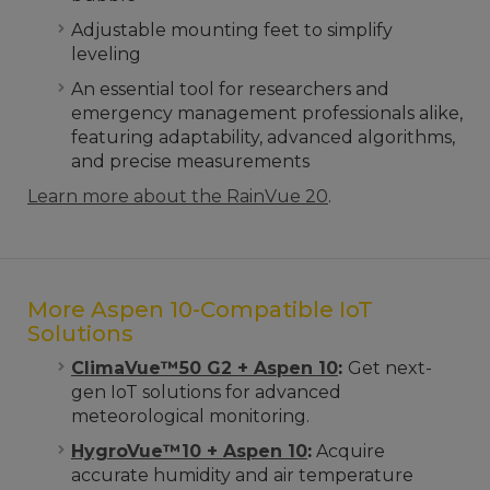
Adjustable mounting feet to simplify
leveling
An essential tool for researchers and
emergency management professionals alike,
featuring adaptability, advanced algorithms,
and precise measurements
Learn more about the RainVue 20
.
More Aspen 10-Compatible IoT
Solutions
ClimaVue™50 G2 + Aspen 10
:
Get next-
gen IoT solutions for advanced
meteorological monitoring.
HygroVue™10 + Aspen 10
:
Acquire
accurate humidity and air temperature