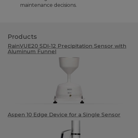
maintenance decisions.
Products
RainVUE20 SDI-12 Precipitation Sensor with
Aluminum Funnel
Aspen 10 Edge Device for a Single Sensor