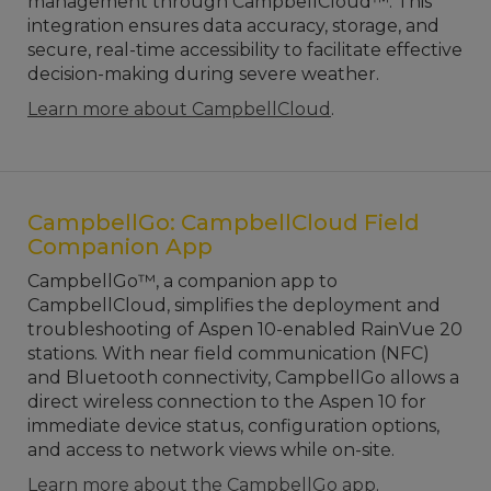
management through CampbellCloud™. This
integration ensures data accuracy, storage, and
secure, real-time accessibility to facilitate effective
decision-making during severe weather.
Learn more about CampbellCloud
.
CampbellGo: CampbellCloud Field
Companion App
CampbellGo™, a companion app to
CampbellCloud, simplifies the deployment and
troubleshooting of Aspen 10-enabled RainVue 20
stations. With near field communication (NFC)
and Bluetooth connectivity, CampbellGo allows a
direct wireless connection to the Aspen 10 for
immediate device status, configuration options,
and access to network views while on-site.
Learn more about the CampbellGo app
.