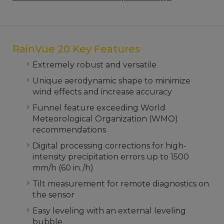
RainVue 20 Key Features
Extremely robust and versatile
Unique aerodynamic shape to minimize
wind effects and increase accuracy
Funnel feature exceeding World
Meteorological Organization (WMO)
recommendations
Digital processing corrections for high-
intensity precipitation errors up to 1500
mm/h (60 in./h)
Tilt measurement for remote diagnostics on
the sensor
Easy leveling with an external leveling
bubble