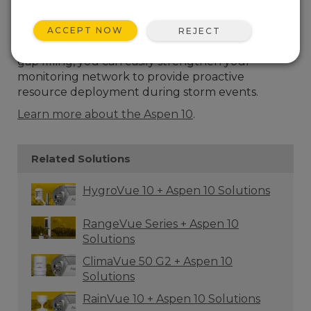
precipitation sensor with an aluminum funnel for
capturing accurate, localized rainfall data. When
partnered with the Aspen™10 Internet of Things
ACCEPT NOW
REJECT
(IoT) Edge Device for supplementary data and
gap filling, you can easily strengthen your
monitoring network to provide proactive
resource deployment during storm events.
Learn more about the Aspen 10
.
Related Solutions
HygroVue 10 + Aspen 10 Solutions
RangeVue Series + Aspen 10
Solutions
ClimaVue 50 G2 + Aspen 10
Solutions
RainVue 10 + Aspen 10 Solutions