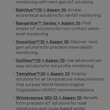
monitoring with next-gen IoT solutions.
RainVue™10 + Aspen 10
:
Access
economical solutions for rainfall monitoring.
RangeVue™ Series + Aspen 10
:
Find
simple IoT solutions for non-contact water-
level monitoring.
SnowVue™10 + Aspen 10
:
Discover next-
gen solutions for precision snow-depth
monitoring.
SoilVue™10 + Aspen 10
:
Use advanced yet
easy solutions for soil profile monitoring.
TempVue™20 + Aspen 10
:
Employ
solutions for air temperature measurements
that surpass World Meteorological
Organization (WMO) recommendations.
Wintersense SDI-12 + Aspen 10
:
Benefit
from precision IoT solutions for road
monitoring and route-based winter