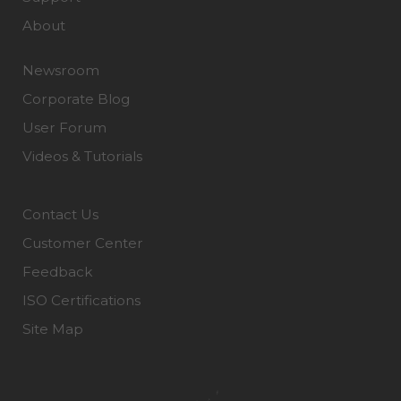
About
Newsroom
Corporate Blog
User Forum
Videos & Tutorials
Contact Us
Customer Center
Feedback
ISO Certifications
Site Map