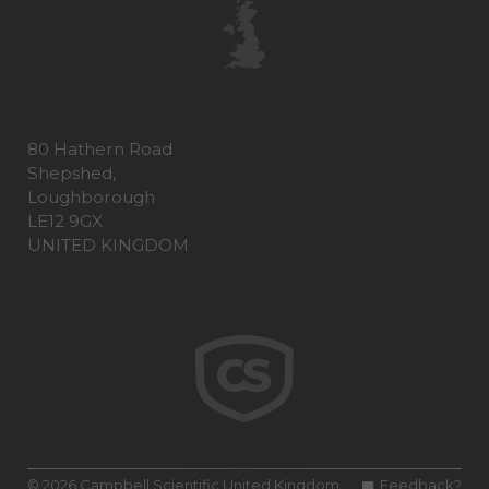
80 Hathern Road
Shepshed,
Loughborough
LE12 9GX
UNITED KINGDOM
© 2026 Campbell Scientific United Kingdom
Feedback?