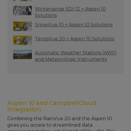
Wintersense SDI-12 + Aspen 10
Solutions
SnowVue 10 + Aspen 10 Solutions
TempVue 20 + Aspen 10 Solutions
Automatic Weather Stations (AWS)
and Meteorologic Instruments
Aspen 10 and CampbellCloud
Integration
Combining the RainVue 20 and the Aspen 10
gives you access to streamlined data