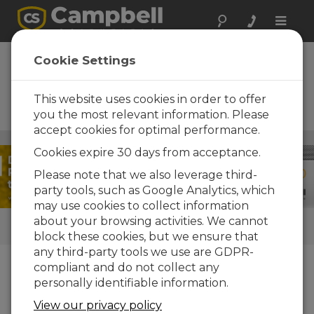
Toggle
naviga
RainVue 20 +
Cookie Settings
Aspen 10 Solutions
This website uses cookies in order to offer
IoT solutions for high-intensity
rainfall monitoring
you the most relevant information. Please
accept cookies for optimal performance.
Weather
/ RainVue 20 + Aspen 10 Solutions
Cookies expire 30 days from acceptance.
Please note that we also leverage third-
party tools, such as Google Analytics, which
may use cookies to collect information
about your browsing activities. We cannot
QUICK LINKS
block these cookies, but we ensure that
any third-party tools we use are GDPR-
compliant and do not collect any
How We Can Help You
personally identifiable information.
The
RainVue™20
is an advanced SDI-12
View our privacy policy