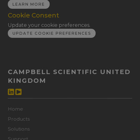
LEARN MORE
Cookie Consent
Update your cookie preferences.
UPDATE COOKIE PREFERENCES
CAMPBELL SCIENTIFIC UNITED
KINGDOM
Home
Products
Solutions
Support