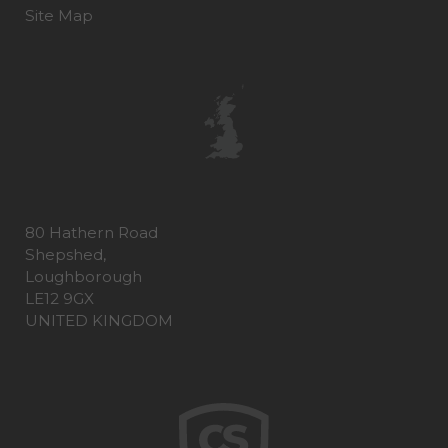
Site Map
80 Hathern Road
Shepshed,
Loughborough
LE12 9GX
UNITED KINGDOM