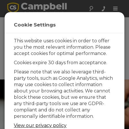
Toggle
naviga
RHQ 2026 -
Cookie Settings
Congress on
Hydrological
This website uses cookies in order to offer
you the most relevant information. Please
Research in
accept cookies for optimal performance.
Quebec 2026
Cookies expire 30 days from acceptance.
June 11 - June 12, 2026 |
Please note that we also leverage third-
Montreal, Quebec, Canada
party tools, such as Google Analytics, which
may use cookies to collect information
about your browsing activities. We cannot
block these cookies, but we ensure that
any third-party tools we use are GDPR-
compliant and do not collect any
personally identifiable information.
View our privacy policy