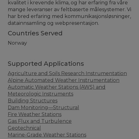
kvalitet i krevende klima, og har erfaring fra våre
mange leveranser av feltbaserte målesystemer. Vi
har bred erfaring med kommunikasjonsløsninger,
datainnsamling og webpresentasjon.
Countries Served
Norway
Supported Applications
Agriculture and Soils Research Instrumentation
Alpine Automated Weather Instrumentation
Automatic Weather Stations (AWS) and
Meteorologic Instruments
Building Structures
Dam Monitoring—Structural
Fire Weather Stations
Gas Flux and Turbulence
Geotechnical
Marine-Grade Weather Stations