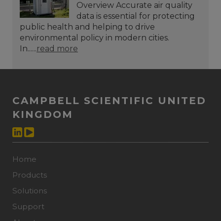
Overview Accurate air quality
data is essential for protecting
public health and helping to drive
environmental policy in modern cities.
In......
read more
CAMPBELL SCIENTIFIC UNITED
KINGDOM
Home
Products
Solutions
Support