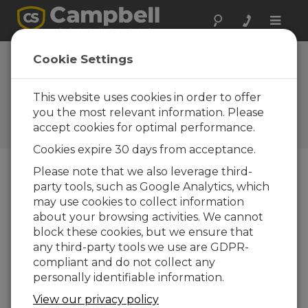
Toggle
naviga
Scanmatic
Cookie Settings
Instrument
Technology AS
This website uses cookies in order to offer
you the most relevant information. Please
A Campbell Scientific
accept cookies for optimal performance.
consultant/integrator
Cookies expire 30 days from acceptance.
Please note that we also leverage third-
party tools, such as Google Analytics, which
may use cookies to collect information
about your browsing activities. We cannot
block these cookies, but we ensure that
any third-party tools we use are GDPR-
compliant and do not collect any
personally identifiable information.
View our privacy policy