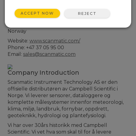
Contact Information
ACCEPT NOW
REJECT
Bedriftsveien 17
4841 Arendal
Norway
Website:
www.scanmatic.com/
Phone: +47 37 05 95 00
Email:
sales@scanmatic.com
Company Introduction
Scanmatic Instrument Technology AS er den
offisielle distributøren av Campbell Scientific i
Norge. Vi leverer sensorer, dataloggere og
komplette målesystemer innenfor meteorologi,
klima, miljø, landbruk, fornybar, oppdrett,
geoteknikk, hydrologi og plantefysiologi.
Vi har over 30års historikk med Campbell
Scientific. Vi vet hva som skal til for å levere