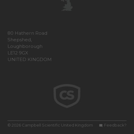
80 Hathern Road
Shepshed,
Loughborough
LE12 9GX
UNITED KINGDOM
© 2026 Campbell Scientific United Kingdom
Feedback?