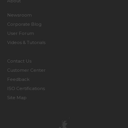
About
Newsroom
Corporate Blog
User Forum
Videos & Tutorials
Contact Us
Customer Center
Feedback
ISO Certifications
Site Map