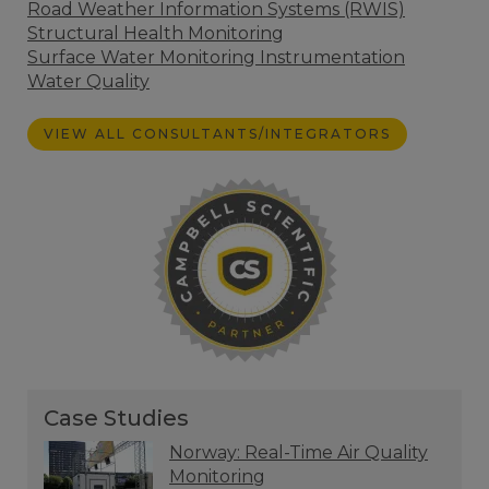
Road Weather Information Systems (RWIS)
Structural Health Monitoring
Surface Water Monitoring Instrumentation
Water Quality
VIEW ALL CONSULTANTS/INTEGRATORS
Case Studies
Norway: Real-Time Air Quality
Monitoring