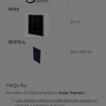
SP40
20 W
SP370-L
360–380 W
FAQs for
Number of FAQs related to
Solar Panels
:
1
Can a solar panel provide enough power to
charge a weather station?