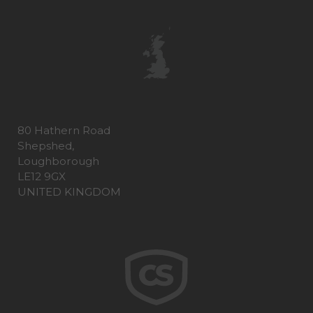
80 Hathern Road
Shepshed,
Loughborough
LE12 9GX
UNITED KINGDOM