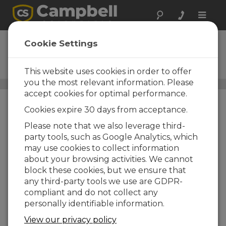
Toggle
naviga
Solar Panels
Cookie Settings
Photovoltaic power for
recharging batteries
This website uses cookies in order to offer
you the most relevant information. Please
Power Supplies
/ Solar Panels
accept cookies for optimal performance.
Cookies expire 30 days from acceptance.
Please note that we also leverage third-
party tools, such as Google Analytics, which
may use cookies to collect information
about your browsing activities. We cannot
block these cookies, but we ensure that
any third-party tools we use are GDPR-
compliant and do not collect any
personally identifiable information.
View our privacy policy