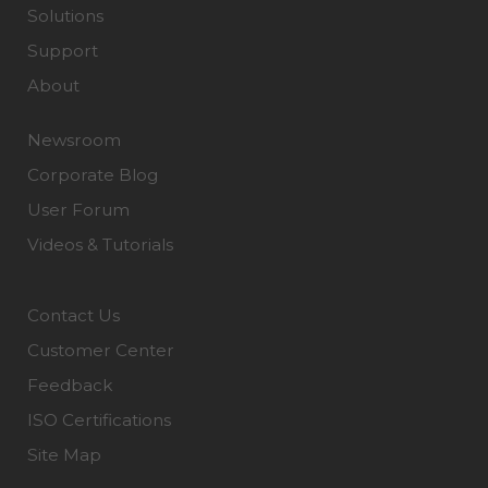
Solutions
Support
About
Newsroom
Corporate Blog
User Forum
Videos & Tutorials
Contact Us
Customer Center
Feedback
ISO Certifications
Site Map