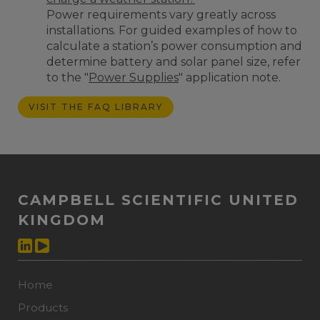
Power requirements vary greatly across
installations. For guided examples of how to
calculate a station’s power consumption and
determine battery and solar panel size, refer
to the "
Power Supplies
" application note.
VISIT THE FAQ LIBRARY
CAMPBELL SCIENTIFIC UNITED
KINGDOM
Home
Products