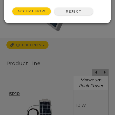
ACCEPT NOW
REJECT
QUICK LINKS
Product Line
Maximum
Peak Power
SP10
10 W