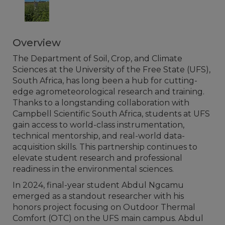
Overview
The Department of Soil, Crop, and Climate
Sciences at the University of the Free State (UFS),
South Africa, has long been a hub for cutting-
edge agrometeorological research and training.
Thanks to a longstanding collaboration with
Campbell Scientific South Africa, students at UFS
gain access to world-class instrumentation,
technical mentorship, and real-world data-
acquisition skills. This partnership continues to
elevate student research and professional
readiness in the environmental sciences.
In 2024, final-year student Abdul Ngcamu
emerged as a standout researcher with his
honors project focusing on Outdoor Thermal
Comfort (OTC) on the UFS main campus. Abdul