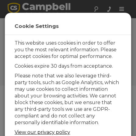
Toggle
naviga
South Africa:
Cookie Settings
Cross-Campus
Microclimate
This website uses cookies in order to offer
you the most relevant information. Please
Mapping
accept cookies for optimal performance.
Collecting real-time
Cookies expire 30 days from acceptance.
environmental data using a
microclimate assessment
Please note that we also leverage third-
rover
party tools, such as Google Analytics, which
may use cookies to collect information
about your browsing activities. We cannot
block these cookies, but we ensure that
any third-party tools we use are GDPR-
compliant and do not collect any
personally identifiable information.
View our privacy policy