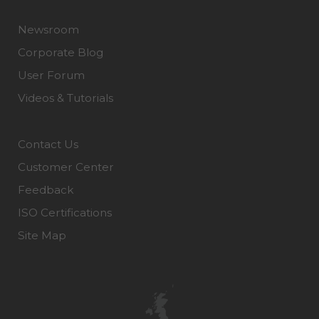
Newsroom
Corporate Blog
User Forum
Videos & Tutorials
Contact Us
Customer Center
Feedback
ISO Certifications
Site Map