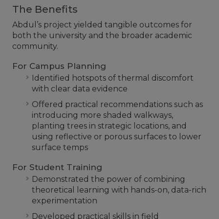
The Benefits
Abdul’s project yielded tangible outcomes for
both the university and the broader academic
community.
For Campus Planning
Identified hotspots of thermal discomfort
with clear data evidence
Offered practical recommendations such as
introducing more shaded walkways,
planting trees in strategic locations, and
using reflective or porous surfaces to lower
surface temps
For Student Training
Demonstrated the power of combining
theoretical learning with hands-on, data-rich
experimentation
Developed practical skills in field