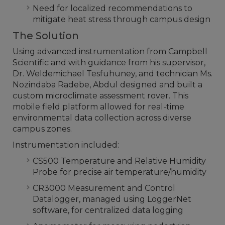
Need for localized recommendations to
mitigate heat stress through campus design
The Solution
Using advanced instrumentation from Campbell
Scientific and with guidance from his supervisor,
Dr. Weldemichael Tesfuhuney, and technician Ms.
Nozindaba Radebe, Abdul designed and built a
custom microclimate assessment rover. This
mobile field platform allowed for real-time
environmental data collection across diverse
campus zones.
Instrumentation included:
CS500 Temperature and Relative Humidity
Probe for precise air temperature/humidity
CR3000 Measurement and Control
Datalogger, managed using LoggerNet
software, for centralized data logging