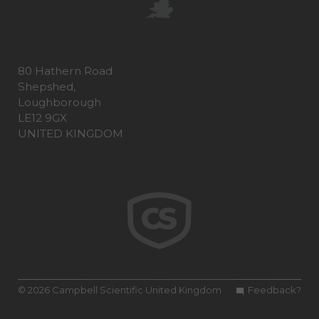
80 Hathern Road
Shepshed,
Loughborough
LE12 9GX
UNITED KINGDOM
© 2026 Campbell Scientific United Kingdom
Feedback?