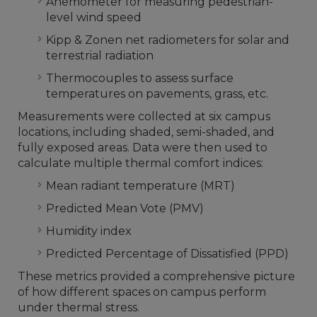
Anemometer for measuring pedestrian-
level wind speed
Kipp & Zonen net radiometers for solar and
terrestrial radiation
Thermocouples to assess surface
temperatures on pavements, grass, etc.
Measurements were collected at six campus
locations, including shaded, semi-shaded, and
fully exposed areas. Data were then used to
calculate multiple thermal comfort indices:
Mean radiant temperature (MRT)
Predicted Mean Vote (PMV)
Humidity index
Predicted Percentage of Dissatisfied (PPD)
These metrics provided a comprehensive picture
of how different spaces on campus perform
under thermal stress.