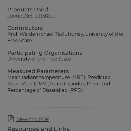
Products Used
LoggerNet
CR3000
Contributors
Prof. Weldemichael Tesfuhuney, University of the
Free State
Participating Organisations
University of the Free State
Measured Parameters
Mean radiant temperature (MRT), Predicted
Mean Vote (PMV), humidity index, Predicted
Percentage of Dissatisfied (PPD)
View the PDF
Resources and Links