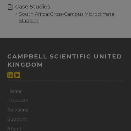
Case Studies
South Africa: Cross-Campus Microclimate
Mapping
CAMPBELL SCIENTIFIC UNITED
KINGDOM
Home
Products
Solutions
Support
About