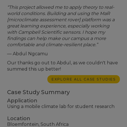
“This project allowed me to apply theory to real-
world conditions. Building and using the MaR
[microclimate assessment rover] platform was a
great learning experience, especially working
with Campbell Scientific sensors. I hope my
findings can help make our campus a more
comfortable and climate-resilient place.”
— Abdul Ngcamu
Our thanks go out to Abdul, as we couldn't have
summed this up better!
EXPLORE ALL CASE STUDIES
Case Study Summary
Application
Using a mobile climate lab for student research
Location
Bloemfontein, South Africa