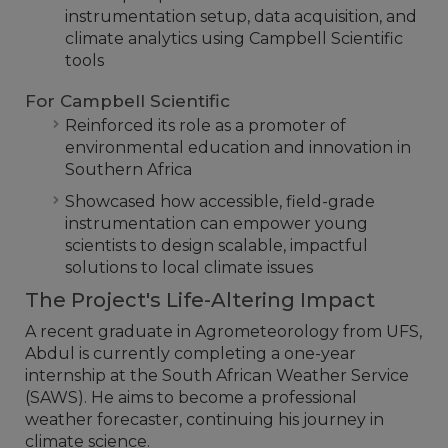
instrumentation setup, data acquisition, and
climate analytics using Campbell Scientific
tools
For Campbell Scientific
Reinforced its role as a promoter of
environmental education and innovation in
Southern Africa
Showcased how accessible, field-grade
instrumentation can empower young
scientists to design scalable, impactful
solutions to local climate issues
The Project's Life-Altering Impact
A recent graduate in Agrometeorology from UFS,
Abdul is currently completing a one-year
internship at the South African Weather Service
(SAWS). He aims to become a professional
weather forecaster, continuing his journey in
climate science.