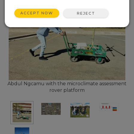
ACCEPT NOW
REJECT
Abdul Ngcamu with the microclimate assessment
rover platform