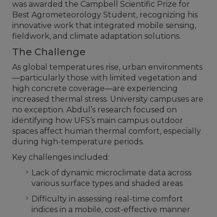
was awarded the Campbell Scientific Prize for
Best Agrometeorology Student, recognizing his
innovative work that integrated mobile sensing,
fieldwork, and climate adaptation solutions.
The Challenge
As global temperatures rise, urban environments
—particularly those with limited vegetation and
high concrete coverage—are experiencing
increased thermal stress. University campuses are
no exception. Abdul’s research focused on
identifying how UFS’s main campus outdoor
spaces affect human thermal comfort, especially
during high-temperature periods.
Key challenges included:
Lack of dynamic microclimate data across
various surface types and shaded areas
Difficulty in assessing real-time comfort
indices in a mobile, cost-effective manner