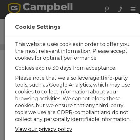
Tog
nav
107
Cookie Settings
Temperature Probe
This website uses cookies in order to offer you
Air Temperature Sensors
/ 107
the most relevant information. Please accept
cookies for optimal performance.
Cookies expire 30 days from acceptance.
Please note that we also leverage third-party
tools, such as Google Analytics, which may use
cookies to collect information about your
browsing activities. We cannot block these
cookies, but we ensure that any third-party
tools we use are GDPR-compliant and do not
collect any personally identifiable information.
View our privacy policy