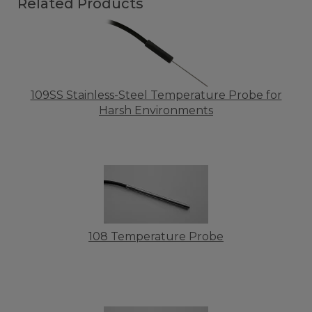
Related Products
109SS Stainless-Steel Temperature Probe for
Harsh Environments
108 Temperature Probe