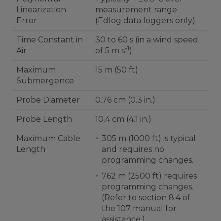
Linearization
measurement range
Error
(Edlog data loggers only)
Time Constant in
30 to 60 s (in a wind speed
-1
Air
of 5 m s
)
Maximum
15 m (50 ft)
Submergence
Probe Diameter
0.76 cm (0.3 in.)
Probe Length
10.4 cm (4.1 in.)
Maximum Cable
305 m (1000 ft) is typical
Length
and requires no
programming changes.
762 m (2500 ft) requires
programming changes.
(Refer to section 8.4 of
the 107 manual for
assistance.)