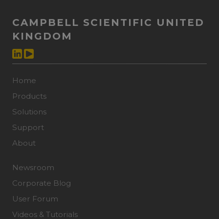
CAMPBELL SCIENTIFIC UNITED
KINGDOM
Home
Products
Solutions
Support
About
Newsroom
Corporate Blog
User Forum
Videos & Tutorials