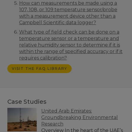
How can measurements be made using a
107, 108, or 109 temperature sensor/probe
with a measurement device other than a
Campbell Scientific data logger?
What type of field check can be done on a
temperature sensor or a temperature and
relative humidity sensor to determine if it is
within the range of specified accuracy or if it
requires calibration?
VISIT THE FAQ LIBRARY
Case Studies
United Arab Emirates:
Groundbreaking Environmental
Research
Overview In the heart of the UAE’s