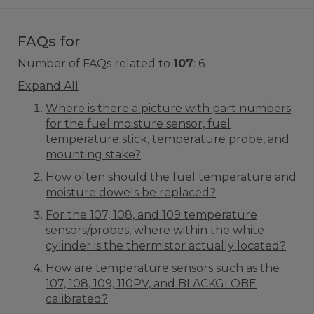
FAQs for
Number of FAQs related to
107
:
6
Expand All
Where is there a picture with part numbers
for the fuel moisture sensor, fuel
temperature stick, temperature probe, and
mounting stake?
How often should the fuel temperature and
moisture dowels be replaced?
For the 107, 108, and 109 temperature
sensors/probes, where within the white
cylinder is the thermistor actually located?
How are temperature sensors such as the
107, 108, 109, 110PV, and BLACKGLOBE
calibrated?