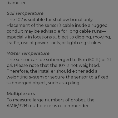
diameter.
Soil Temperature
The 107 is suitable for shallow burial only.
Placement of the sensor’s cable inside a rugged
conduit may be advisable for long cable runs—
especially in locations subject to digging, mowing,
traffic, use of power tools, or lightning strikes.
Water Temperature
The sensor can be submerged to 15 m (50 ft) or 21
psi. Please note that the 107 is not weighted.
Therefore, the installer should either add a
weighting system or secure the sensor to a fixed,
submerged object, such as a piling.
Multiplexers
To measure large numbers of probes, the
AM16/32B multiplexer is recommended.