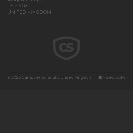
LE12 9GX
UNITED KINGDOM
© 2026 Campbell Scientific United Kingdom
Feedback?