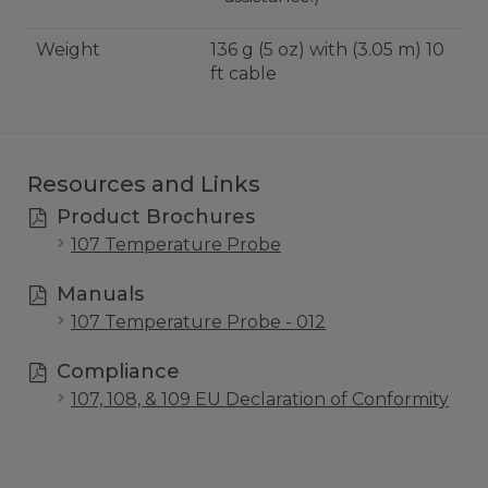
Weight
136 g (5 oz) with (3.05 m) 10
ft cable
Resources and Links
Product Brochures
107 Temperature Probe
Manuals
107 Temperature Probe - 012
Compliance
107, 108, & 109 EU Declaration of Conformity