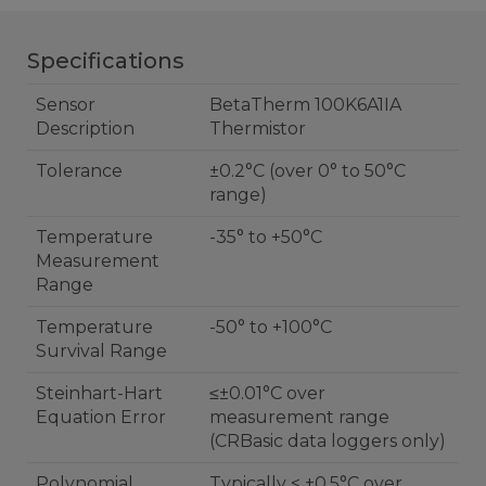
Specifications
Sensor
BetaTherm 100K6A1IA
Description
Thermistor
Tolerance
±0.2°C (over 0° to 50°C
range)
Temperature
-35° to +50°C
Measurement
Range
Temperature
-50° to +100°C
Survival Range
Steinhart-Hart
≤±0.01°C over
Equation Error
measurement range
(CRBasic data loggers only)
Polynomial
Typically < ±0.5°C over