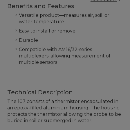
Benefits and Features
Versatile product—measures air, soil, or
water temperature
Easy to install or remove
Durable
Compatible with AM16/32-series
multiplexers, allowing measurement of
multiple sensors
Technical Description
The 107 consists of a thermistor encapsulated in
an epoxy-filled aluminium housing. The housing
protects the thermistor allowing the probe to be
buried in soil or submerged in water.