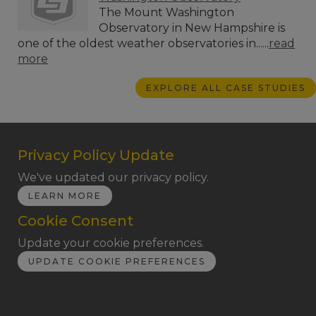
The Mount Washington
Observatory in New Hampshire is
one of the oldest weather observatories in......
read
more
EXPLORE ALL CASE STUDIES
Privacy Policy Update
We've updated our privacy policy.
LEARN MORE
Cookie Consent
Update your cookie preferences.
UPDATE COOKIE PREFERENCES