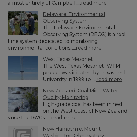
almost entirely of Campbell......
read more
Delaware: Environmental
Observing System
The Delaware Environmental
Observing System (DEOS) is a real-
time system dedicated to monitoring
environmental conditions......
read more
West Texas Mesonet
The West Texas Mesonet (WTM)
project was initiated by Texas Tech
University in 1999 to......
read more
New Zealand: Coal Mine Water
Quality Monitoring
High-grade coal has been mined
on the West Coast of New Zealand
since the 1870s.......
read more
New Hampshire: Mount
Washington Observatory