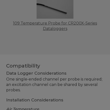
109 Temperature Probe for CR200X-Series
Dataloggers
Compatibility
Data Logger Considerations
One single-ended channel per probe is required;
an excitation channel can be shared by several
probes.
Installation Considerations
Air Temperature