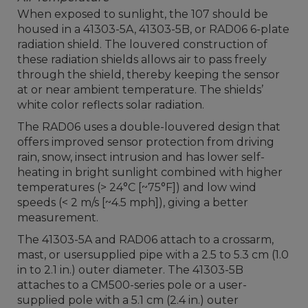
When exposed to sunlight, the 107 should be
housed in a 41303-5A, 41303-5B, or RAD06 6-plate
radiation shield. The louvered construction of
these radiation shields allows air to pass freely
through the shield, thereby keeping the sensor
at or near ambient temperature. The shields’
white color reflects solar radiation.
The RAD06 uses a double-louvered design that
offers improved sensor protection from driving
rain, snow, insect intrusion and has lower self-
heating in bright sunlight combined with higher
temperatures (> 24°C [~75°F]) and low wind
speeds (< 2 m/s [~4.5 mph]), giving a better
measurement.
The 41303-5A and RAD06 attach to a crossarm,
mast, or usersupplied pipe with a 2.5 to 5.3 cm (1.0
in to 2.1 in.) outer diameter. The 41303-5B
attaches to a CM500-series pole or a user-
supplied pole with a 5.1 cm (2.4 in.) outer