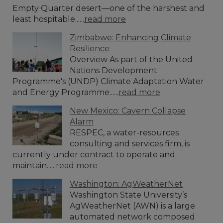
Empty Quarter desert—one of the harshest and
least hospitable......
read more
Zimbabwe: Enhancing Climate
Resilience
Overview As part of the United
Nations Development
Programme's (UNDP) Climate Adaptation Water
and Energy Programme......
read more
New Mexico: Cavern Collapse
Alarm
RESPEC, a water-resources
consulting and services firm, is
currently under contract to operate and
maintain......
read more
Washington: AgWeatherNet
Washington State University’s
AgWeatherNet (AWN) is a large
automated network composed