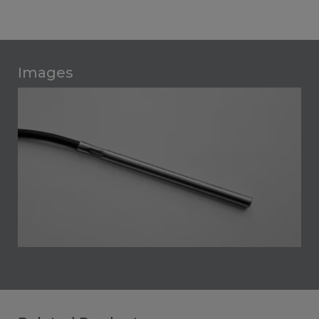
Images