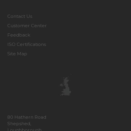
Contact Us
Customer Center
Feedback
ISO Certifications
Site Map
80 Hathern Road
Shepshed,
Loughborough