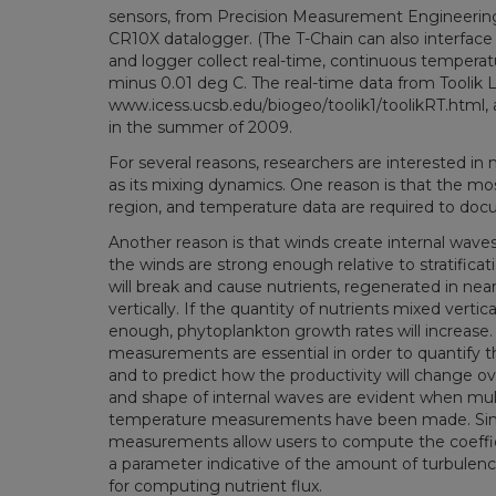
sensors, from Precision Measurement Engineering, 
CR10X datalogger. (The T-Chain can also interfac
and logger collect real-time, continuous temperatur
minus 0.01 deg C. The real-time data from Toolik
www.icess.ucsb.edu/biogeo/toolik1/toolikRT.html,
in the summer of 2009.
For several reasons, researchers are interested in m
as its mixing dynamics. One reason is that the mos
region, and temperature data are required to do
Another reason is that winds create internal waves in
the winds are strong enough relative to stratificat
will break and cause nutrients, regenerated in ne
vertically. If the quantity of nutrients mixed vertical
enough, phytoplankton growth rates will increase. 
measurements are essential in order to quantify th
and to predict how the productivity will change o
and shape of internal waves are evident when mult
temperature measurements have been made. Simi
measurements allow users to compute the coefficie
a parameter indicative of the amount of turbulence 
for computing nutrient flux.