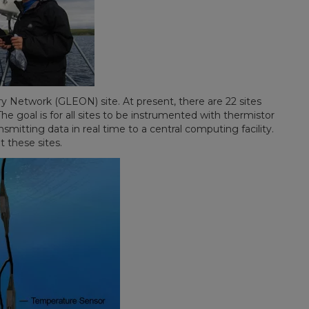
ry Network (GLEON) site. At present, there are 22 sites
 goal is for all sites to be instrumented with thermistor
mitting data in real time to a central computing facility.
t these sites.