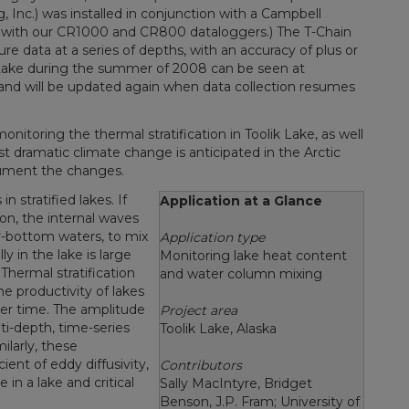
Inc.) was installed in conjunction with a Campbell
e with our CR1000 and CR800 dataloggers.) The T-Chain
e data at a series of depths, with an accuracy of plus or
 Lake during the summer of 2008 can be seen at
 and will be updated again when data collection resumes
onitoring the thermal stratification in Toolik Lake, as well
t dramatic climate change is anticipated in the Arctic
cument the changes.
 stratified lakes. If
Application at a Glance
ion, the internal waves
ar-bottom waters, to mix
Application type
ly in the lake is large
Monitoring lake heat content
Thermal stratification
and water column mixing
e productivity of lakes
ver time. The amplitude
Project area
i-depth, time-series
Toolik Lake, Alaska
larly, these
nt of eddy diffusivity,
Contributors
in a lake and critical
Sally MacIntyre, Bridget
Benson, J.P. Fram; University of