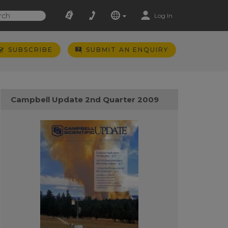
Log In
SUBSCRIBE
SUBMIT AN ENQUIRY
Campbell Update 2nd Quarter 2009