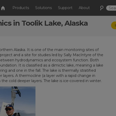
Products
Solutions
Support
About
cs in Toolik Lake, Alaska
rthern Alaska. It is one of the main monitoring sites of
oject and a site for studies led by Sally MacIntyre of the
ges between hydrodynamics and ecosystem function. Both
ndation. It is classified as a dimictic lake, meaning a lake
 and one in the fall. The lake is thermally stratified
ayers. A thermocline (a layer with a rapid change in
he cold deeper layers. The lake is ice-covered in winter.