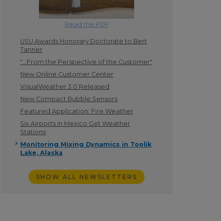
Read the PDF
USU Awards Honorary Doctorate to Bert
Tanner
"...From the Perspective of the Customer"
New Online Customer Center
VisualWeather 3.0 Released
New Compact Bubble Sensors
Featured Application: Fire Weather
Six Airports in Mexico Get Weather
Stations
Monitoring Mixing Dynamics in Toolik
Lake, Alaska
SHOW ALL NEWSLETTERS