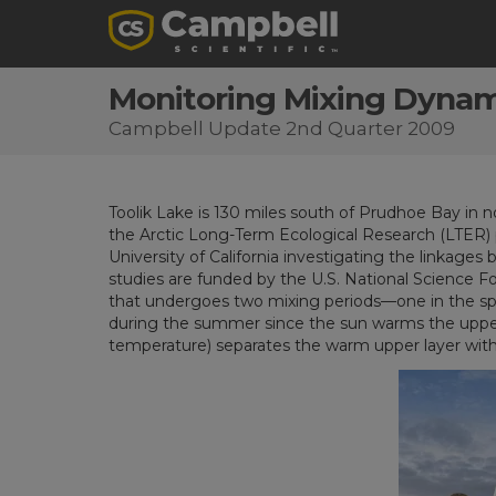
Monitoring Mixing Dynami
Campbell Update 2nd Quarter 2009
Toolik Lake is 130 miles south of Prudhoe Bay in no
the Arctic Long-Term Ecological Research (LTER) pr
University of California investigating the linka
studies are funded by the U.S. National Science Fou
that undergoes two mixing periods—one in the spring
during the summer since the sun warms the upper l
temperature) separates the warm upper layer with t