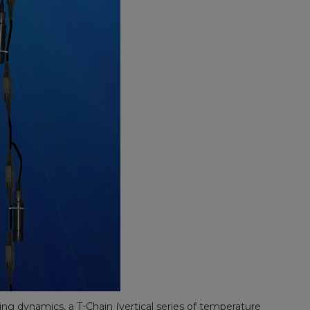
ing dynamics, a T-Chain (vertical series of temperature