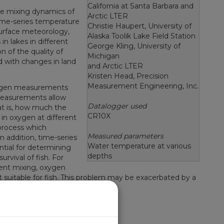
California at Santa Barbara and
 the mixing dynamics of
Arctic LTER
 Time-series temperature
Christie Haupert, University of
rface meteorology,
Alaska Toolik Lake Field Station
in lakes in different
George Kling, University of
n of the quality of
Michigan
 with changes in land
and Arctic LTER
Kristen Head, Precision
Measurement Engineering, Inc.
oxygen measurements
easurements allow
Datalogger used
hat is, how much the
CR10X
in oxygen at different
 process which
Measured parameters
n addition, time-series
Water temperature at various
ial for determining
depths
rvival of fish. For
ient mixing, oxygen
t suitable for fish. This problem may be exacerbated by a
 Quality