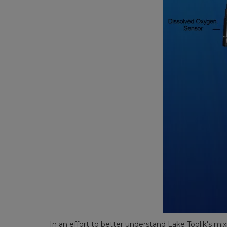
In an effort to better understand Lake Toolik's mix