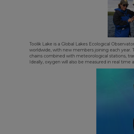
Toolik Lake is a Global Lakes Ecological Observato
worldwide, with new members joining each year. The
chains combined with meteorological stations, trans
Ideally, oxygen will also be measured in real time a