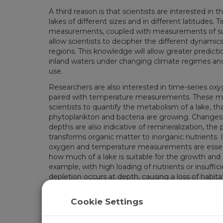
A third reason is that scientists are interested in
lakes of different sizes and in different latitudes.
measurements, coupled with measurements of su
allow scientists to decipher the different dynamics 
regions. This knowledge will allow greater predictio
inland waters under changing climate regimes and
use.
Researchers are also interested in time-series 
paired with temperature measurements. These m
scientists to quantify the metabolism of a lake, t
phytoplankton and bacteria are growing. Changes 
depths are also indicative of remineralization, the
transforms organic matter to inorganic nutrients. I
oxygen and temperature measurements are essent
how much of a lake is suitable for the growth and su
example, with high loading of nutrients or insuffic
depletion occurs at depth, causing a loss of habita
changing climate.
Cookie Settings
Related Pages
Alaska: Monitoring Mixing Dynamics and Water