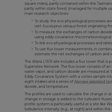
square miles), partly contained within the Tasma
partly within state forest (managed for multiple us
main research objectives:
To study the eco-physiological processes an
wet
Eucalyptus obliqua
forest originating fr
To measure the exchanges of carbon dioxid
using eddy-covariance micrometeorological
To link eco-physiological processes and rate
To use flux tower measurements, in combina
estimate the net exchanges of carbon and wa
The Warra LTER site includes a flux tower that is 
Supersites Network. The flux tower consists of an 
water vapor, and carbon dioxide are measured at 
Eddy-Covariance System with a vortex sample inta
eight intakes and a series of
Apogee aspirated te
dioxide, and temperature.
The profiles are used to calculate the change in st
change in storage is added to the turbulent fluxes
profile system is particularly useful at a site like 
turbulence intensity (e.g., at night) and within the