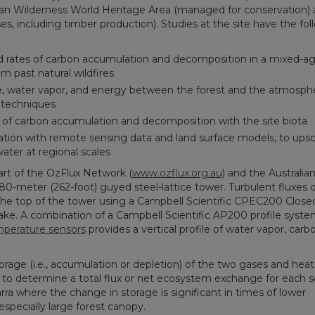
nian Wilderness World Heritage Area (managed for conservation)
es, including timber production). Studies at the site have the fol
d rates of carbon accumulation and decomposition in a mixed-age,
om past natural wildfires
e, water vapor, and energy between the forest and the atmosph
 techniques
s of carbon accumulation and decomposition with the site biota
tion with remote sensing data and land surface models, to upsc
ter at regional scales
part of the OzFlux Network (
www.ozflux.org.au
) and the Australia
80-meter (262-foot) guyed steel-lattice tower. Turbulent fluxes o
the top of the tower using a Campbell Scientific CPEC200 Close
ke. A combination of a Campbell Scientific AP200 profile syste
mperature sensors
provides a vertical profile of water vapor, carb
orage (i.e., accumulation or depletion) of the two gases and heat
 to determine a total flux or net ecosystem exchange for each sc
Warra where the change in storage is significant in times of lower
 especially large forest canopy.