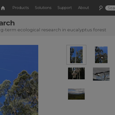
Products
Solutions
Support
About
earch
-term ecological research in eucalyptus forest