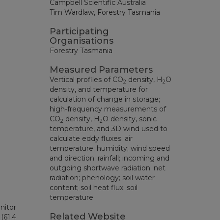
Campbell Scientific Australia
Tim Wardlaw, Forestry Tasmania
Participating
Organisations
Forestry Tasmania
Measured Parameters
Vertical profiles of CO
density, H
O
2
2
density, and temperature for
calculation of change in storage;
high-frequency measurements of
CO
density, H
O density, sonic
2
2
temperature, and 3D wind used to
calculate eddy fluxes; air
temperature; humidity; wind speed
and direction; rainfall; incoming and
outgoing shortwave radiation; net
radiation; phenology; soil water
content; soil heat flux; soil
temperature
nitor
Related Website
(61.4