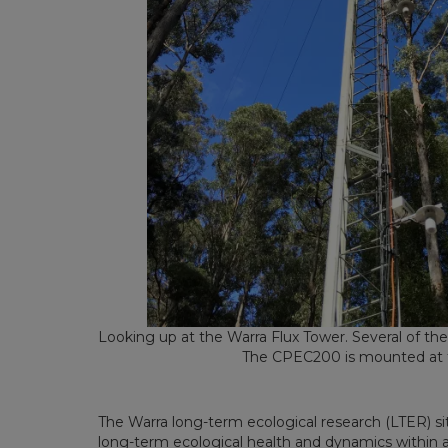
Looking up at the Warra Flux Tower. Several of th
The CPEC200 is mounted at 
The Warra long-term ecological research (LTER) s
long-term ecological health and dynamics within a 