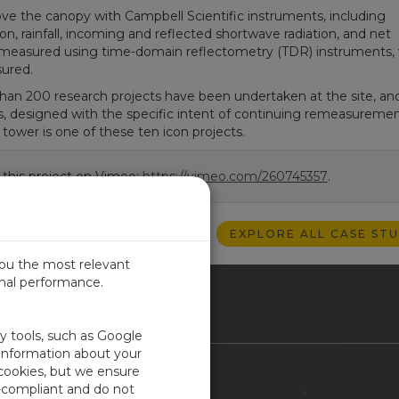
the canopy with Campbell Scientific instruments, including
, rainfall, incoming and reflected shortwave radiation, and net
 is measured using time-domain reflectometry (TDR) instruments, 
sured.
han 200 research projects have been undertaken at the site, and
s, designed with the specific intent of continuing remeasuremen
tower is one of these ten icon projects.
 this project on Vimeo:
https://vimeo.com/260745357
.
EXPLORE ALL CASE STU
you the most relevant
imal performance.
ITED KINGDOM
ty tools, such as Google
 information about your
 cookies, but we ensure
Contact Us
-compliant and do not