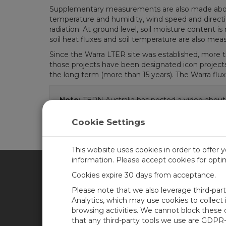
Supplementary measurements are also made above 
temperature and humidity, wind speed and direction
radiation. At ground level, soil moisture content
soil heat fluxes and soil temperature are also mea
Since the Warra LTER site was established, more t
those projects have been designated icon project
the long term (more than 15 years). The Warra flux 
Note:
TERN Australia has posted a video about
Cookie Settings
This website uses cookies in order to offer 
information. Please accept cookies for opt
Cookies expire 30 days from acceptance.
CAMPBELL SCIENTIFIC UN
Please note that we also leverage third-par
Analytics, which may use cookies to collect
browsing activities. We cannot block these
Home
Newsroom
that any third-party tools we use are GDPR