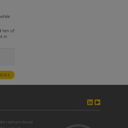
while
 ten of
t in
DIES
80 Hathern Road