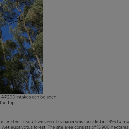
e AP200 intakes can be seen.
the top.
ite located in Southwestern Tasmania was founded in 1995 to mo
wet eucalyptus forest. The site area consists of 15,900 hectares 