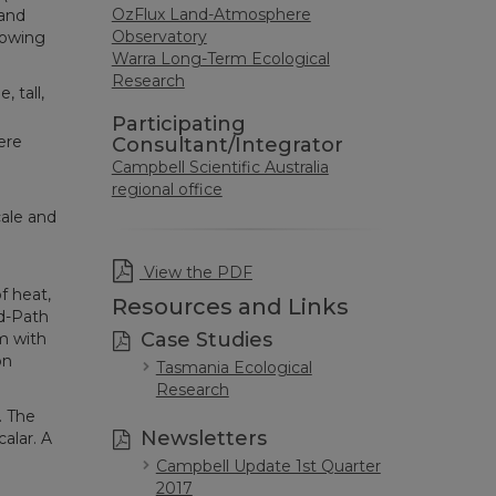
OzFlux Land-Atmosphere
 and
Observatory
lowing
Warra Long-Term Ecological
Research
 tall,
Participating
ere
Consultant/Integrator
Campbell Scientific Australia
regional office
ale and
n
View the PDF
f heat,
Resources and Links
d-Path
Case Studies
m with
on
Tasmania Ecological
Research
. The
Newsletters
alar. A
Campbell Update 1st Quarter
2017