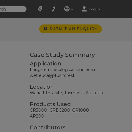
Log In
SUBMIT AN ENQUIRY
Case Study Summary
Application
Long-term ecological studies in
wet eucalyptus forest
Location
Warra LTER site, Tasmania, Australia
Products Used
CR3000
CPEC200
CR1000
AP200
Contributors