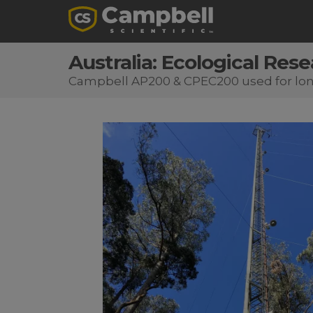
Australia: Ecological Res
Campbell AP200 & CPEC200 used for long