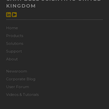
KINGDOM
Home
Products
Solutions
Support
About
Newsroom
Corporate Blog
User Forum
Videos & Tutorials