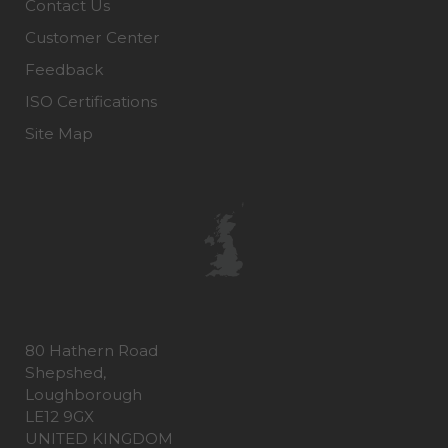
Contact Us
Customer Center
Feedback
ISO Certifications
Site Map
80 Hathern Road
Shepshed,
Loughborough
LE12 9GX
UNITED KINGDOM