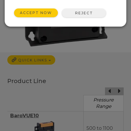
ACCEPT NOW
REJECT
QUICK LINKS
Product Line
Pressure
Range
BaroVUE10
500 to 1100