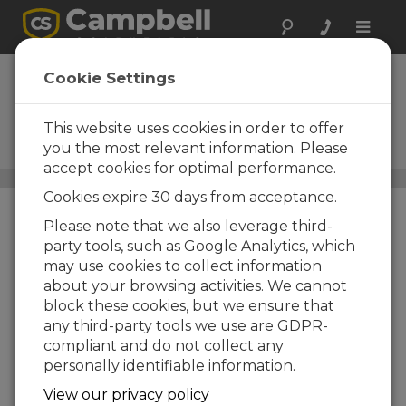
Toggle
naviga
Barometric
Cookie Settings
Pressure Sensors
This website uses cookies in order to offer
Resonant silicon technology,
silicon capacitance
you the most relevant information. Please
accept cookies for optimal performance.
Sensors
/ Barometric Pressure Sensors
Cookies expire 30 days from acceptance.
Please note that we also leverage third-
party tools, such as Google Analytics, which
may use cookies to collect information
about your browsing activities. We cannot
block these cookies, but we ensure that
any third-party tools we use are GDPR-
compliant and do not collect any
personally identifiable information.
View our privacy policy