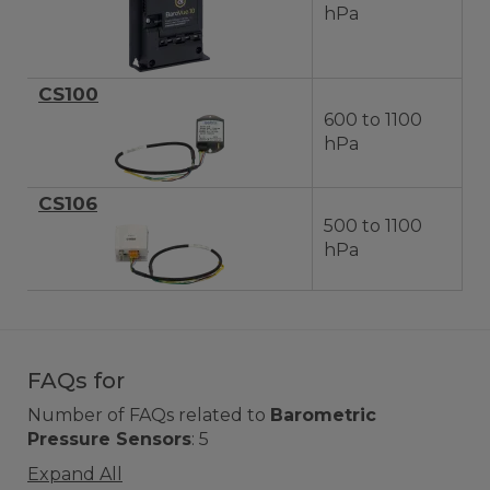
hPa
CS100
600 to 1100
hPa
CS106
500 to 1100
hPa
FAQs for
Number of FAQs related to
Barometric
Pressure Sensors
:
5
Expand All