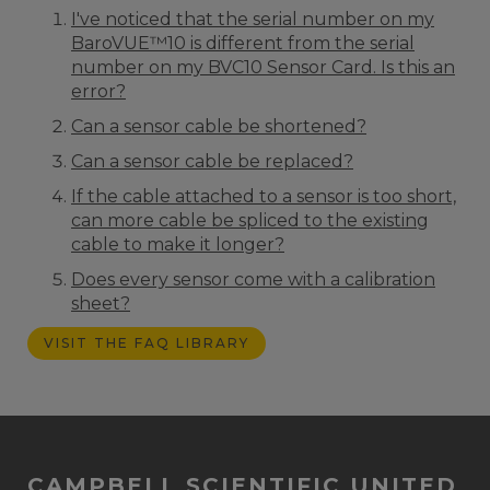
I've noticed that the serial number on my
BaroVUE™10 is different from the serial
number on my BVC10 Sensor Card. Is this an
error?
Can a sensor cable be shortened?
Can a sensor cable be replaced?
If the cable attached to a sensor is too short,
can more cable be spliced to the existing
cable to make it longer?
Does every sensor come with a calibration
sheet?
VISIT THE FAQ LIBRARY
CAMPBELL SCIENTIFIC UNITED