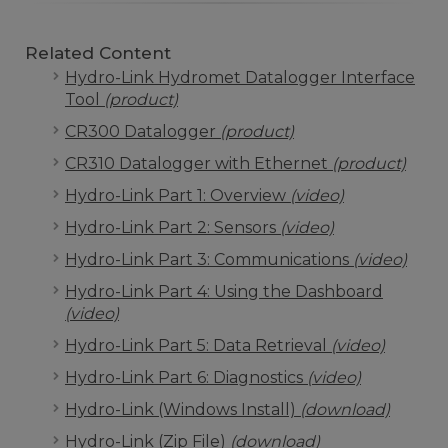
Related Content
Hydro-Link Hydromet Datalogger Interface
Tool
(product)
CR300 Datalogger
(product)
CR310 Datalogger with Ethernet
(product)
Hydro-Link Part 1: Overview
(video)
Hydro-Link Part 2: Sensors
(video)
Hydro-Link Part 3: Communications
(video)
Hydro-Link Part 4: Using the Dashboard
(video)
Hydro-Link Part 5: Data Retrieval
(video)
Hydro-Link Part 6: Diagnostics
(video)
Hydro-Link (Windows Install)
(download)
Hydro-Link (Zip File)
(download)