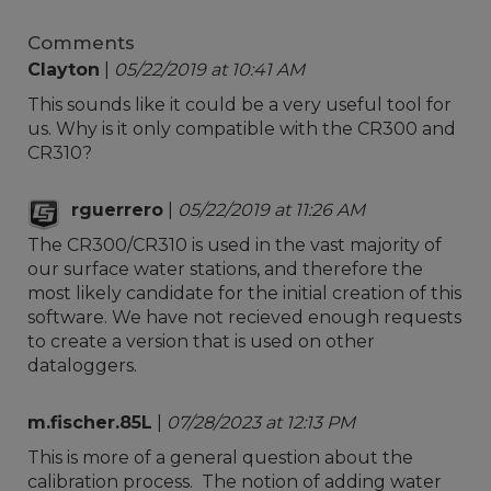
Comments
Clayton
|
05/22/2019 at 10:41 AM
This sounds like it could be a very useful tool for
us. Why is it only compatible with the CR300 and
CR310?
rguerrero
|
05/22/2019 at 11:26 AM
The CR300/CR310 is used in the vast majority of
our surface water stations, and therefore the
most likely candidate for the initial creation of this
software. We have not recieved enough requests
to create a version that is used on other
dataloggers.
m.fischer.85L
|
07/28/2023 at 12:13 PM
This is more of a general question about the
calibration process. The notion of adding water