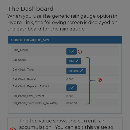
The Dashboard
When you use the generic rain gauge option in
Hydro-Link, the following screen is displayed on
the dashboard for the rain gauge:
The top value shows the current rain
accumulation. You can edit this value so