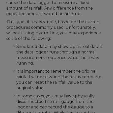
cause the data logger to measure a fixed
amount of rainfall. Any difference from the
expected amount would be an error.
This type of test is simple, based on the current
procedures commonly used. Unfortunately,
without using Hydro-Link, you may experience
some of the following:
Simulated data may show up as real data if
the data logger runs through a normal
measurement sequence while the test is
running.
It is important to remember the original
rainfall value so when the test is complete,
you can reset the rainfall value to the
original value.
In some cases, you may have physically
disconnected the rain gauge from the
logger and connected the gauge to a
different counter. While this keeps the