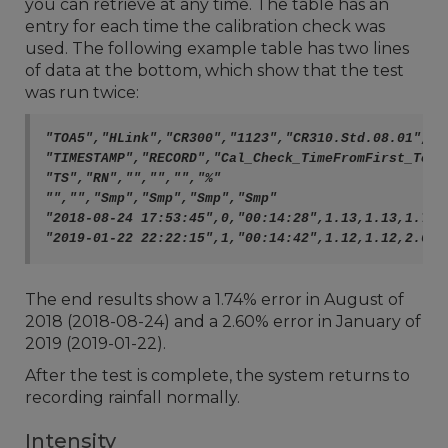
you can retrieve at any time. The table has an
entry for each time the calibration check was
used. The following example table has two lines
of data at the bottom, which show that the test
was run twice:
"TOA5","HLink","CR300","1123","CR310.Std.08.01","",
"TIMESTAMP","RECORD","Cal_Check_TimeFromFirst_ToLa
"TS","RN","","","","%"

"","","Smp","Smp","Smp","Smp"

"2018-08-24 17:53:45",0,"00:14:28",1.13,1.13,1.74

The end results show a 1.74% error in August of
2018 (2018-08-24) and a 2.60% error in January of
2019 (2019-01-22).
After the test is complete, the system returns to
recording rainfall normally.
Intensity