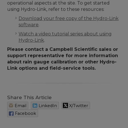
operational aspects at the site. To get started
using Hydro-Link, refer to these resources:
Download your free copy of the Hydro-Link
software
.
Watch a video tutorial series about using
Hydro-Link
.
Please contact a Campbell Scientific sales or
support representative for more information
about rain gauge calibration or other Hydro-
Link options and field-service tools.
Share This Article
Email
LinkedIn
X/Twitter
Facebook