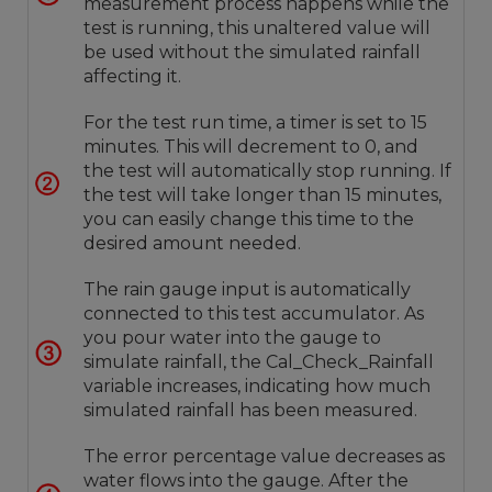
measurement process happens while the
test is running, this unaltered value will
be used without the simulated rainfall
affecting it.
For the test run time, a timer is set to 15
minutes. This will decrement to 0, and
the test will automatically stop running. If
the test will take longer than 15 minutes,
you can easily change this time to the
desired amount needed.
The rain gauge input is automatically
connected to this test accumulator. As
you pour water into the gauge to
simulate rainfall, the Cal_Check_Rainfall
variable increases, indicating how much
simulated rainfall has been measured.
The error percentage value decreases as
water flows into the gauge. After the