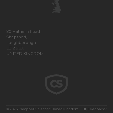
80 Hathern Road
Shepshed,
Loughborough
LE12 9GX
UNITED KINGDOM
© 2026 Campbell Scientific United Kingdom
Feedback?