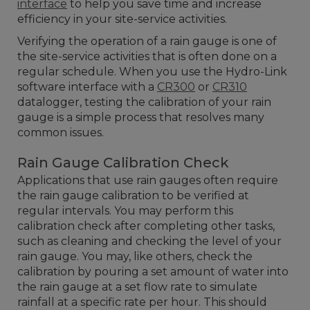
interface
to help you save time and increase
efficiency in your site-service activities.
Verifying the operation of a rain gauge is one of
the site-service activities that is often done on a
regular schedule. When you use the Hydro-Link
software interface with a
CR300
or
CR310
datalogger, testing the calibration of your rain
gauge is a simple process that resolves many
common issues.
Rain Gauge Calibration Check
Applications that use rain gauges often require
the rain gauge calibration to be verified at
regular intervals. You may perform this
calibration check after completing other tasks,
such as cleaning and checking the level of your
rain gauge. You may, like others, check the
calibration by pouring a set amount of water into
the rain gauge at a set flow rate to simulate
rainfall at a specific rate per hour. This should