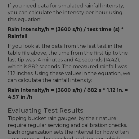
If you need data for simulated rainfall intensity,
you can calculate the intensity per hour using
this equation:
Rain intensity/h = (3600 s/h) / test time (s) *
Rainfall
If you look at the data from the last test in the
table file above, the time from the first tip to the
last tip was 14 minutes and 42 seconds (14:42),
which is 882 seconds. The measured rainfall was
1.12 inches. Using these values in the equation, we
can calculate the rainfall intensity:
Rain Intensity/h = (3600 s/h) / 882 s * 1.12 in. =
4.57 in./h
Evaluating Test Results
Tipping bucket rain gauges, by their nature,
require regular servicing and calibration checks.
Each organization sets the interval for how often
a gauge must be checked and decides which