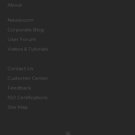
About
Newsroom
Corporate Blog
User Forum
Videos & Tutorials
Contact Us
Customer Center
Feedback
ISO Certifications
Site Map