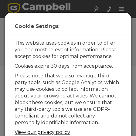
Toggle
naviga
Cookie Settings
How to Easily Test Your Rain
Gauge Calibration—and
This website uses cookies in order to offer
Avoid Errors
you the most relevant information. Please
accept cookies for optimal performance.
by
Mike Nelson
| Updated: 02/28/2019 | Comments: 4
Cookies expire 30 days from acceptance.
Please note that we also leverage third-
party tools, such as Google Analytics, which
Blog Menu
may use cookies to collect information
about your browsing activities. We cannot
block these cookies, but we ensure that
any third-party tools we use are GDPR-
compliant and do not collect any
personally identifiable information.
View our privacy policy