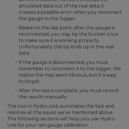
simulated data out of the real data, it
creates a possible error when you reconnect
the gauge to the logger.
Based on the last point, after the gauge is
reconnected, you may tip the bucket once
to make sure it is working properly.
Unfortunately, this tip ends up in the real
data.
If the gauge is disconnected, you must
remember to reconnect it to the logger. We
realize this may seem obvious, but it is easy
to forget.
After the test is complete, you must record
the results manually.
The tool in Hydro-Link automates the test and
resolves all the issues we’ve mentioned above.
The following sections will help you use Hydro-
Link for your rain gauge calibration.