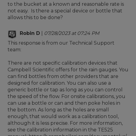
to the bucket at a known and reasonable rate is
not easy. Is there a special device or bottle that
allows this to be done?
Robin D
|
07/28/2023 at 07:24 PM
This response is from our Technical Support
team:
There are not specific calibration devices that
Campbell Scientific offers for the rain gauges. You
can find bottles from other providers that are
designed for calibration. You can also use a
generic bottle or tap as long as you can control
the speed of the flow. For onsite calibrations, you
can use a bottle or can and then poke holes in
the bottom. As long as the holes are small
enough, that would work as a calibration tool,
although it is less precise. For more information,
see the calibration information in the TE525