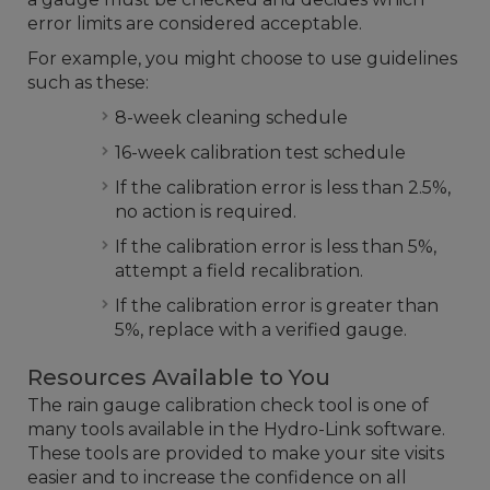
error limits are considered acceptable.
For example, you might choose to use guidelines
such as these:
8-week cleaning schedule
16-week calibration test schedule
If the calibration error is less than 2.5%,
no action is required.
If the calibration error is less than 5%,
attempt a field recalibration.
If the calibration error is greater than
5%, replace with a verified gauge.
Resources Available to You
The rain gauge calibration check tool is one of
many tools available in the Hydro-Link software.
These tools are provided to make your site visits
easier and to increase the confidence on all