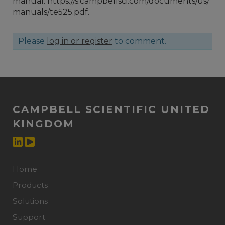
manual: https://s.campbellsci.com/documents/us/
manuals/te525.pdf.
Please
log in or register
to comment.
CAMPBELL SCIENTIFIC UNITED
KINGDOM
Home
Products
Solutions
Support