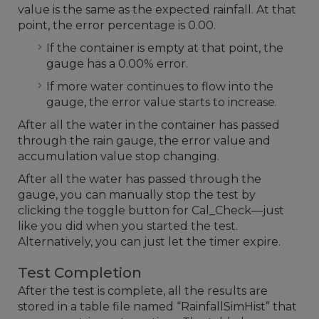
value is the same as the expected rainfall. At that
point, the error percentage is 0.00.
If the container is empty at that point, the
gauge has a 0.00% error.
If more water continues to flow into the
gauge, the error value starts to increase.
After all the water in the container has passed
through the rain gauge, the error value and
accumulation value stop changing.
After all the water has passed through the
gauge, you can manually stop the test by
clicking the toggle button for Cal_Check—just
like you did when you started the test.
Alternatively, you can just let the timer expire.
Test Completion
After the test is complete, all the results are
stored in a table file named “RainfallSimHist” that