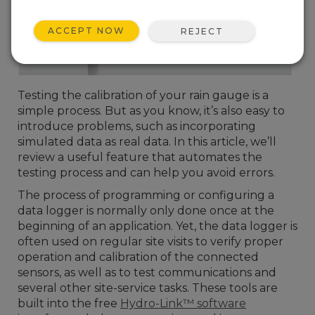
ACCEPT NOW
REJECT
Testing the calibration of your rain gauge is a
simple process. But as you know, it’s also easy to
introduce problems, such as incorporating
simulated data as real data. In this article, we’ll
review a useful feature that automates the
testing process and can help you avoid errors.
The process of programming or configuring a
data logger is normally only done once at the
beginning of an application. Yet, the data logger is
often used on regular site visits to verify proper
operation and calibration of the connected
sensors, as well as to test communications and
several other site-service tasks. These tools are
built into the free
Hydro-Link™ software