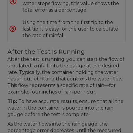
water stops flowing, this value shows the
total error as a percentage.
Using the time from the first tip to the
last tip, it is easy for the user to calculate
the rate of rainfall.
After the Test Is Running
After the test is running, you can start the flow of
simulated rainfall into the gauge at the desired
rate. Typically, the container holding the water
has an outlet fitting that controls the water flow.
This flow represents a specific rate of rain—for
example, four inches of rain per hour.
Tip:
To have accurate results, ensure that all the
water in the container is poured into the rain
gauge before the test is complete.
As the water flows into the rain gauge, the
percentage error decreases until the measured