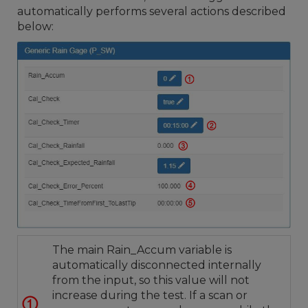
automatically performs several actions described
below:
The main Rain_Accum variable is
automatically disconnected internally
from the input, so this value will not
increase during the test. If a scan or