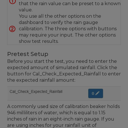
that the rain value can be preset to a known
value.
You use all the other options on the
dashboard to verify the rain gauge
calibration. The three options with buttons
may require your input. The other options
show test results.
Pretest Setup
Before you start the test, you need to enter the
expected amount of simulated rainfall. Click the
button for Cal_Check_Expected_Rainfall to enter
the expected rainfall amount:
A commonly used size of calibration beaker holds
946 milliliters of water, which is equal to 1.15
inches of rain in an eight-inch rain gauge. If you
are using inches for your rainfall unit of