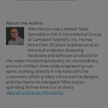
About the Author
Mike Nelson was a Market Sales
Specialist in the Environmental Group
at Campbell Scientific, Inc. He has
more than 30 years’ experience as an
electrical engineer designing
hardware and software products for
the water monitoring industry. An extraordinary
amount of Mike’s time while engineering was
spent working directly in the field with the
customers, which greatly influenced his designs
and the teams he managed. Mike enjoys
spending his free time out of doors.
View all articles by this author.