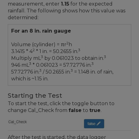
measurement, enter
1.15
for the expected
rainfall. The following shows how this value was
determined:
For an 8 in. rain gauge
2
Volume (cylinder) = πr
h
2
3
3.1415 * 4
* 1 in. = 50.2655 in.
3
3
Multiply mL
by 0.061023 to obtain in.
3
3
946 mL
* 0.061023 = 57.72776 in.
3
3
57.72776 in.
/ 50.2655 in.
= 1.148 in. of rain,
which is ~1.15 in.
Starting the Test
To start the test, click the toggle button to
change Cal_Check from
false
to
true
.
After the test is started, the data logger