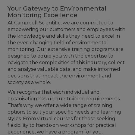
Your Gateway to Environmental
Monitoring Excellence
At Campbell Scientific, we are committed to
empowering our customers and employees with
the knowledge and skills they need to excel in
the ever-changing field of environmental
monitoring. Our extensive training programs are
designed to equip you with the expertise to
navigate the complexities of this industry, collect
and analyse valuable data, and make informed
decisions that impact the environment and
society as a whole.
We recognise that each individual and
organisation has unique training requirements.
That's why we offer a wide range of training
options to suit your specific needs and learning
styles. From virtual courses for those seeking
flexibility to hands-on workshops for practical
experience, we have a program for you.