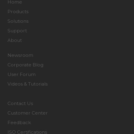
Home
Products
Solutions
Support
About
Newsroom
Corporate Blog
User Forum
Videos & Tutorials
Contact Us
Customer Center
Feedback
ISO Certifications