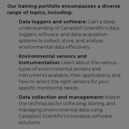
Our training portfolio encompasses a diverse
range of topics, including:
Data loggers and software:
Gain a deep
understanding of Campbell Scientific's data
loggers, software, and data-acquisition
systems to collect, store, and analyse
environmental data effectively.
Environmental sensors and
instrumentation:
Learn about the various
types of environmental sensors and
instruments available, their applications, and
how to select the right sensors for your
specific monitoring needs.
Data collection and management:
Master
the techniques for collecting, storing, and
managing environmental data using
Campbell Scientific's innovative software
solutions.