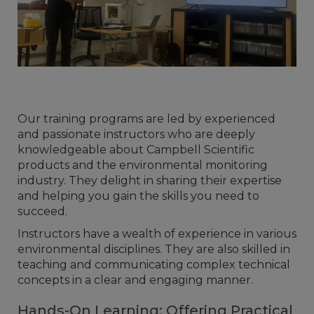
Our training programs are led by experienced
and passionate instructors who are deeply
knowledgeable about Campbell Scientific
products and the environmental monitoring
industry. They delight in sharing their expertise
and helping you gain the skills you need to
succeed.
Instructors have a wealth of experience in various
environmental disciplines. They are also skilled in
teaching and communicating complex technical
concepts in a clear and engaging manner.
Hands-On Learning: Offering Practical