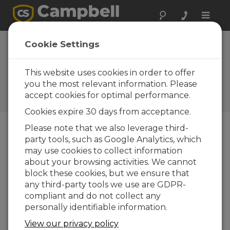
Toggle
naviga
Cookie Settings
How to Equip Your
Workforce for Success
This website uses cookies in order to offer
Through Training
you the most relevant information. Please
accept cookies for optimal performance.
by
Vim Mistry
| Updated: 03/25/2024 | Comments: 0
Cookies expire 30 days from acceptance.
Please note that we also leverage third-
party tools, such as Google Analytics, which
Blog Menu
may use cookies to collect information
about your browsing activities. We cannot
block these cookies, but we ensure that
any third-party tools we use are GDPR-
compliant and do not collect any
personally identifiable information.
View our privacy policy