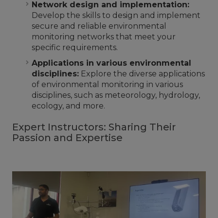
Network design and implementation:
Develop the skills to design and implement
secure and reliable environmental
monitoring networks that meet your
specific requirements.
Applications in various environmental
disciplines:
Explore the diverse applications
of environmental monitoring in various
disciplines, such as meteorology, hydrology,
ecology, and more.
Expert Instructors: Sharing Their
Passion and Expertise