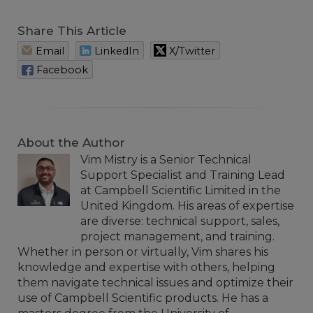
Share This Article
Email
LinkedIn
X/Twitter
Facebook
About the Author
Vim Mistry is a Senior Technical
Support Specialist and Training Lead
at Campbell Scientific Limited in the
United Kingdom. His areas of expertise
are diverse: technical support, sales,
project management, and training.
Whether in person or virtually, Vim shares his
knowledge and expertise with others, helping
them navigate technical issues and optimize their
use of Campbell Scientific products. He has a