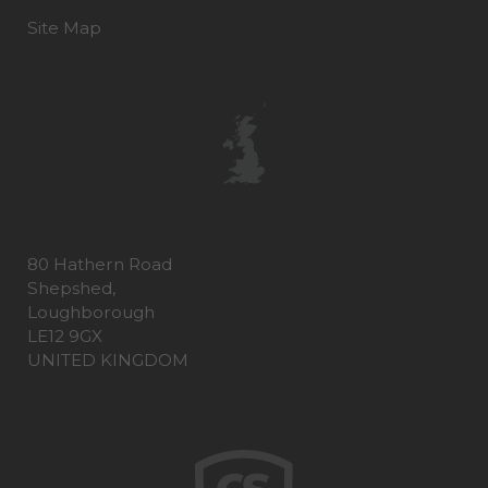
Site Map
80 Hathern Road
Shepshed,
Loughborough
LE12 9GX
UNITED KINGDOM