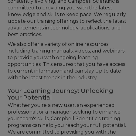
constantly evolving, and Campbell Scientific is
committed to providing you with the latest
knowledge and skills to keep pace. We regularly
update our training offerings to reflect the latest
advancements in technology, applications, and
best practices.
We also offer a variety of online resources,
including training manuals, videos, and webinars,
to provide you with ongoing learning
opportunities. This ensures that you have access
to current information and can stay up to date
with the latest trends in the industry.
Your Learning Journey: Unlocking
Your Potential
Whether you're a new user, an experienced
professional, or a manager seeking to enhance
your team's skills, Campbell Scientific's training
programs can help you reach your full potential.
We are committed to providing you with the