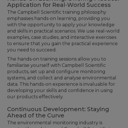
Application for Real-World Success
The Campbell Scientific training philosophy
emphasises hands-on learning, providing you
with the opportunity to apply your knowledge
and skills in practical scenarios. We use real-world
examples, case studies, and interactive exercises
to ensure that you gain the practical experience
you need to succeed.
The hands-on training sessions allow you to
familiarise yourself with Campbell Scientific
products, set up and configure monitoring
systems, and collect and analyse environmental
data. This hands-on experience is invaluable for
developing your skills and confidence in using
our products effectively.
Continuous Development: Staying
Ahead of the Curve
The environmental monitoring industry is