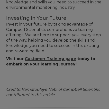
knowledge and skills you need to succeed in the
environmental monitoring industry.
Investing in Your Future
Invest in your future by taking advantage of
Campbell Scientific's comprehensive training
offerings. We are here to support you every step
of the way, helping you develop the skills and
knowledge you need to succeed in this exciting
and rewarding field.
Visit our
Customer Training page
today to
embark on your learning journey!
Credits: Ramatoulaye Nabi of Campbell Scientific
contributed to this article.