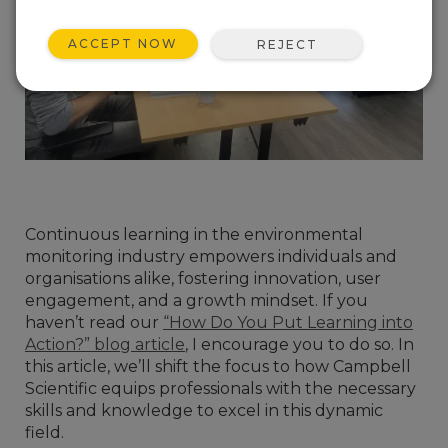
ACCEPT NOW
REJECT
Continuous learning in the environmental
monitoring industry empowers individuals and
organisations alike, fostering innovation, user
engagement, and a growth mindset. If you
haven’t read our
“How Do You Put Learning into
Action?” blog article
, I encourage you to do so. In
this article, we’ll shift the focus to how Campbell
Scientific equips professionals with the necessary
skills and knowledge to excel in this dynamic
field.