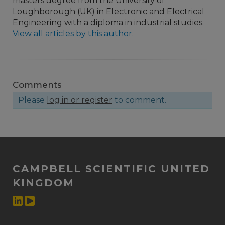
masters degree from the University of
Loughborough (UK) in Electronic and Electrical
Engineering with a diploma in industrial studies.
View all articles by this author.
Comments
Please
log in or register
to comment.
CAMPBELL SCIENTIFIC UNITED
KINGDOM