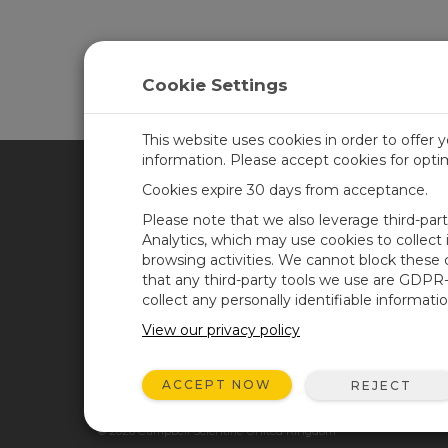
Cookie Settings
This website uses cookies in order to offer 
information. Please accept cookies for opt
Cookies expire 30 days from acceptance.
CAMPBELL SCIENTIFIC UN
Please note that we also leverage third-par
Analytics, which may use cookies to collect
browsing activities. We cannot block these
Home
Newsroom
that any third-party tools we use are GDPR
Products
Corporate Blog
collect any personally identifiable informatio
Solutions
User Forum
View our privacy policy
Support
Videos & Tutorials
ACCEPT NOW
REJECT
About
© 2026 Campbell Scientific United Kingdom