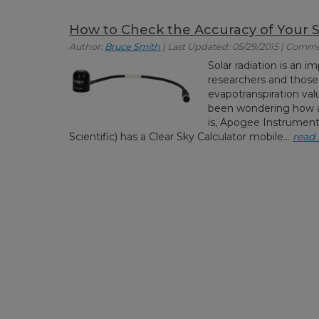
How to Check the Accuracy of Your 
Author:
Bruce Smith
| Last Updated: 05/29/2015 | Comme
Solar radiation is an
researchers and those
evapotranspiration valu
been wondering how a
is, Apogee Instrumen
Scientific) has a Clear Sky Calculator mobile...
read