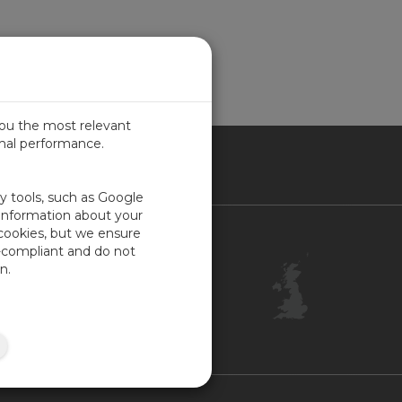
you the most relevant
imal performance.
ITED KINGDOM
ty tools, such as Google
 information about your
 cookies, but we ensure
Contact Us
-compliant and do not
Customer Center
n.
Feedback
ISO Certifications
Site Map