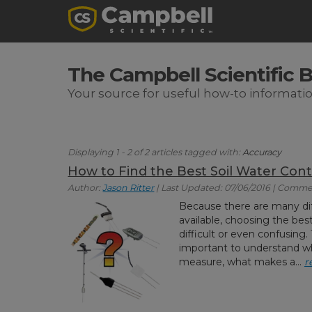
The Campbell Scientific 
Your source for useful how-to informati
Displaying 1 - 2 of 2 articles tagged with:
Accuracy
How to Find the Best Soil Water Cont
Author:
Jason Ritter
| Last Updated: 07/06/2016 | Comme
Because there are many dif
available, choosing the be
difficult or even confusing.
important to understand wh
measure, what makes a...
r