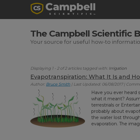
The Campbell Scientific 
Your source for useful how-to informati
Displaying 1 - 2 of 2 articles tagged with:
Irrigation
Evapotranspiration: What It Is and Ho
Author:
Bruce Smith
| Last Updated: 06/08/2017 | Comm
Have you ever heard
what it meant? Assumi
terrestrials or Entert
probably about evapotra
the water lost through 
evaporation. The imag