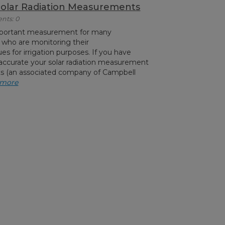
Solar Radiation Measurements
nts: 0
 important measurement for many
 who are monitoring their
es for irrigation purposes. If you have
ccurate your solar radiation measurement
ts (an associated company of Campbell
 more