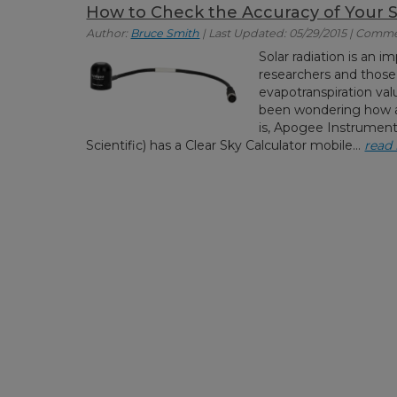
How to Check the Accuracy of Your 
Author:
Bruce Smith
| Last Updated: 05/29/2015 | Comme
Solar radiation is an
researchers and those
evapotranspiration valu
been wondering how a
is, Apogee Instrumen
Scientific) has a Clear Sky Calculator mobile...
read