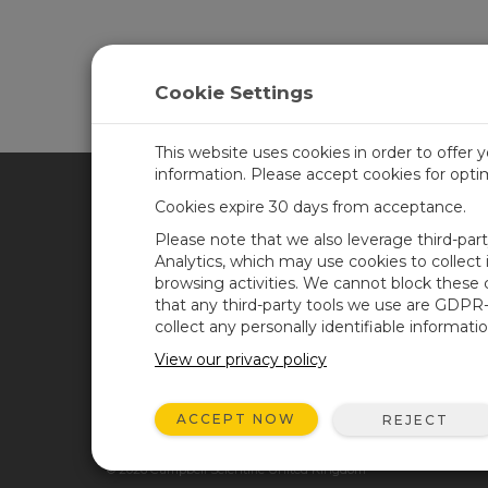
Cookie Settings
This website uses cookies in order to offer 
information. Please accept cookies for opt
Cookies expire 30 days from acceptance.
CAMPBELL SCIENTIFIC UN
Please note that we also leverage third-par
Analytics, which may use cookies to collect
browsing activities. We cannot block these
Home
Newsroom
that any third-party tools we use are GDPR
Products
Corporate Blog
collect any personally identifiable informatio
Solutions
User Forum
View our privacy policy
Support
Videos & Tutorials
ACCEPT NOW
REJECT
About
© 2026 Campbell Scientific United Kingdom