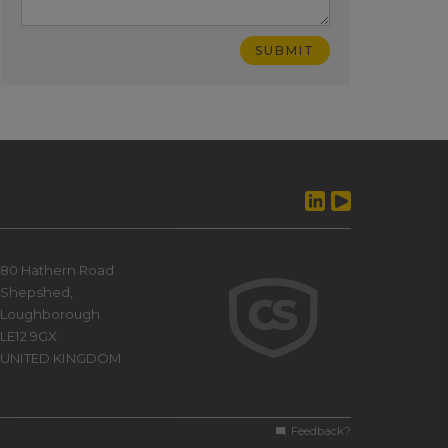
80 Hathern Road
Shepshed,
Loughborough
LE12 9GX
UNITED KINGDOM
Feedback?