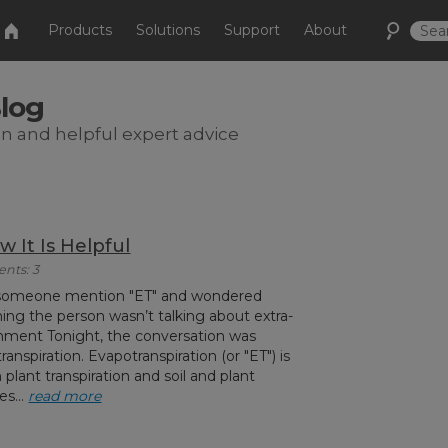
Products
Solutions
Support
About
Blog
on and helpful expert advice
w It Is Helpful
ents: 3
 someone mention "ET" and wondered
ng the person wasn’t talking about extra-
ainment Tonight, the conversation was
nspiration. Evapotranspiration (or "ET") is
plant transpiration and soil and plant
es...
read more