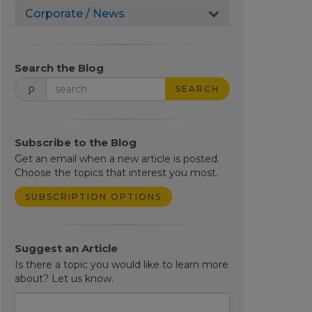
Corporate / News
Search the Blog
SEARCH
Subscribe to the Blog
Get an email when a new article is posted.
Choose the topics that interest you most.
SUBSCRIPTION OPTIONS
Suggest an Article
Is there a topic you would like to learn more
about? Let us know.