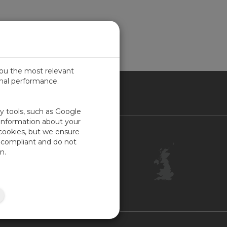
you the most relevant
imal performance.
ITED KINGDOM
ty tools, such as Google
 information about your
 cookies, but we ensure
Contact Us
-compliant and do not
Customer Center
n.
Feedback
ISO Certifications
Site Map