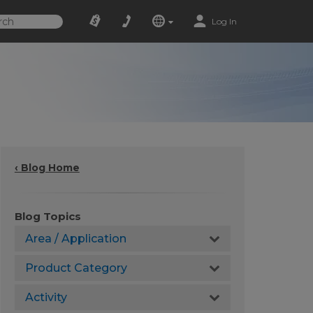
Log In
‹ Blog Home
Blog Topics
Area / Application
Product Category
Activity