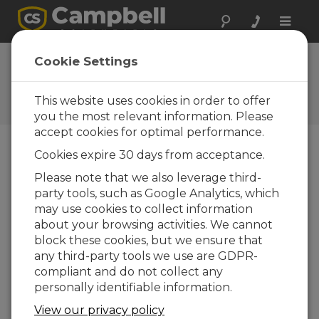
Toggle
naviga
Cookie Settings
The Campbell Scientific Blog
Your source for useful how-to information
This website uses cookies in order to offer
and helpful expert advice
you the most relevant information. Please
accept cookies for optimal performance.
Cookies expire 30 days from acceptance.
Blog Menu
Please note that we also leverage third-
party tools, such as Google Analytics, which
Displaying 1 - 1 of 1 articles tagged with:
Cloud
may use cookies to collect information
How to Decide Where Your Data Should
about your browsing activities. We cannot
Live
block these cookies, but we ensure that
Author:
Scott Ramboz
| Last Updated: 05/18/2026 |
any third-party tools we use are GDPR-
Comments: 0
compliant and do not collect any
If you're like me, you get
personally identifiable information.
a daily reminder that
View our privacy policy
your cloud storage is