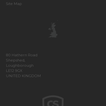
Site Map
80 Hathern Road
Shepshed,
Loughborough
LE12 9GX
UNITED KINGDOM