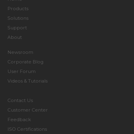
Products
Solutions
Support
About
Newsroom
Corporate Blog
User Forum
Videos & Tutorials
Contact Us
Customer Center
Feedback
ISO Certifications