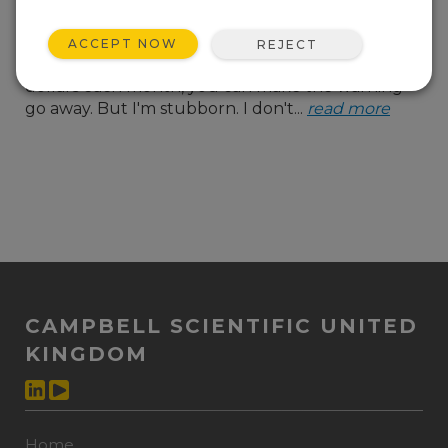
almost at capacity. And
with every alert, there's
ACCEPT NOW
REJECT
that cheerful suggestion that, for a few more
dollars each month, you can make the warning
go away. But I'm stubborn. I don't...
read more
CAMPBELL SCIENTIFIC UNITED
KINGDOM
Home