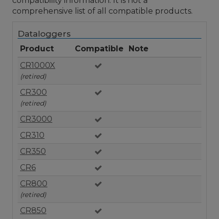
compatibility information. It is not a
comprehensive list of all compatible products.
Dataloggers
Product
Compatible
Note
CR1000X
(retired)
CR300
(retired)
CR3000
CR310
CR350
CR6
CR800
(retired)
CR850