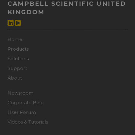
CAMPBELL SCIENTIFIC UNITED
KINGDOM
Home
Products
Solutions
Support
About
Newsroom
Corporate Blog
User Forum
Videos & Tutorials