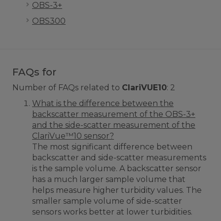
OBS-3+
OBS300
FAQs for
Number of FAQs related to
ClariVUE10
:
2
What is the difference between the
backscatter measurement of the OBS-3+
and the side-scatter measurement of the
ClariVue™10 sensor?
The most significant difference between
backscatter and side-scatter measurements
is the sample volume. A backscatter sensor
has a much larger sample volume that
helps measure higher turbidity values. The
smaller sample volume of side-scatter
sensors works better at lower turbidities.