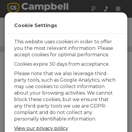
Toggle
naviga
ClariVUE10
Cookie Settings
ISO 7027-Compliant, Side-
Scatter Turbidity Sensor
This website uses cookies in order to offer
you the most relevant information. Please
Turbidity Sensors
/ ClariVUE10
accept cookies for optimal performance.
Cookies expire 30 days from acceptance.
Please note that we also leverage third-
party tools, such as Google Analytics, which
may use cookies to collect information
about your browsing activities. We cannot
Side-Scatter
block these cookies, but we ensure that
Measurements with
any third-party tools we use are GDPR-
ISO 7027 Compliance
compliant and do not collect any
personally identifiable information.
View our privacy policy