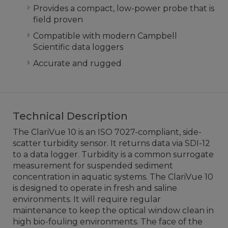
Provides a compact, low-power probe that is
field proven
Compatible with modern Campbell
Scientific data loggers
Accurate and rugged
Technical Description
The ClariVue 10 is an ISO 7027-compliant, side-
scatter turbidity sensor. It returns data via SDI-12
to a data logger. Turbidity is a common surrogate
measurement for suspended sediment
concentration in aquatic systems. The ClariVue 10
is designed to operate in fresh and saline
environments. It will require regular
maintenance to keep the optical window clean in
high bio-fouling environments. The face of the