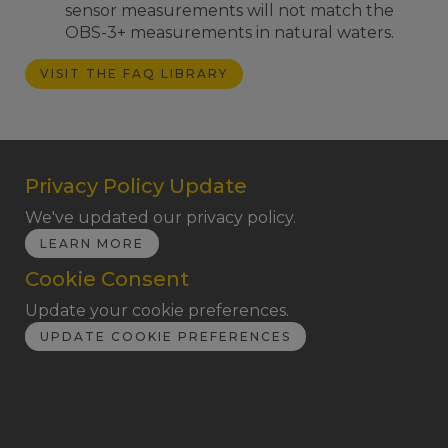
sensor measurements will not match the
OBS-3+ measurements in natural waters.
VISIT THE FAQ LIBRARY
Privacy Policy Update
We've updated our privacy policy.
LEARN MORE
Cookie Consent
Update your cookie preferences.
UPDATE COOKIE PREFERENCES