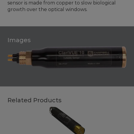
sensor is made from copper to slow biological
growth over the optical windows.
Images
Related Products