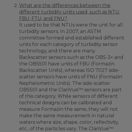
What are the differences between the
different turbidity units used, such as NTU,
FBU, FTU, and FNU?
It used to be that NTUs were the unit for all
turbidity sensors. In 2007, an ASTM
committee formed and established different
units for each category of turbidity sensor
technology, and there are many.
Backscatter sensors such as the OBS-3+ and
the OBS501 have units of FBU (Formazin
Backscatter Units), whereas ISO 7027 side-
scatter sensors have units of FNU (Formazin
Nephelometric Units). The side-scatter
OBS501 and the ClariVue™ sensors are part
of this category. While sensors of different
technical designs can be calibrated and
measure Formazin the same, they will not
make the same measurement in natural
waters where size, shape, color, reflectivity,
etc., of the particles vary. The ClariVue™