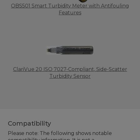
OBS501 Smart Turbidity Meter with Antifouling
Features
ClariVue 20 ISO 7027-Compliant, Side-Scatter
Turbidity Sensor
Compatibility
Please note: The following shows notable