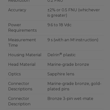
Resolution
0.2 FNU
Accuracy
±2% or 0.5 FNU (whichever
is greater)
Power
9.6 to 18 Vdc
Requirements
Measurement
9 s (with an M! instruction)
Time
®
Housing Material
Delrin
plastic
Head Material
Marine-grade bronze
Optics
Sapphire lens
Connector
Marine-grade bronze, gold-
Descriptions
plated pins
Connector
Bronze 3-pin wet-mate
Description