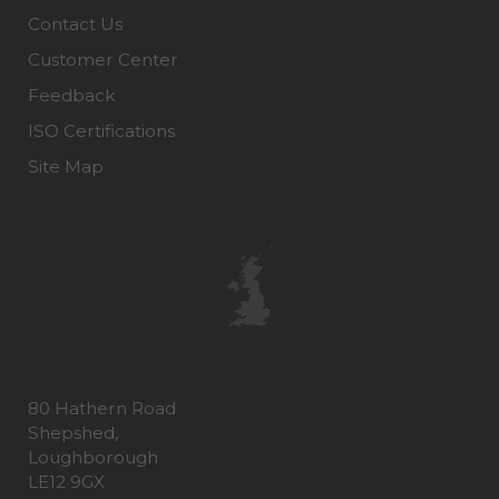
Contact Us
Customer Center
Feedback
ISO Certifications
Site Map
80 Hathern Road
Shepshed,
Loughborough
LE12 9GX