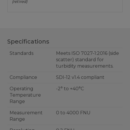
(retired)
Specifications
Standards
Meets ISO 7027-1:2016 (side
scatter) standard for
turbidity measurements.
Compliance
SDI-12 v1.4 compliant
Operating
-2° to +40°C
Temperature
Range
Measurement
0 to 4000 FNU
Range