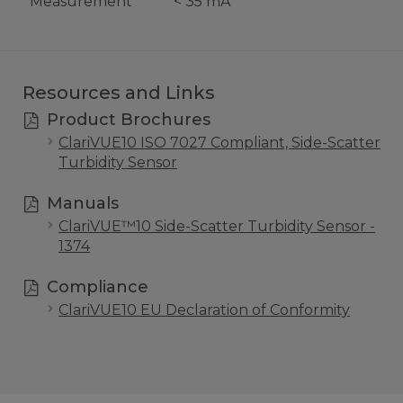
Measurement
< 35 mA
Resources and Links
Product Brochures
ClariVUE10 ISO 7027 Compliant, Side-Scatter
Turbidity Sensor
Manuals
ClariVUE™10 Side-Scatter Turbidity Sensor -
1374
Compliance
ClariVUE10 EU Declaration of Conformity