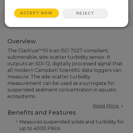
ACCEPT NOW
REJECT
QUICK LINKS
Overview
The ClariVue™10 is an ISO 7027 compliant,
submersible, side-scatter turbidity sensor. It
outputs an SDI-12, digitally processed signal that
all modern Campbell Scientific data loggers can
measure. The side-scatter turbidity
measurement can be used as a surrogate for
suspended sediment concentration in aquatic
ecosystems.
Read More
Benefits and Features
Measures suspended solids and turbidity for
up to 4000 FNUs