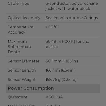
Cable Type
3-conductor, polyurethane
jacket with water block
Optical Assembly
Sealed with double O-rings
Temperature
±0.2°C
Accuracy
Maximum
30.48 m (100 ft) for the
Submersion
plastic
Depth
Sensor Diameter
30.1 mm (1.185 in.)
Sensor Length
166 mm (6.54 in.)
Sensor Weight
158.76 g (0.35 lb)
Power Consumption
Quiescent
< 300 µA