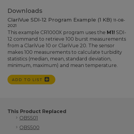
Downloads
ClariVue SDI-12 Program Example (1 KB)
11-08-
2021
This example CR1000X program uses the
M1!
SDI-
12 command to retrieve 100 burst measurements
from a ClariVue 10 or ClariVue 20. The sensor
makes 100 measurements to calculate turbidity
statistics (median, mean, standard deviation,
minimum, maximum) and mean temperature.
ADD TO LIST
This Product Replaced
OBS501
OBS500