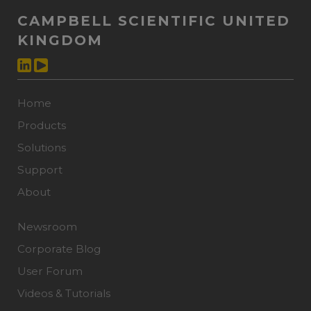
CAMPBELL SCIENTIFIC UNITED
KINGDOM
Home
Products
Solutions
Support
About
Newsroom
Corporate Blog
User Forum
Videos & Tutorials