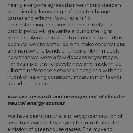
nearly everyone agrees that we should deepen
our scientific knowledge of climate change
causes and effects. As our scientific
understanding increases, it is more likely that
public policy will galvanize around the right
direction. Another reason to continue to study is
because we are better able to make observations
and narrow the bands of uncertainty in models
now than we were a few decades or years ago.
For example, the relatively new and modern US
Climate Reference Network is designed with the
intent of making consistent measurements over
decades to come.
Increase research and development of climate-
neutral energy sources
We have been fortunate to enjoy combustion of
fossil fuels without worrying too much about the
emission of greenhouse gasses. The move to