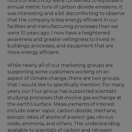
hours of electricity were converted to equivalent
annual metric tons of carbon dioxide emissions. It
was interesting and a bit discomforting to observe
that the company is less energy efficient in our
facilities and manufacturing processes than we
were 10 years ago. I now have a heightened
awareness and greater willingness to invest in
buildings, processes, and equipment that are
more energy efficient.
While nearly all of our marketing groups are
supporting some customers working on an
aspect of climate change, there are two groups
that I would like to specifically mention. For many
years, our Flux group has supported scientists
studying processes that involve gas exchange at
the earth’s surface. Measurements of interest
include water vapor, carbon dioxide, methane,
isotopic ratios of atoms of a select gas, nitrous
oxide, ammonia, and others. The understanding
available to scientists of carbon and nitrogen