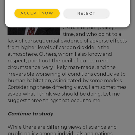
customers of Campbell
Scientific, I know and
ACCEPT NOW
REJECT
respect those who view
current circumstances as
a small blip in geologic
time, and who point to a
lack of consequential evidence of adverse effects
from higher levels of carbon dioxide in the
atmosphere. Others, whom I also know and
respect, point out the peril of our current
circumstance, very likely man-made, and the
irreversible worsening of conditions conducive to
human habitation, as indicated by some models.
Considering these differing views, I am sometimes
asked what I think we should be doing. Let me
suggest three things that occur to me.
Continue to study
While there are differing views of science and
public policy among individuals and nations,