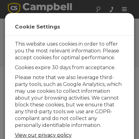
Toggle
naviga
Some Thoughts
Cookie Settings
About Climate
Change
This website uses cookies in order to offer
you the most relevant information. Please
Campbell Update 1st Quarter
accept cookies for optimal performance.
2010
Cookies expire 30 days from acceptance.
Please note that we also leverage third-
party tools, such as Google Analytics, which
Campbell Update 1st Quarter 2010
may use cookies to collect information
about your browsing activities. We cannot
block these cookies, but we ensure that
Nearly everyone working
any third-party tools we use are GDPR-
in environmental science
compliant and do not collect any
has been engaged in
personally identifiable information.
some way with the matter
of climate change. Among
View our privacy policy