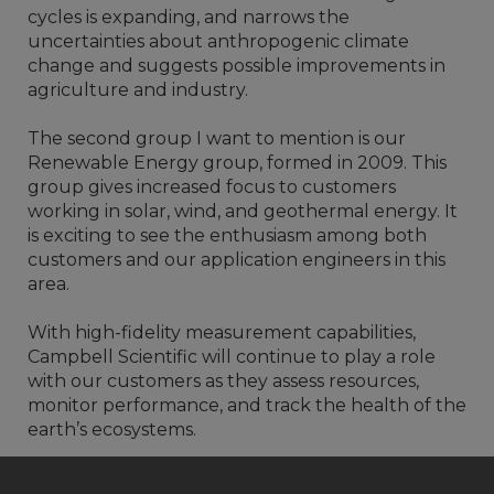
cycles is expanding, and narrows the
uncertainties about anthropogenic climate
change and suggests possible improvements in
agriculture and industry.
The second group I want to mention is our
Renewable Energy group, formed in 2009. This
group gives increased focus to customers
working in solar, wind, and geothermal energy. It
is exciting to see the enthusiasm among both
customers and our application engineers in this
area.
With high-fidelity measurement capabilities,
Campbell Scientific will continue to play a role
with our customers as they assess resources,
monitor performance, and track the health of the
earth’s ecosystems.