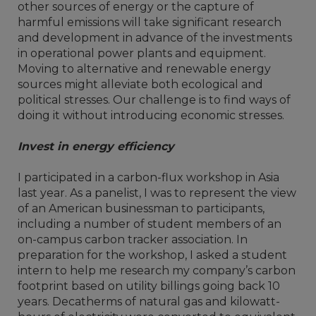
other sources of energy or the capture of
harmful emissions will take significant research
and development in advance of the investments
in operational power plants and equipment.
Moving to alternative and renewable energy
sources might alleviate both ecological and
political stresses. Our challenge is to find ways of
doing it without introducing economic stresses.
Invest in energy efficiency
I participated in a carbon-flux workshop in Asia
last year. As a panelist, I was to represent the view
of an American businessman to participants,
including a number of student members of an
on-campus carbon tracker association. In
preparation for the workshop, I asked a student
intern to help me research my company’s carbon
footprint based on utility billings going back 10
years. Decatherms of natural gas and kilowatt-