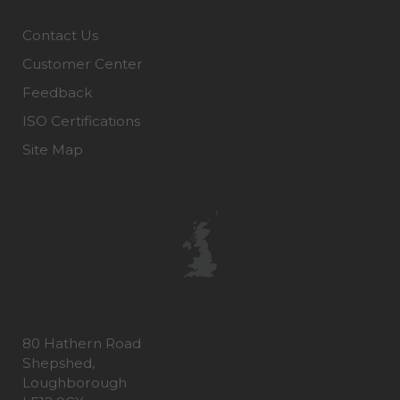
Contact Us
Customer Center
Feedback
ISO Certifications
Site Map
80 Hathern Road
Shepshed,
Loughborough