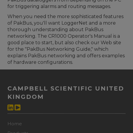
for triggering alarms and routing messages.
When you need the more sophisticated features
of PakBus, you'll want LoggerNet and a more
thorough understanding about PakBus
networking. The CR1000 Operator's Manual is a
good place to start, but also check our Web site
for the "PakBus Networking Guide," which
explains PakBus networking and offers examples
of hardware configurations.
CAMPBELL SCIENTIFIC UNITED
KINGDOM
Home