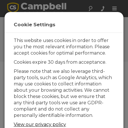
Toggle
naviga
CR1000 enhanced
Cookie Settings
by PakBus™
communications
This website uses cookies in order to offer
you the most relevant information. Please
Campbell Update 1st Quarter
accept cookies for optimal performance.
2005
Cookies expire 30 days from acceptance.
Please note that we also leverage third-
party tools, such as Google Analytics, which
Campbell Update 1st Quarter 2005
may use cookies to collect information
about your browsing activities. We cannot
The CR1000 datalogger improves on the CR10X
block these cookies, but we ensure that
hardware in many ways, but many
any third-party tools we use are GDPR-
enhancements stem from the
compliant and do not collect any
PakBus
™
communication protocol that is part of
personally identifiable information.
the CR1000’s operating system. Like our other
View our privacy policy
Table-based operating systems, packet-based