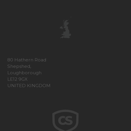
80 Hathern Road
Shepshed,
Loughborough
LE12 9GX
UNITED KINGDOM